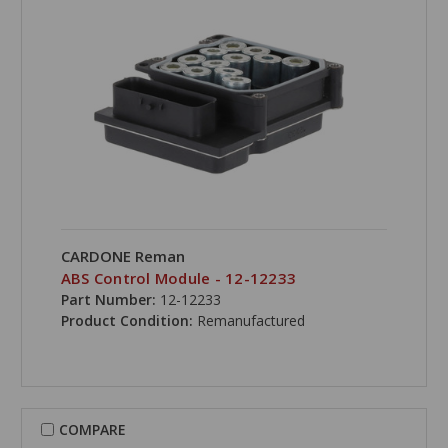
CARDONE Reman
ABS Control Module - 12-12233
Part Number:
12-12233
Product Condition:
Remanufactured
COMPARE