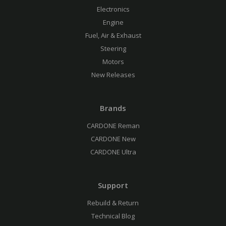
Electronics
Engine
Fuel, Air & Exhaust
Steering
Motors
New Releases
Brands
CARDONE Reman
CARDONE New
CARDONE Ultra
Support
Rebuild & Return
Technical Blog