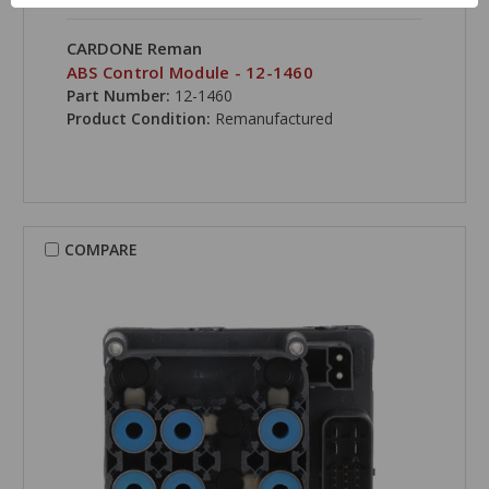
CARDONE Reman
ABS Control Module - 12-1460
Part Number:
12-1460
Product Condition:
Remanufactured
COMPARE