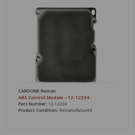
CARDONE Reman
ABS Control Module - 12-12234
Part Number:
12-12234
Product Condition:
Remanufactured