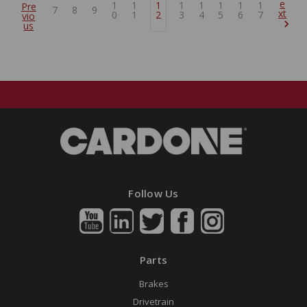
e
1
1
1
1
1
1
1
1
Pre
7
8
9
xt
0
1
2
3
4
5
6
7
vio
us
Follow Us
Parts
Brakes
Drivetrain