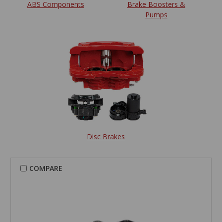
ABS Components
Brake Boosters &
Pumps
Disc Brakes
COMPARE