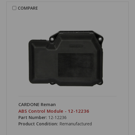
COMPARE
CARDONE Reman
ABS Control Module - 12-12236
Part Number:
12-12236
Product Condition:
Remanufactured