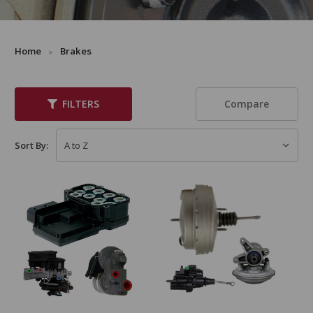
Home
Brakes
Compare
FILTERS
Sort By: