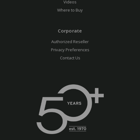
Videos
Where to Buy
Corporate
Authorized Reseller
Privacy Preferences
Contact Us