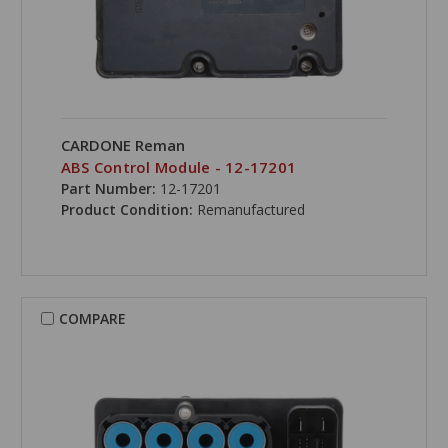
CARDONE Reman
ABS Control Module - 12-17201
Part Number:
12-17201
Product Condition:
Remanufactured
COMPARE