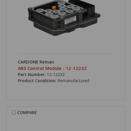
CARDONE Reman
ABS Control Module - 12-12232
Part Number:
12-12232
Product Condition:
Remanufactured
COMPARE