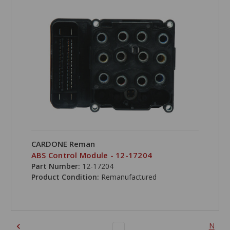
CARDONE Reman
ABS Control Module - 12-17204
Part Number:
12-17204
Product Condition:
Remanufactured
N