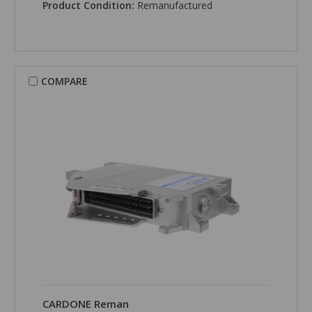
Product Condition:
Remanufactured
COMPARE
CARDONE Reman