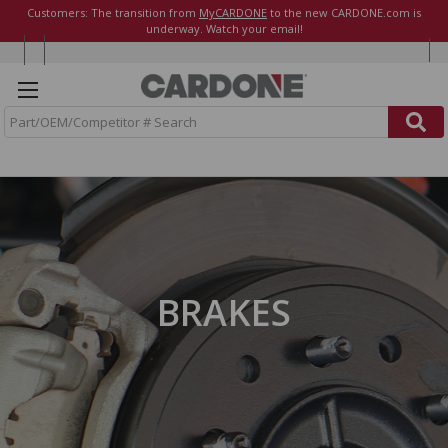
Customers: The transition from
MyCARDONE
to the new CARDONE.com is
underway. Watch your email!
S
e
a
r
c
h
BRAKES