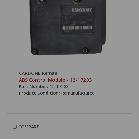
CARDONE Reman
ABS Control Module - 12-17203
Part Number:
12-17203
Product Condition:
Remanufactured
COMPARE