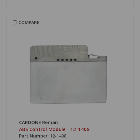
COMPARE
CARDONE Reman
ABS Control Module - 12-1408
Part Number:
12-1408