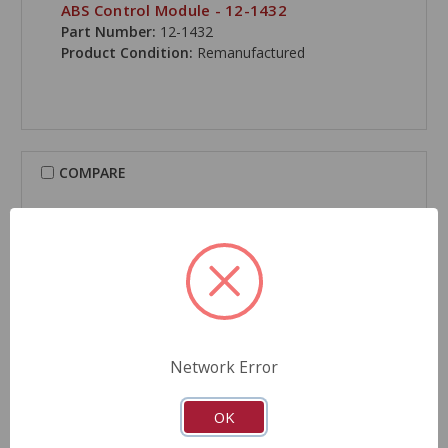
ABS Control Module - 12-1432
Part Number:
12-1432
Product Condition:
Remanufactured
COMPARE
Network Error
OK