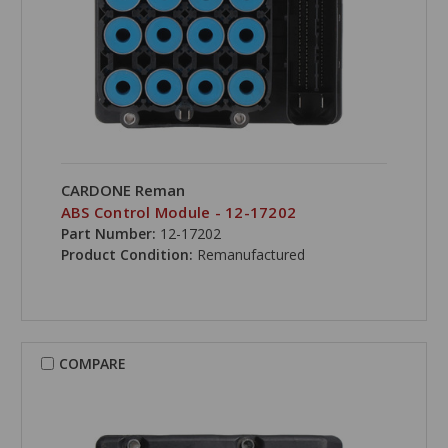
CARDONE Reman
ABS Control Module - 12-17202
Part Number:
12-17202
Product Condition:
Remanufactured
COMPARE