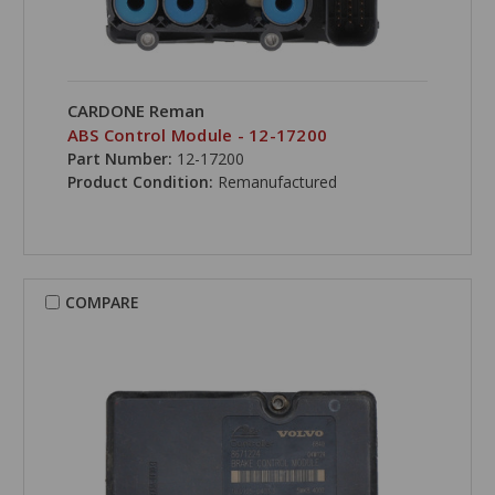
CARDONE Reman
ABS Control Module - 12-17200
Part Number:
12-17200
Product Condition:
Remanufactured
COMPARE