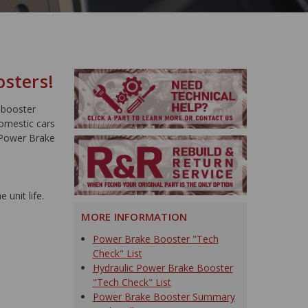
osters!
 booster
domestic cars
 Power Brake
 unit life.
MORE INFORMATION
Power Brake Booster "Tech
Check" List
Hydraulic Power Brake Booster
"Tech Check" List
Power Brake Booster Summary