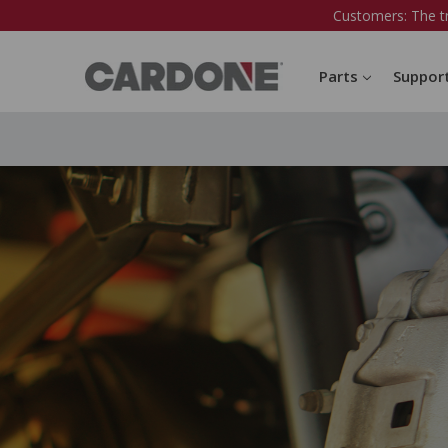
Customers: The t
Parts
Suppor