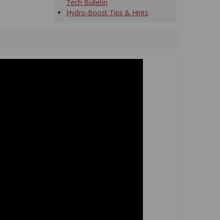
Tech Bulletin
Hydro-Boost Tips & Hints