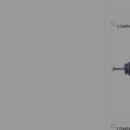
COMP
COMP