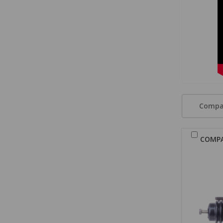
Compa
COMP