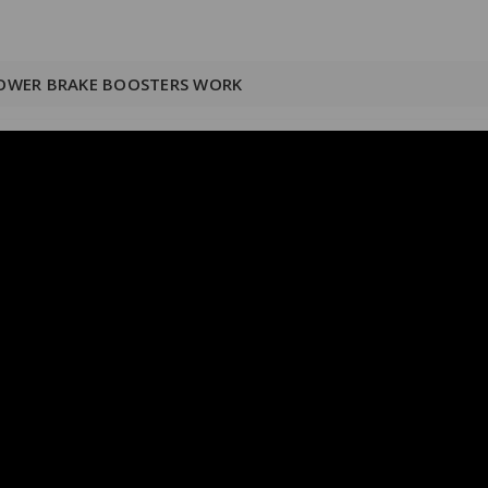
OWER BRAKE BOOSTERS WORK