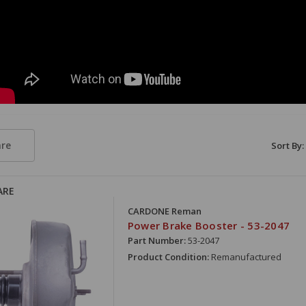
re
Sort By:
ARE
CARDONE Reman
Power Brake Booster - 53-2047
Part Number:
53-2047
Product Condition:
Remanufactured