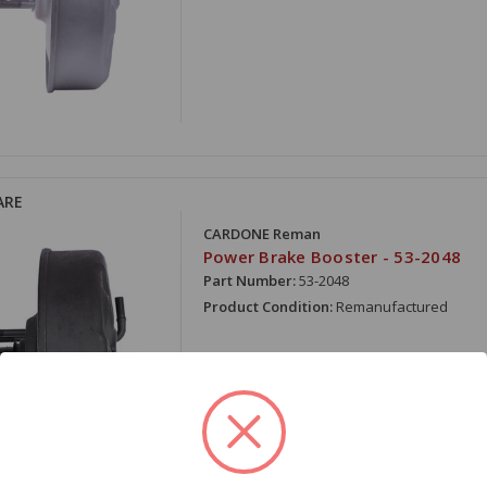
ARE
CARDONE Reman
Power Brake Booster - 53-2048
Part Number:
53-2048
Product Condition:
Remanufactured