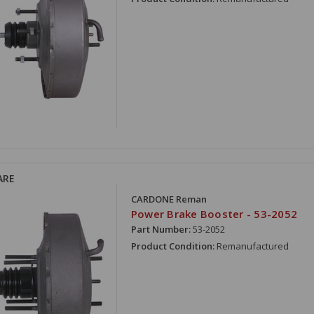
ARE
CARDONE Reman
Power Brake Booster - 53-2052
Part Number:
53-2052
Product Condition:
Remanufactured