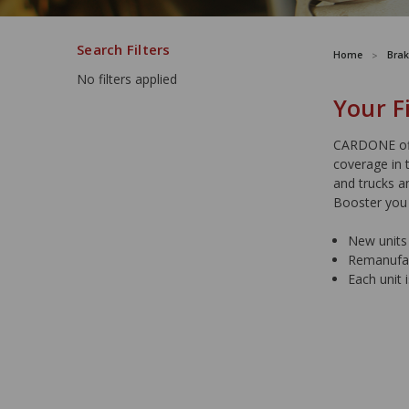
Search Filters
Home
Brak
No filters applied
Your F
CARDONE off
coverage in 
and trucks a
Booster you
New units 
Remanufact
Each unit 