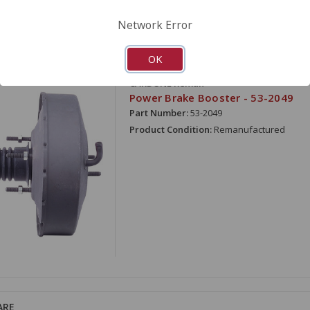
Network Error
OK
ARE
CARDONE Reman
Power Brake Booster - 53-2049
Part Number:
53-2049
Product Condition:
Remanufactured
ARE