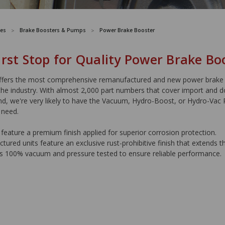
es
Brake Boosters & Pumps
Power Brake Booster
irst Stop for Quality Power Brake Bo
ers the most comprehensive remanufactured and new power brake
the industry. With almost 2,000 part numbers that cover import and 
nd, we're very likely to have the Vacuum, Hydro-Boost, or Hydro-Vac
 need.
feature a premium finish applied for superior corrosion protection.
ured units feature an exclusive rust-prohibitive finish that extends the
is 100% vacuum and pressure tested to ensure reliable performance.