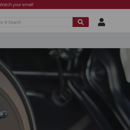
atch your email!