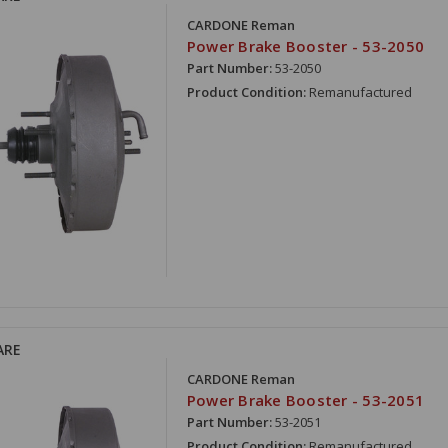
CARDONE Reman
Power Brake Booster - 53-2050
Part Number:
53-2050
Product Condition:
Remanufactured
ARE
CARDONE Reman
Power Brake Booster - 53-2051
Part Number:
53-2051
Product Condition:
Remanufactured