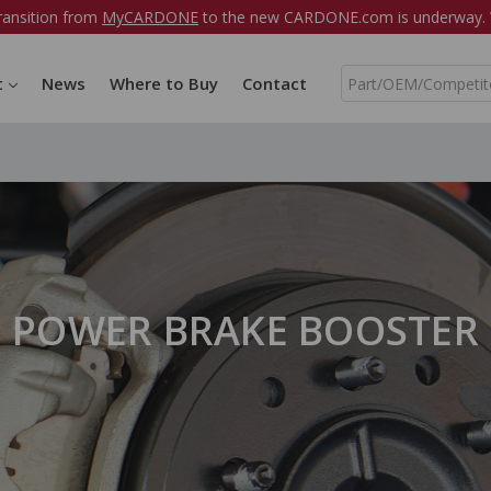
ransition from
MyCARDONE
to the new CARDONE.com is underway. W
S
t
News
Where to Buy
Contact
e
a
r
c
h
POWER BRAKE BOOSTER