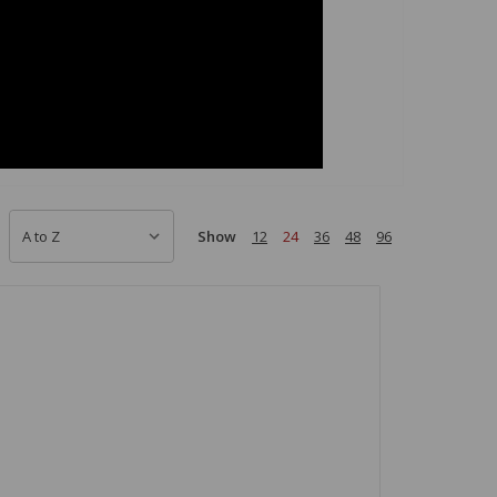
Show
12
24
36
48
96