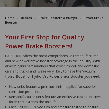
Home
Brakes
Brake Boosters & Pumps
Power Brake
Booster
Your First Stop for Quality
Power Brake Boosters!
CARDONE offers the most comprehensive remanufactured
and new power brake booster coverage in the industry. With
almost 2,000 part numbers that cover import and domestic
cars and trucks and, we're very likely to have the Vacuum,
Hydro-Boost, or Hydro-Vac Power Brake Booster you need.
New units feature a premium finish applied for superior
corrosion protection.
Remanufactured units feature an exclusive rust-prohibitive
finish that extends the unit life.
Each unit is 100% vacuum and pressure tested to ensure