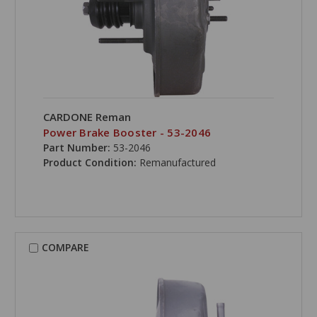
CARDONE Reman
Power Brake Booster - 53-2046
Part Number:
53-2046
Product Condition:
Remanufactured
COMPARE