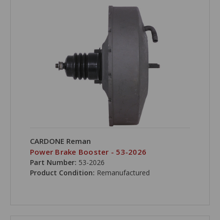
CARDONE Reman
Power Brake Booster - 53-2026
Part Number:
53-2026
Product Condition:
Remanufactured