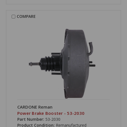
COMPARE
CARDONE Reman
Power Brake Booster - 53-2030
Part Number:
53-2030
Product Condition:
Remanufactured