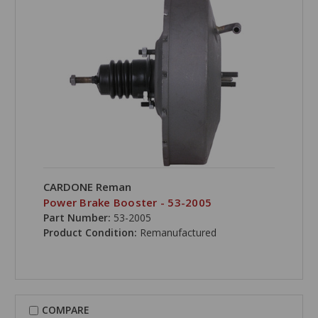
CARDONE Reman
Power Brake Booster - 53-2005
Part Number:
53-2005
Product Condition:
Remanufactured
COMPARE