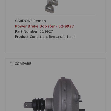
CARDONE Reman
Power Brake Booster - 52-9927
Part Number:
52-9927
Product Condition:
Remanufactured
COMPARE