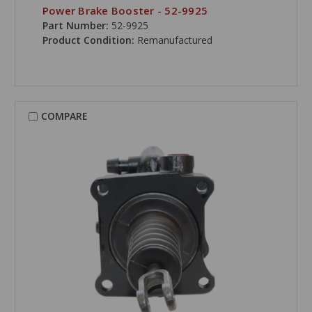
Power Brake Booster - 52-9925
Part Number:
52-9925
Product Condition:
Remanufactured
COMPARE