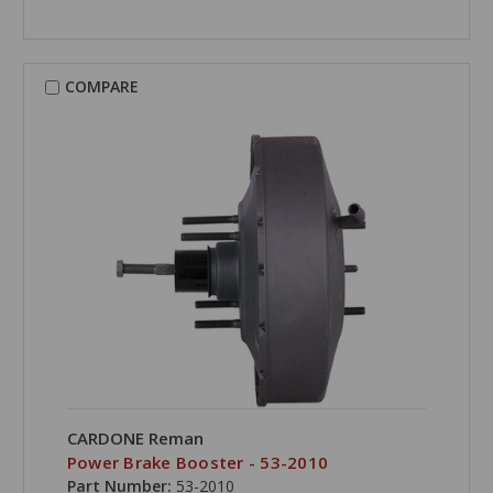
COMPARE
CARDONE Reman
Power Brake Booster - 53-2010
Part Number:
53-2010