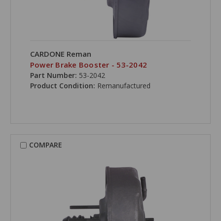
CARDONE Reman
Power Brake Booster - 53-2042
Part Number:
53-2042
Product Condition:
Remanufactured
COMPARE