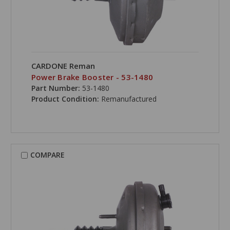
CARDONE Reman
Power Brake Booster - 53-1480
Part Number:
53-1480
Product Condition:
Remanufactured
COMPARE