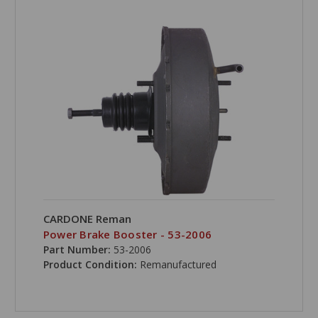
CARDONE Reman
Power Brake Booster - 53-2006
Part Number:
53-2006
Product Condition:
Remanufactured