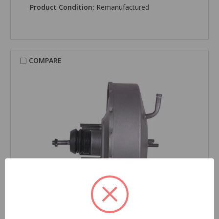
Product Condition:
Remanufactured
COMPARE
CARDONE Reman