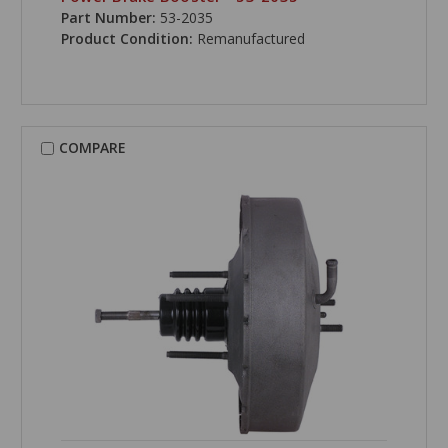
Part Number:
53-2035
Product Condition:
Remanufactured
COMPARE