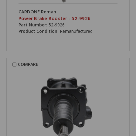
CARDONE Reman
Power Brake Booster - 52-9926
Part Number:
52-9926
Product Condition:
Remanufactured
COMPARE