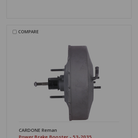
COMPARE
CARDONE Reman
Power Brake Booster - 53-2035