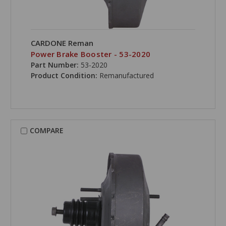
CARDONE Reman
Power Brake Booster - 53-2020
Part Number:
53-2020
Product Condition:
Remanufactured
COMPARE