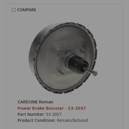
COMPARE
CARDONE Reman
Power Brake Booster - 53-2007
Part Number:
53-2007
Product Condition:
Remanufactured