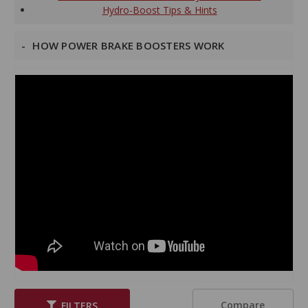
Hydro-Boost Tips & Hints
HOW POWER BRAKE BOOSTERS WORK
Compare
FILTERS