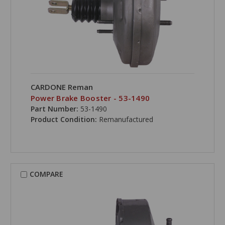
CARDONE Reman
Power Brake Booster - 53-1490
Part Number:
53-1490
Product Condition:
Remanufactured
COMPARE