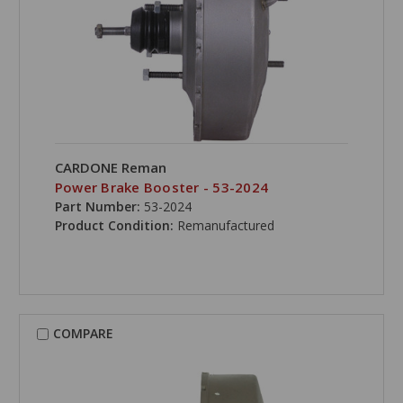
CARDONE Reman
Power Brake Booster - 53-2024
Part Number:
53-2024
Product Condition:
Remanufactured
COMPARE