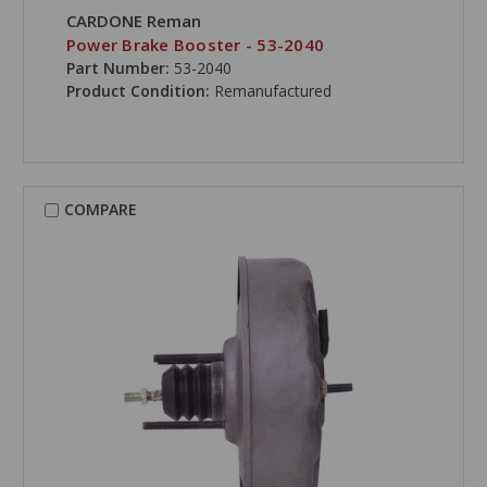
CARDONE Reman
Power Brake Booster - 53-2040
Part Number:
53-2040
Product Condition:
Remanufactured
COMPARE