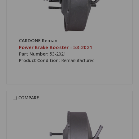
CARDONE Reman
Power Brake Booster - 53-2021
Part Number:
53-2021
Product Condition:
Remanufactured
COMPARE