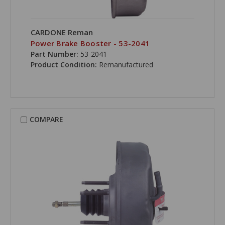
CARDONE Reman
Power Brake Booster - 53-2041
Part Number:
53-2041
Product Condition:
Remanufactured
COMPARE