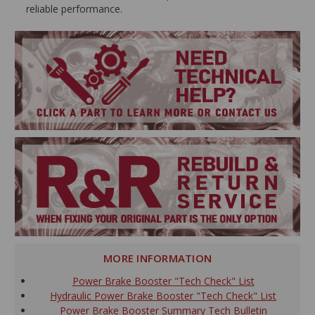
reliable performance.
MORE INFORMATION
Power Brake Booster "Tech Check" List
Hydraulic Power Brake Booster "Tech Check" List
Power Brake Booster Summary Tech Bulletin