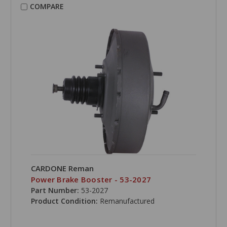
COMPARE
CARDONE Reman
Power Brake Booster - 53-2027
Part Number:
53-2027
Product Condition:
Remanufactured