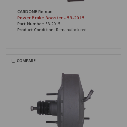
CARDONE Reman
Power Brake Booster - 53-2015
Part Number:
53-2015
Product Condition:
Remanufactured
COMPARE