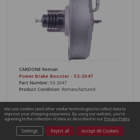
CARDONE Reman
Power Brake Booster - 53-2047
Part Number:
53-2047
Product Condition:
Remanufactured
We use cookies (and other similar technologies) to collect data to
improve your shopping experience.
By using our website, you're
agreeing to the collection of data as described in our
Privacy Policy
.
COMPARE
Settings
Reject all
Accept All Cookies