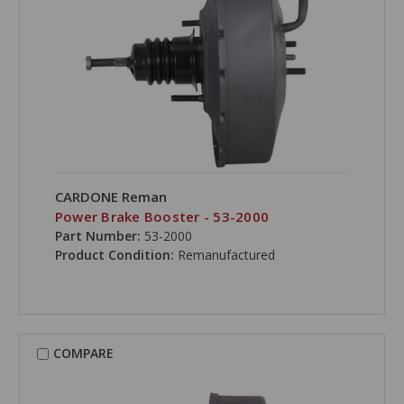
CARDONE Reman
Power Brake Booster - 53-2000
Part Number:
53-2000
Product Condition:
Remanufactured
COMPARE