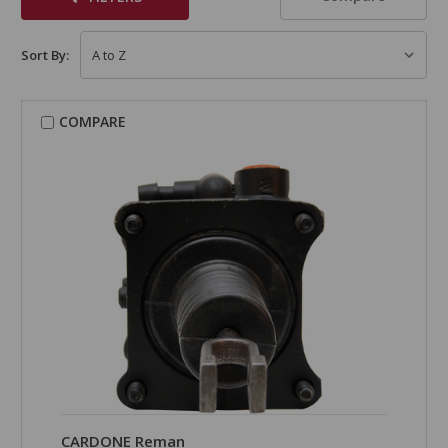
Sort By:
COMPARE
CARDONE Reman