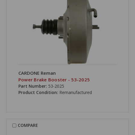
CARDONE Reman
Power Brake Booster - 53-2025
Part Number:
53-2025
Product Condition:
Remanufactured
COMPARE