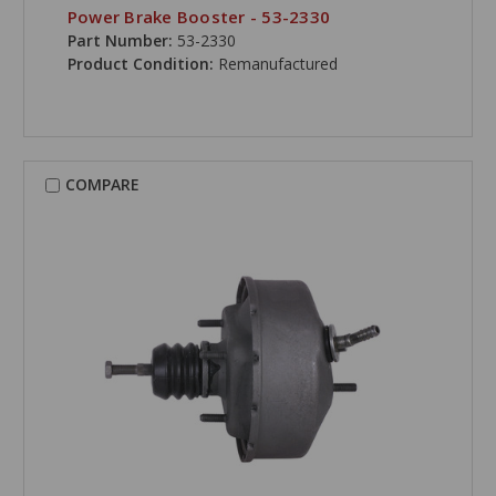
Power Brake Booster - 53-2330
Part Number:
53-2330
Product Condition:
Remanufactured
COMPARE