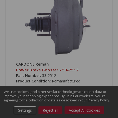
CARDONE Reman
Power Brake Booster - 53-2512
Part Number:
53-2512
Product Condition:
Remanufactured
We use cookies (and other similar technologies) to collect data to
improve your shopping experience.
By using our website, you're
agreeing to the collection of data as described in our
Privacy Policy
.
COMPARE
Settings
Reject all
Accept All Cookies