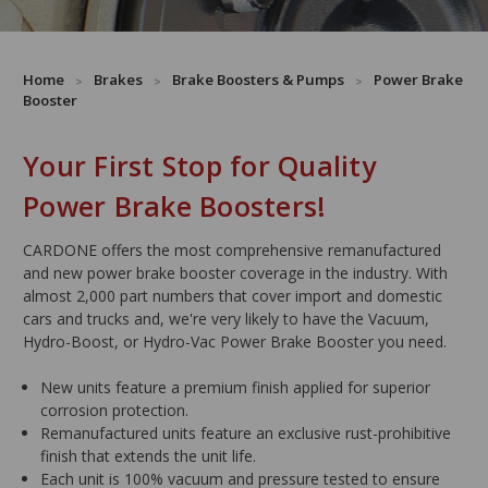
Home
Brakes
Brake Boosters & Pumps
Power Brake
Booster
Your First Stop for Quality
Power Brake Boosters!
CARDONE offers the most comprehensive remanufactured
and new power brake booster coverage in the industry. With
almost 2,000 part numbers that cover import and domestic
cars and trucks and, we're very likely to have the Vacuum,
Hydro-Boost, or Hydro-Vac Power Brake Booster you need.
New units feature a premium finish applied for superior
corrosion protection.
Remanufactured units feature an exclusive rust-prohibitive
finish that extends the unit life.
Each unit is 100% vacuum and pressure tested to ensure