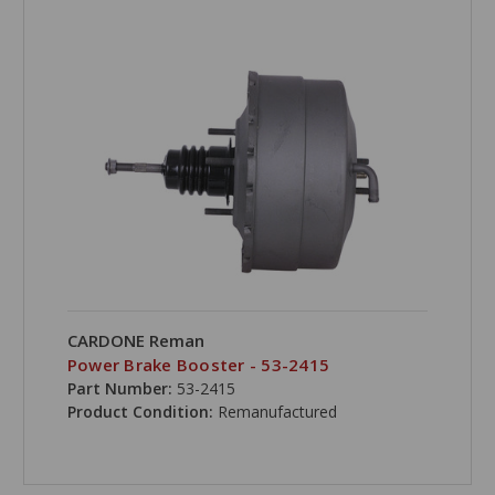
CARDONE Reman
Power Brake Booster - 53-2415
Part Number:
53-2415
Product Condition:
Remanufactured