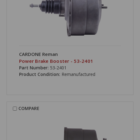
CARDONE Reman
Power Brake Booster - 53-2401
Part Number:
53-2401
Product Condition:
Remanufactured
COMPARE