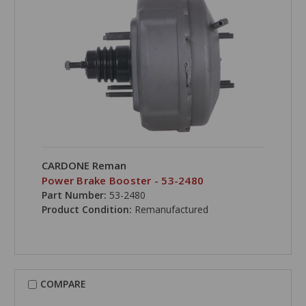
CARDONE Reman
Power Brake Booster - 53-2480
Part Number:
53-2480
Product Condition:
Remanufactured
COMPARE