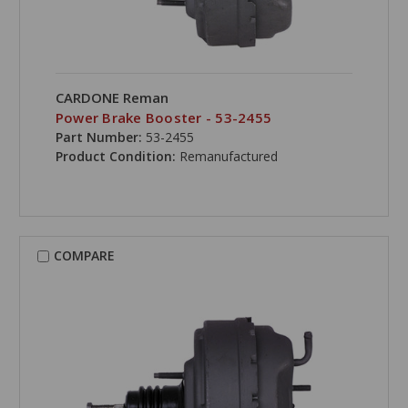
CARDONE Reman
Power Brake Booster - 53-2455
Part Number:
53-2455
Product Condition:
Remanufactured
COMPARE