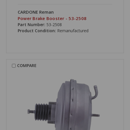
CARDONE Reman
Power Brake Booster - 53-2508
Part Number:
53-2508
Product Condition:
Remanufactured
COMPARE