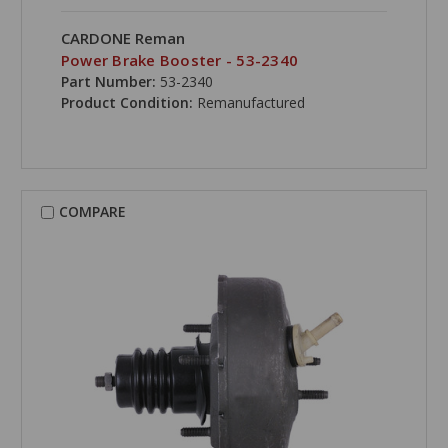
CARDONE Reman
Power Brake Booster - 53-2340
Part Number:
53-2340
Product Condition:
Remanufactured
COMPARE