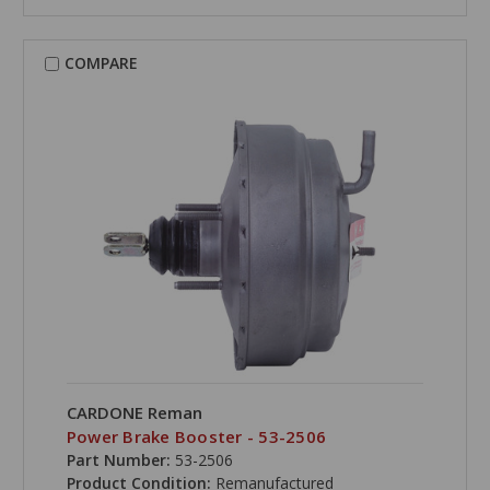
COMPARE
CARDONE Reman
Power Brake Booster - 53-2506
Part Number:
53-2506
Product Condition:
Remanufactured