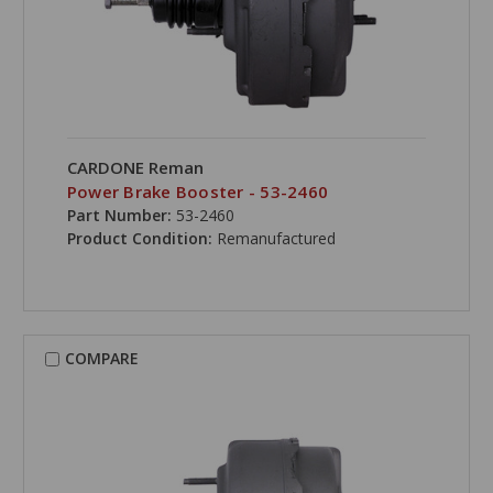
CARDONE Reman
Power Brake Booster - 53-2460
Part Number:
53-2460
Product Condition:
Remanufactured
COMPARE