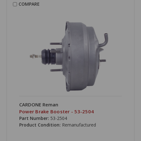
COMPARE
CARDONE Reman
Power Brake Booster - 53-2504
Part Number:
53-2504
Product Condition:
Remanufactured