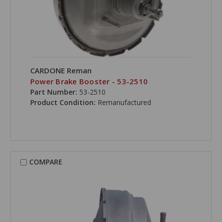
CARDONE Reman
Power Brake Booster - 53-2510
Part Number:
53-2510
Product Condition:
Remanufactured
COMPARE