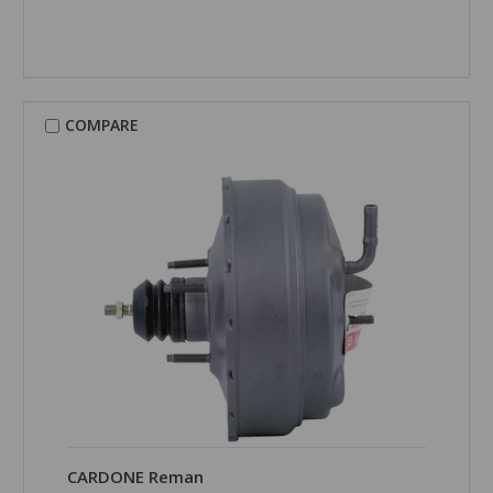
COMPARE
CARDONE Reman