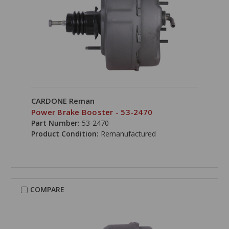
CARDONE Reman
Power Brake Booster - 53-2470
Part Number:
53-2470
Product Condition:
Remanufactured
COMPARE