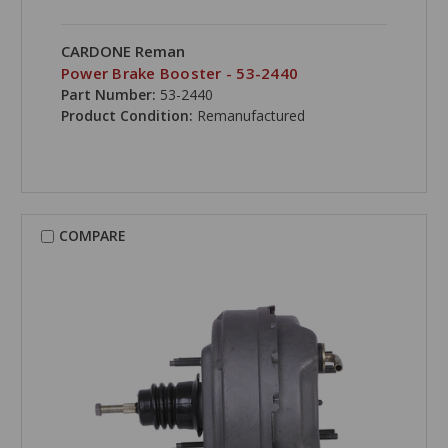
CARDONE Reman
Power Brake Booster - 53-2440
Part Number:
53-2440
Product Condition:
Remanufactured
COMPARE