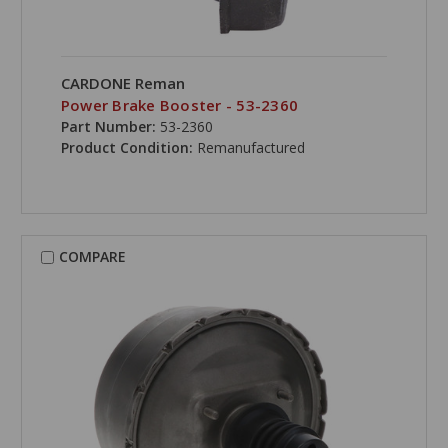
CARDONE Reman
Power Brake Booster - 53-2360
Part Number:
53-2360
Product Condition:
Remanufactured
COMPARE