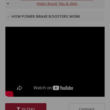
Hydro-Boost Tips & Hints
HOW POWER BRAKE BOOSTERS WORK
Compare
FILTERS