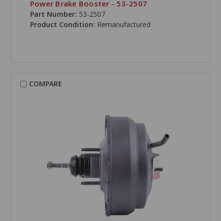
Power Brake Booster - 53-2507
Part Number:
53-2507
Product Condition:
Remanufactured
COMPARE