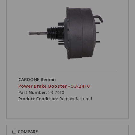
CARDONE Reman
Power Brake Booster - 53-2410
Part Number:
53-2410
Product Condition:
Remanufactured
COMPARE