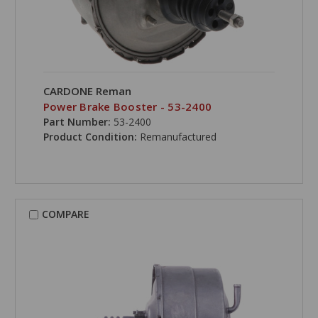
CARDONE Reman
Power Brake Booster - 53-2400
Part Number:
53-2400
Product Condition:
Remanufactured
COMPARE