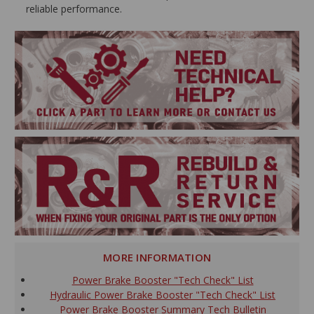
reliable performance.
MORE INFORMATION
Power Brake Booster "Tech Check" List
Hydraulic Power Brake Booster "Tech Check" List
Power Brake Booster Summary Tech Bulletin