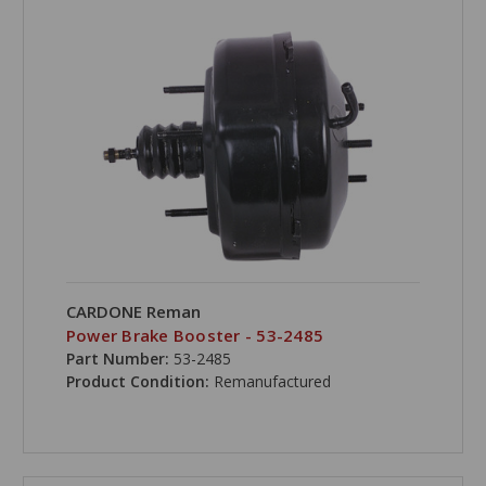
CARDONE Reman
Power Brake Booster - 53-2485
Part Number:
53-2485
Product Condition:
Remanufactured