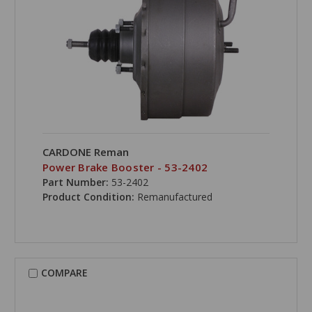
CARDONE Reman
Power Brake Booster - 53-2402
Part Number:
53-2402
Product Condition:
Remanufactured
COMPARE