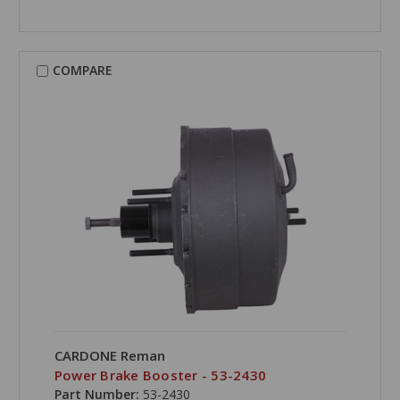
COMPARE
CARDONE Reman
Power Brake Booster - 53-2430
Part Number:
53-2430