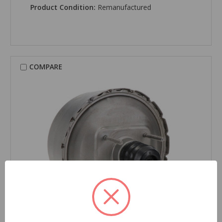
Product Condition:
Remanufactured
COMPARE