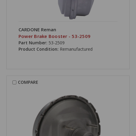
CARDONE Reman
Power Brake Booster - 53-2509
Part Number:
53-2509
Product Condition:
Remanufactured
COMPARE