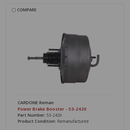
COMPARE
CARDONE Reman
Power Brake Booster - 53-2420
Part Number:
53-2420
Product Condition:
Remanufactured