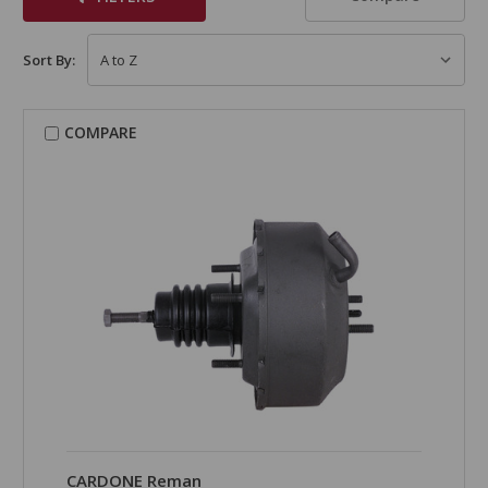
Sort By:
COMPARE
CARDONE Reman