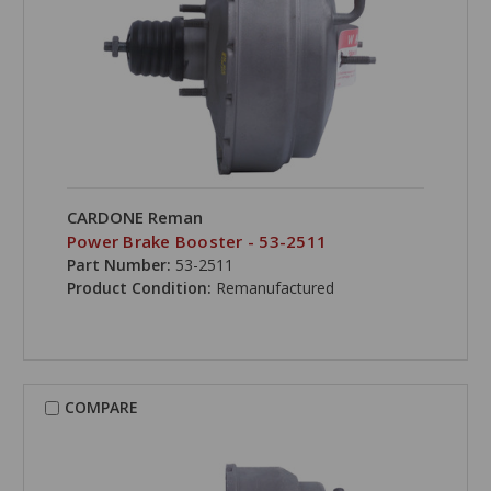
CARDONE Reman
Power Brake Booster - 53-2511
Part Number:
53-2511
Product Condition:
Remanufactured
COMPARE