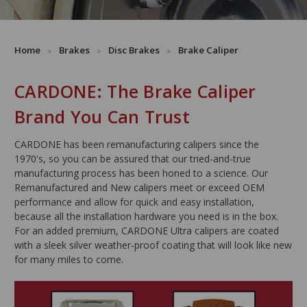
Home
Brakes
Disc Brakes
Brake Caliper
CARDONE: The Brake Caliper
Brand You Can Trust
CARDONE has been remanufacturing calipers since the
1970's, so you can be assured that our tried-and-true
manufacturing process has been honed to a science. Our
Remanufactured and New calipers meet or exceed OEM
performance and allow for quick and easy installation,
because all the installation hardware you need is in the box.
For an added premium, CARDONE Ultra calipers are coated
with a sleek silver weather-proof coating that will look like new
for many miles to come.