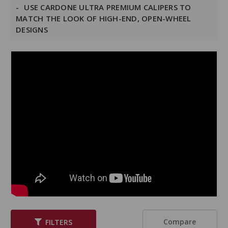
USE CARDONE ULTRA PREMIUM CALIPERS TO
MATCH THE LOOK OF HIGH-END, OPEN-WHEEL
DESIGNS
Compare
FILTERS