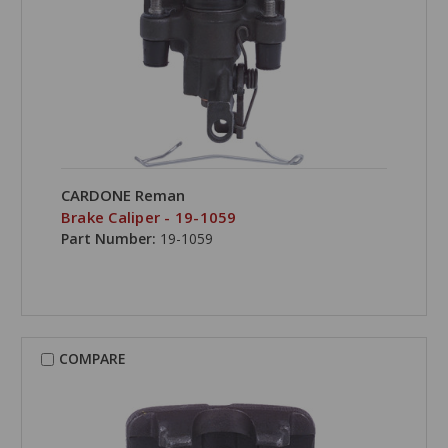
CARDONE Reman
Brake Caliper - 19-1059
Part Number:
19-1059
COMPARE