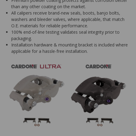
Premium powder coating protects against corrosion better
than any other coating on the market.
All calipers receive brand-new seals, boots, banjo bolts,
washers and bleeder valves, where applicable, that match
O.E. materials for reliable performance.
100% end-of-line testing validates seal integrity prior to
packaging.
Installation hardware & mounting bracket is included where
applicable for a hassle-free installation.