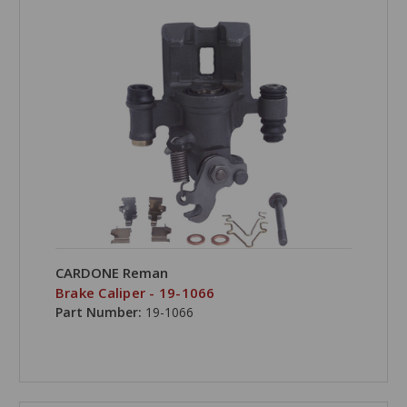
CARDONE Reman
Brake Caliper - 19-1066
Part Number:
19-1066