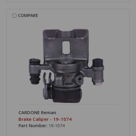
COMPARE
CARDONE Reman
Brake Caliper - 19-1074
Part Number:
19-1074