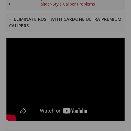
Slider-Style Caliper Problems
ELIMINATE RUST WITH CARDONE ULTRA PREMIUM
CALIPERS