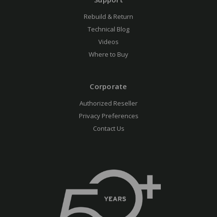
Rebuild & Return
Technical Blog
Videos
Where to Buy
Corporate
Authorized Reseller
Privacy Preferences
Contact Us