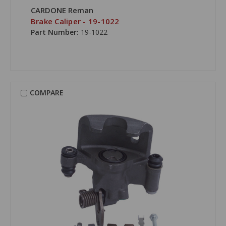
CARDONE Reman
Brake Caliper - 19-1022
Part Number:
19-1022
COMPARE