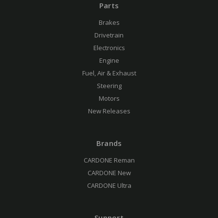
Parts
Brakes
Drivetrain
Electronics
Engine
Fuel, Air & Exhaust
Steering
Motors
New Releases
Brands
CARDONE Reman
CARDONE New
CARDONE Ultra
Support