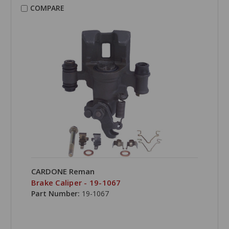
COMPARE
CARDONE Reman
Brake Caliper - 19-1067
Part Number:
19-1067