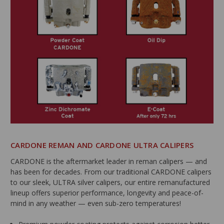
CARDONE REMAN AND CARDONE ULTRA CALIPERS
CARDONE is the aftermarket leader in reman calipers — and
has been for decades. From our traditional CARDONE calipers
to our sleek, ULTRA silver calipers, our entire remanufactured
lineup offers superior performance, longevity and peace-of-
mind in any weather — even sub-zero temperatures!