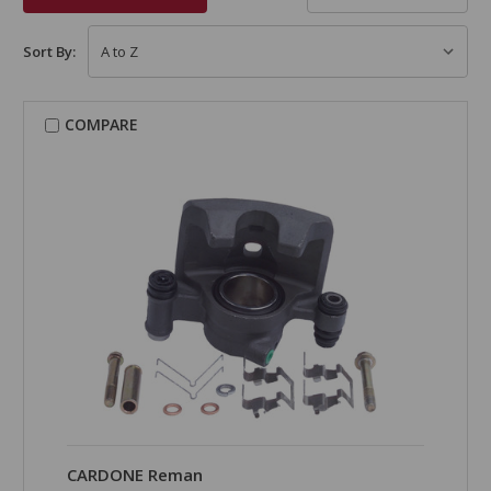
Sort By:
COMPARE
CARDONE Reman