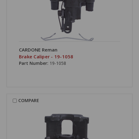
CARDONE Reman
Brake Caliper - 19-1058
Part Number:
19-1058
COMPARE