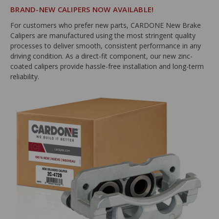
BRAND-NEW CALIPERS NOW AVAILABLE!
For customers who prefer new parts, CARDONE New Brake
Calipers are manufactured using the most stringent quality
processes to deliver smooth, consistent performance in any
driving condition. As a direct-fit component, our new zinc-
coated calipers provide hassle-free installation and long-term
reliability.