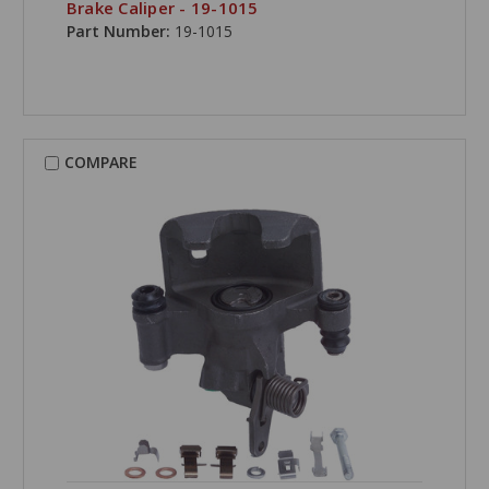
Brake Caliper - 19-1015
Part Number:
19-1015
COMPARE