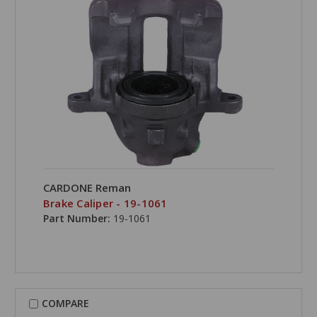
CARDONE Reman
Brake Caliper - 19-1061
Part Number:
19-1061
COMPARE