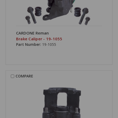
CARDONE Reman
Brake Caliper - 19-1055
Part Number:
19-1055
COMPARE