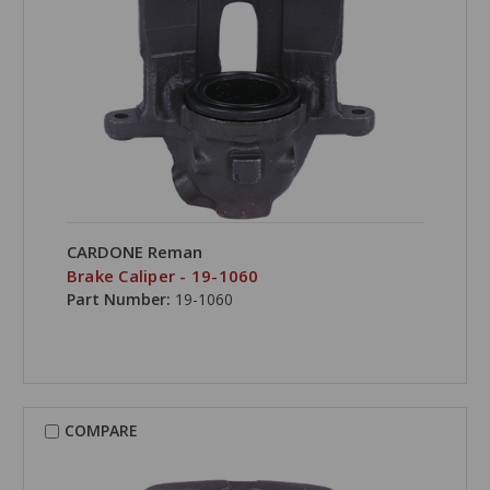
CARDONE Reman
Brake Caliper - 19-1060
Part Number:
19-1060
COMPARE