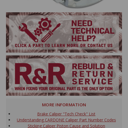
MORE INFORMATION
Brake Caliper "Tech Check" List
Understanding CARDONE Caliper Part Number Codes
Sticking Caliper Piston Cause and Solution