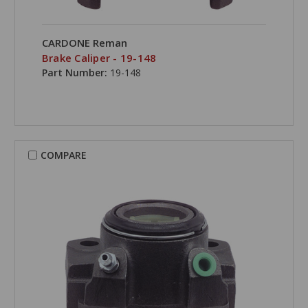
CARDONE Reman
Brake Caliper - 19-148
Part Number:
19-148
COMPARE