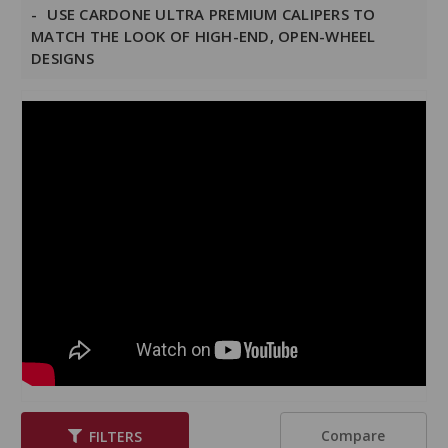
USE CARDONE ULTRA PREMIUM CALIPERS TO
MATCH THE LOOK OF HIGH-END, OPEN-WHEEL
DESIGNS
Compare
FILTERS