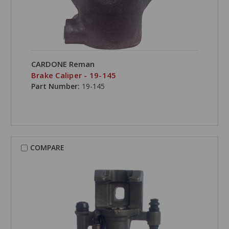
CARDONE Reman
Brake Caliper - 19-145
Part Number:
19-145
COMPARE