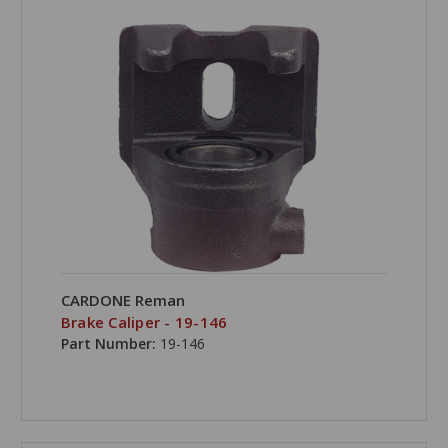
CARDONE Reman
Brake Caliper - 19-146
Part Number:
19-146