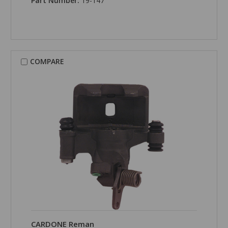
Part Number:
19-147
COMPARE
CARDONE Reman