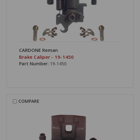
CARDONE Reman
Brake Caliper - 19-1450
Part Number:
19-1450
COMPARE