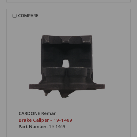
COMPARE
CARDONE Reman
Brake Caliper - 19-1469
Part Number:
19-1469