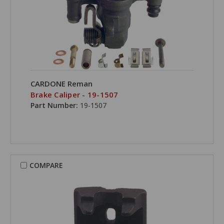
CARDONE Reman
Brake Caliper - 19-1507
Part Number:
19-1507
COMPARE