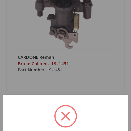
CARDONE Reman
Brake Caliper - 19-1451
Part Number:
19-1451
COMPARE