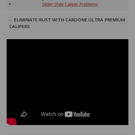
Slider-Style Caliper Problems
ELIMINATE RUST WITH CARDONE ULTRA PREMIUM
CALIPERS