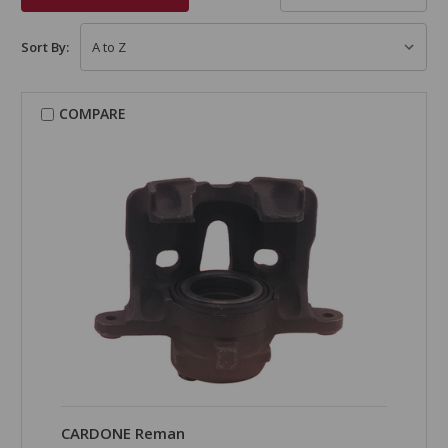
Sort By:
COMPARE
CARDONE Reman