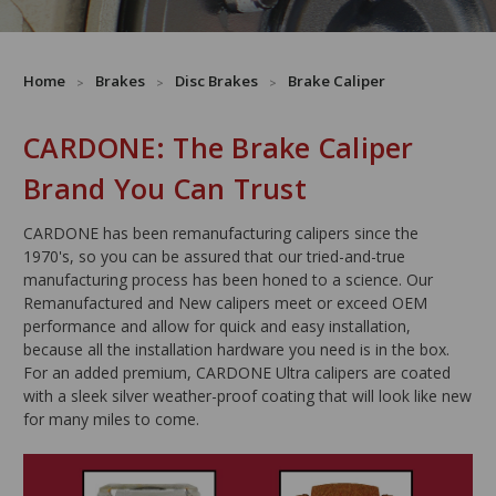
Home
Brakes
Disc Brakes
Brake Caliper
CARDONE: The Brake Caliper
Brand You Can Trust
CARDONE has been remanufacturing calipers since the
1970's, so you can be assured that our tried-and-true
manufacturing process has been honed to a science. Our
Remanufactured and New calipers meet or exceed OEM
performance and allow for quick and easy installation,
because all the installation hardware you need is in the box.
For an added premium, CARDONE Ultra calipers are coated
with a sleek silver weather-proof coating that will look like new
for many miles to come.