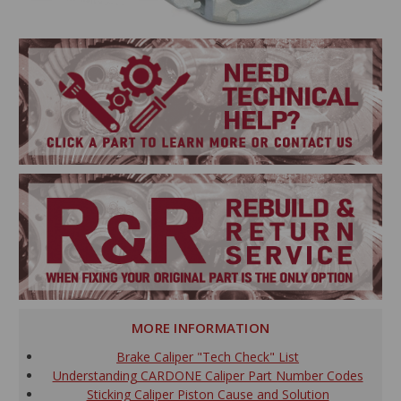
MORE INFORMATION
Brake Caliper "Tech Check" List
Understanding CARDONE Caliper Part Number Codes
Sticking Caliper Piston Cause and Solution