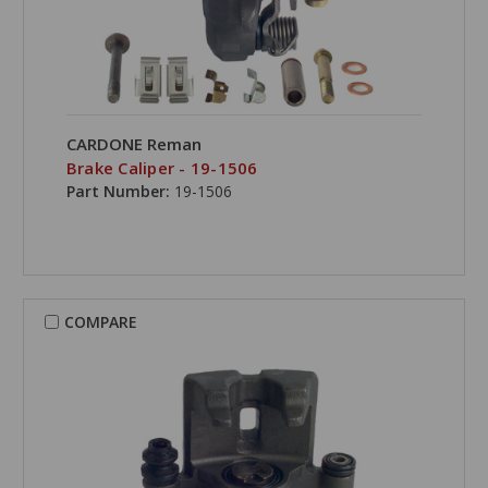
CARDONE Reman
Brake Caliper - 19-1506
Part Number:
19-1506
COMPARE