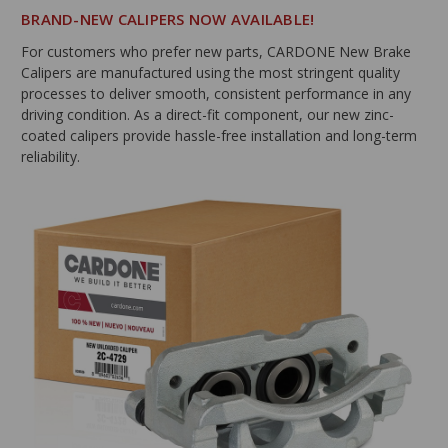
BRAND-NEW CALIPERS NOW AVAILABLE!
For customers who prefer new parts, CARDONE New Brake
Calipers are manufactured using the most stringent quality
processes to deliver smooth, consistent performance in any
driving condition. As a direct-fit component, our new zinc-
coated calipers provide hassle-free installation and long-term
reliability.