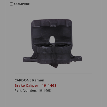
COMPARE
CARDONE Reman
Brake Caliper - 19-1468
Part Number:
19-1468