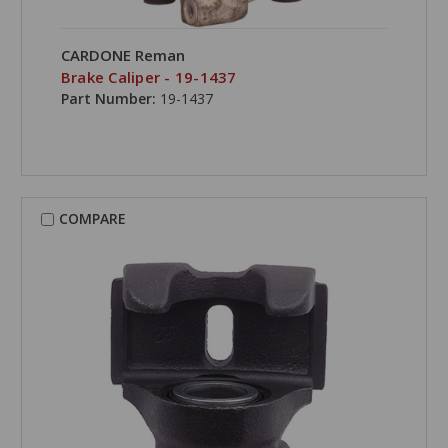
CARDONE Reman
Brake Caliper - 19-1437
Part Number:
19-1437
COMPARE