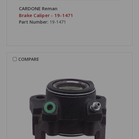
CARDONE Reman
Brake Caliper - 19-1471
Part Number:
19-1471
COMPARE