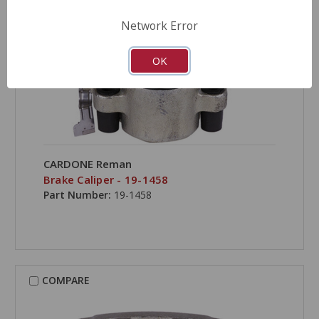
Network Error
OK
CARDONE Reman
Brake Caliper - 19-1458
Part Number:
19-1458
COMPARE