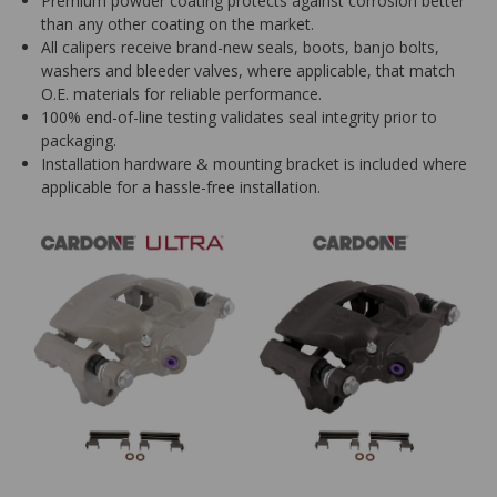
Premium powder coating protects against corrosion better
than any other coating on the market.
All calipers receive brand-new seals, boots, banjo bolts,
washers and bleeder valves, where applicable, that match
O.E. materials for reliable performance.
100% end-of-line testing validates seal integrity prior to
packaging.
Installation hardware & mounting bracket is included where
applicable for a hassle-free installation.