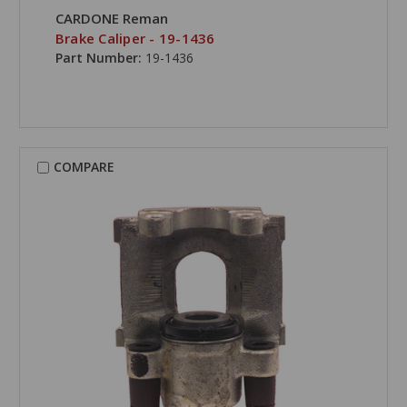
CARDONE Reman
Brake Caliper - 19-1436
Part Number:
19-1436
COMPARE