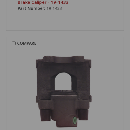
Brake Caliper - 19-1433
Part Number:
19-1433
COMPARE