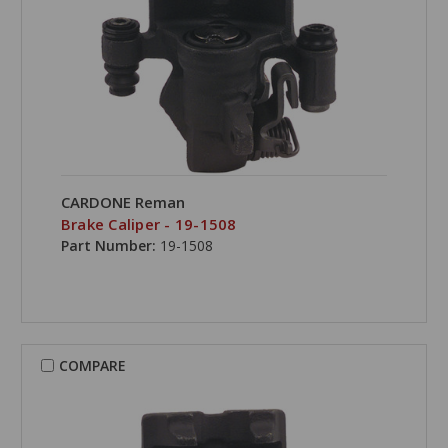
CARDONE Reman
Brake Caliper - 19-1508
Part Number:
19-1508
COMPARE