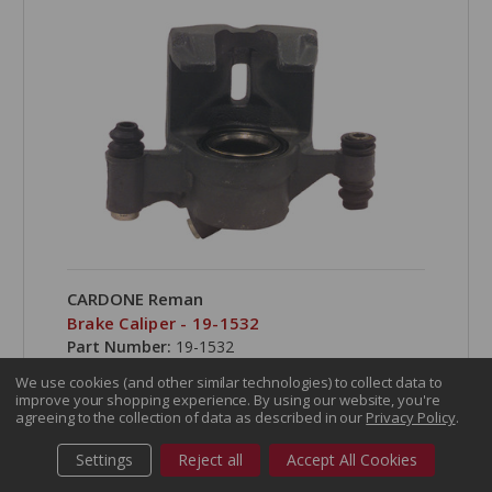
CARDONE Reman
Brake Caliper - 19-1532
Part Number:
19-1532
We use cookies (and other similar technologies) to collect data to
improve your shopping experience.
By using our website, you're
agreeing to the collection of data as described in our
Privacy Policy
.
Settings
Reject all
Accept All Cookies
COMPARE