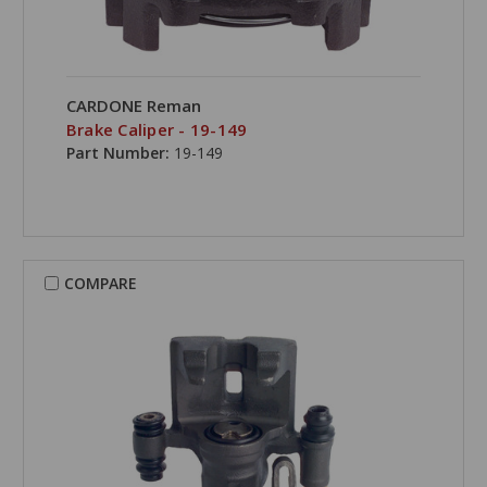
CARDONE Reman
Brake Caliper - 19-149
Part Number:
19-149
COMPARE