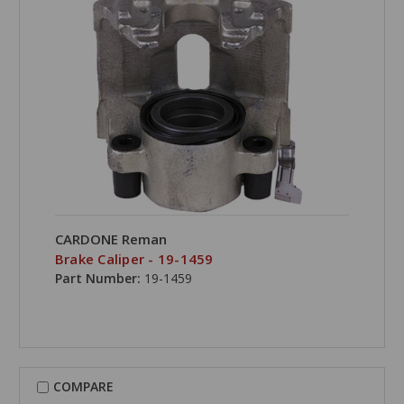
CARDONE Reman
Brake Caliper - 19-1459
Part Number:
19-1459
COMPARE