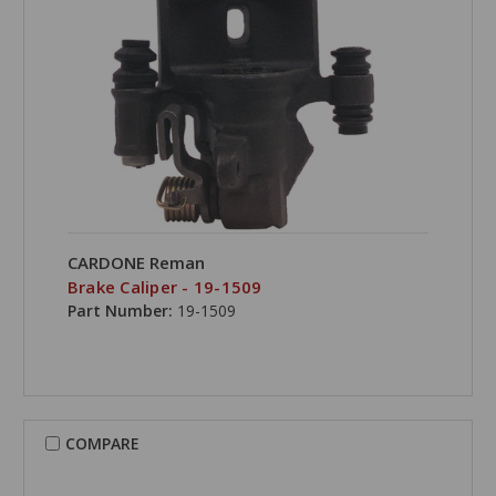
CARDONE Reman
Brake Caliper - 19-1509
Part Number:
19-1509
COMPARE