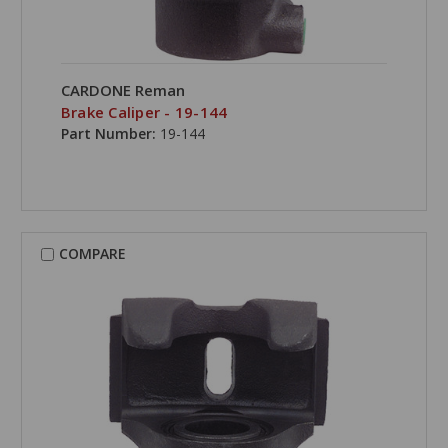
CARDONE Reman
Brake Caliper - 19-144
Part Number:
19-144
COMPARE