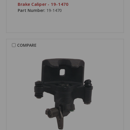
Brake Caliper - 19-1470
Part Number:
19-1470
COMPARE