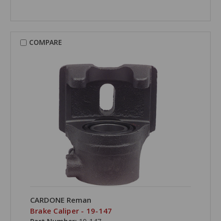
COMPARE
CARDONE Reman
Brake Caliper - 19-147