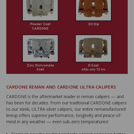
CARDONE REMAN AND CARDONE ULTRA CALIPERS
CARDONE is the aftermarket leader in reman calipers — and
has been for decades. From our traditional CARDONE calipers
to our sleek, ULTRA silver calipers, our entire remanufactured
lineup offers superior performance, longevity and peace-of-
mind in any weather — even sub-zero temperatures!