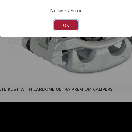
Network Error
OK
ATE RUST WITH CARDONE ULTRA PREMIUM CALIPERS