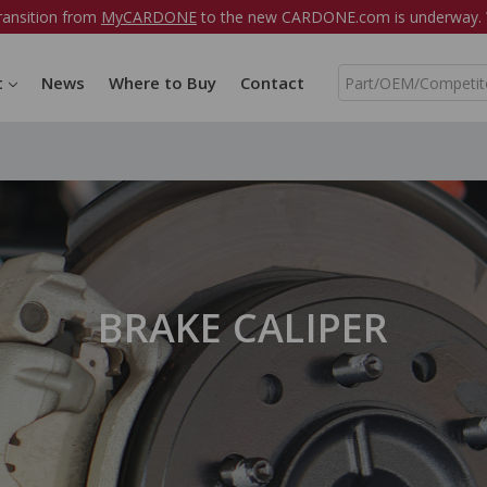
ransition from
MyCARDONE
to the new CARDONE.com is underway. W
S
t
News
Where to Buy
Contact
e
a
r
c
h
BRAKE CALIPER