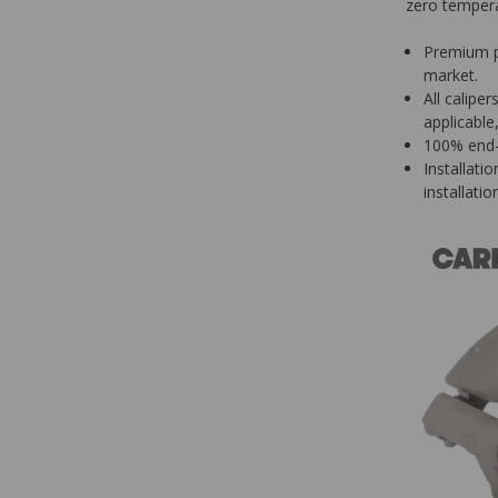
zero tempera
Premium p
market.
All calipe
applicable
100% end-o
Installati
installatio