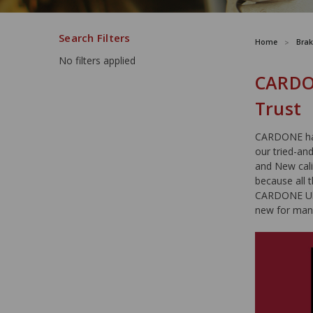
Search Filters
Home
Brak
No filters applied
CARDON
Trust
CARDONE has 
our tried-an
and New cali
because all 
CARDONE Ultr
new for man