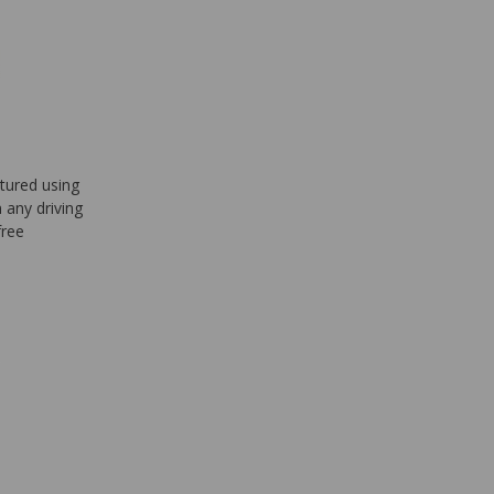
tured using
 any driving
free