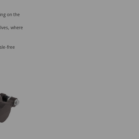
ing on the
alves, where
sle-free