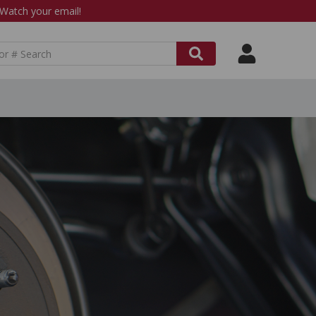
atch your email!