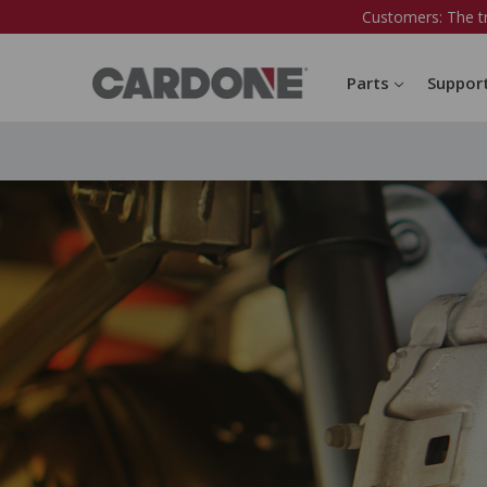
Customers: The t
Parts
Suppor