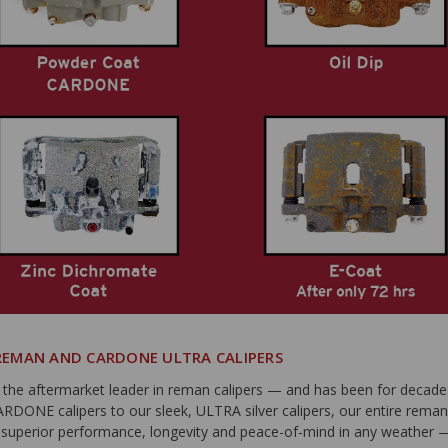
EMAN AND CARDONE ULTRA CALIPERS
he aftermarket leader in reman calipers — and has been for decade
CARDONE calipers to our sleek, ULTRA silver calipers, our entire rema
s superior performance, longevity and peace-of-mind in any weather 