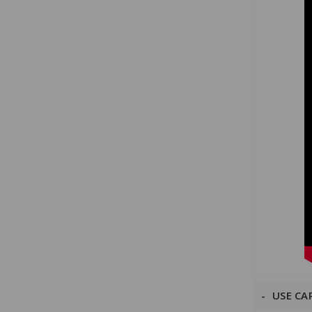
USE CA