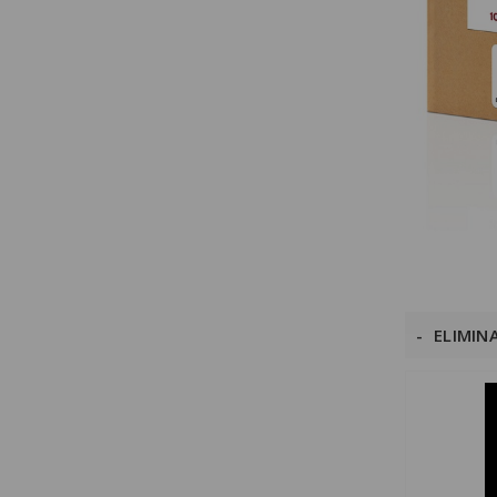
ELIMIN