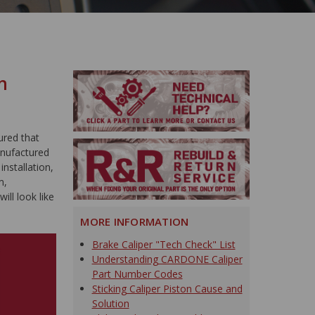
n
ured that
anufactured
nstallation,
m,
ill look like
MORE INFORMATION
Brake Caliper "Tech Check" List
Understanding CARDONE Caliper
Part Number Codes
Sticking Caliper Piston Cause and
Solution