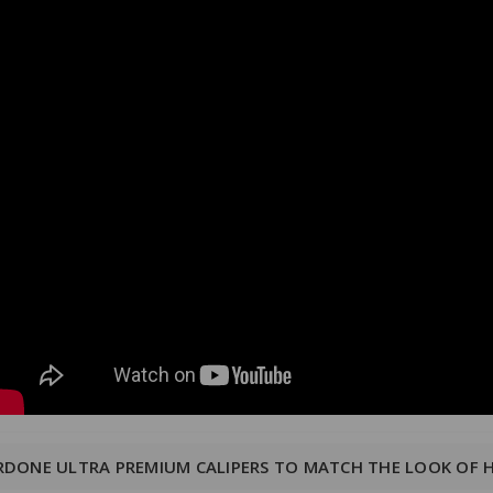
RDONE ULTRA PREMIUM CALIPERS TO MATCH THE LOOK OF 