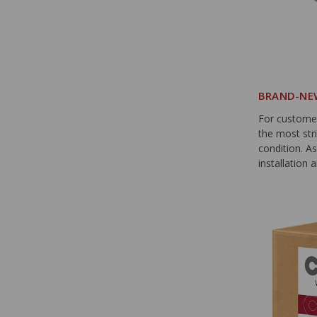
BRAND-NEW
For custome
the most str
condition. A
installation a