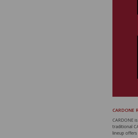
CARDONE R
CARDONE is t
traditional 
lineup offer