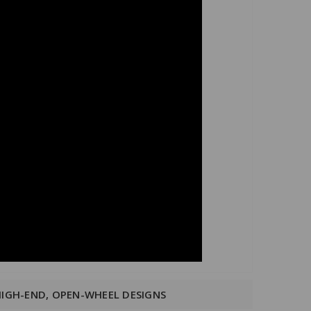
HIGH-END, OPEN-WHEEL DESIGNS