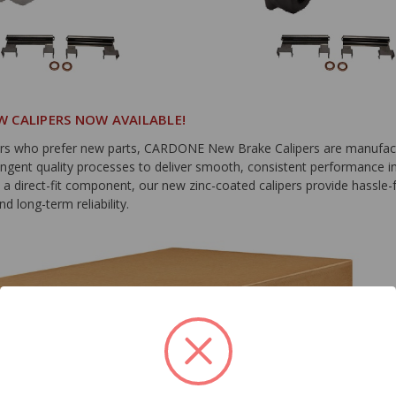
 CALIPERS NOW AVAILABLE!
rs who prefer new parts, CARDONE New Brake Calipers are manufac
ingent quality processes to deliver smooth, consistent performance in
s a direct-fit component, our new zinc-coated calipers provide hassle-
nd long-term reliability.