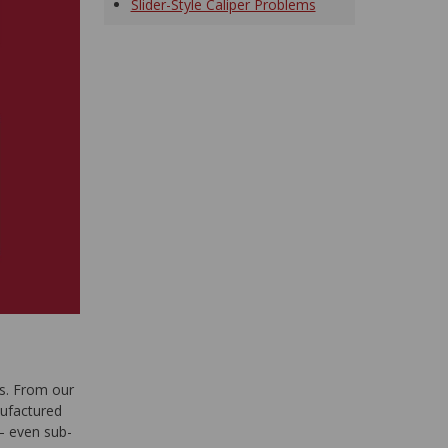
Slider-Style Caliper Problems
s. From our
nufactured
— even sub-