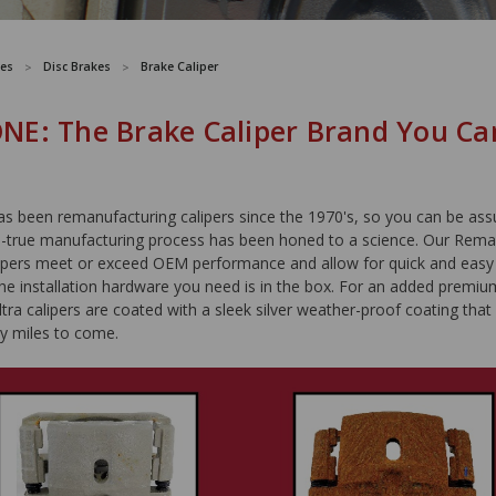
es
Disc Brakes
Brake Caliper
E: The Brake Caliper Brand You Ca
been remanufacturing calipers since the 1970's, so you can be ass
d-true manufacturing process has been honed to a science. Our Rem
pers meet or exceed OEM performance and allow for quick and easy i
the installation hardware you need is in the box. For an added premiu
a calipers are coated with a sleek silver weather-proof coating that w
y miles to come.