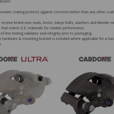
tures!
owder coating protects against corrosion better than any other coat
rs receive brand-new seals, boots, banjo bolts, washers and bleeder v
, that match O.E. materials for reliable performance.
f-line testing validates seal integrity prior to packaging.
on hardware & mounting bracket is included where applicable for a has
n.