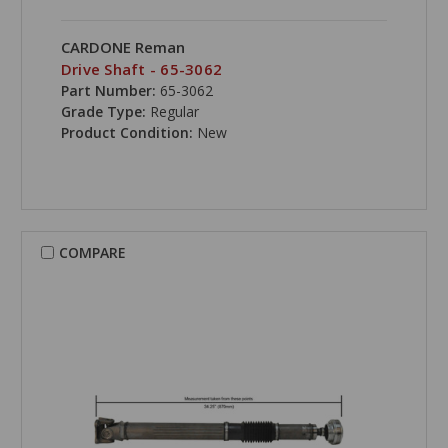
CARDONE Reman
Drive Shaft - 65-3062
Part Number:
65-3062
Grade Type:
Regular
Product Condition:
New
COMPARE