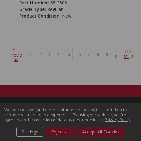
Part Number:
65-3506
Grade Type:
Regular
Product Condition:
New
Ne
1
1
2
3
4
5
6
7
8
9
Previo
xt
0
us
We use cookies (and other similar technologies) to collect data to
improve your shopping experience.
By using our website, you're
agreeing to the collection of data as described in our
Privacy Policy
.
Settings
Reject all
Accept All Cookies
Follow Us