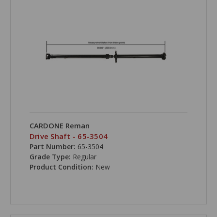
CARDONE Reman
Drive Shaft - 65-3504
Part Number:
65-3504
Grade Type:
Regular
Product Condition:
New