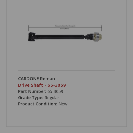
CARDONE Reman
Drive Shaft - 65-3059
Part Number:
65-3059
Grade Type:
Regular
Product Condition:
New