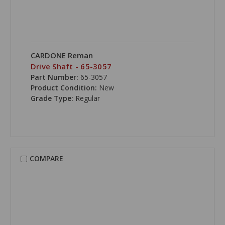
CARDONE Reman
Drive Shaft - 65-3057
Part Number:
65-3057
Product Condition:
New
Grade Type:
Regular
COMPARE