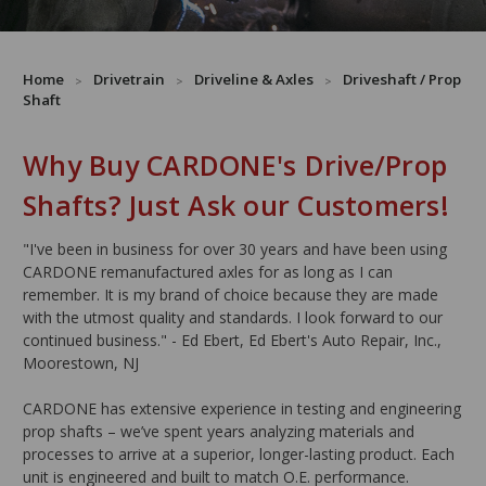
Home
Drivetrain
Driveline & Axles
Driveshaft / Prop
Shaft
Why Buy CARDONE's Drive/Prop
Shafts? Just Ask our Customers!
"I've been in business for over 30 years and have been using
CARDONE remanufactured axles for as long as I can
remember. It is my brand of choice because they are made
with the utmost quality and standards. I look forward to our
continued business." - Ed Ebert, Ed Ebert's Auto Repair, Inc.,
Moorestown, NJ
CARDONE has extensive experience in testing and engineering
prop shafts – we’ve spent years analyzing materials and
processes to arrive at a superior, longer-lasting product. Each
unit is engineered and built to match O.E. performance.