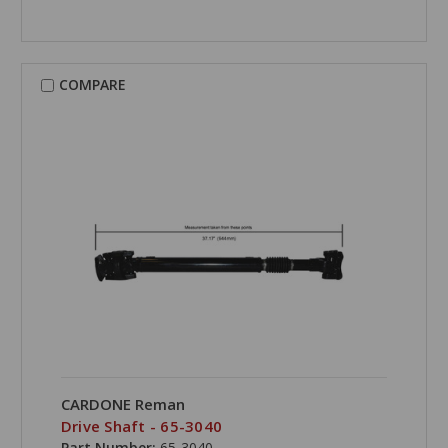
COMPARE
CARDONE Reman
Drive Shaft - 65-3040
Part Number:
65-3040