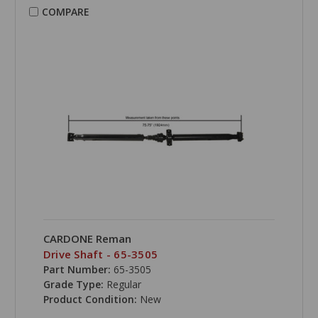
COMPARE
CARDONE Reman
Drive Shaft - 65-3505
Part Number:
65-3505
Grade Type:
Regular
Product Condition:
New