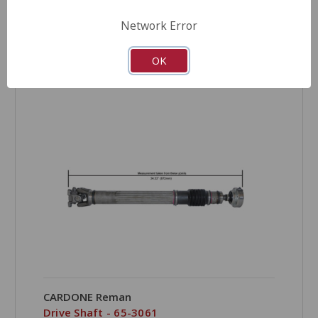
Network Error
OK
COMPARE
CARDONE Reman
Drive Shaft - 65-3061