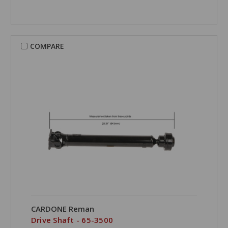
COMPARE
CARDONE Reman
Drive Shaft - 65-3500