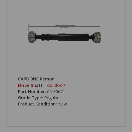
CARDONE Reman
Drive Shaft - 65-3067
Part Number:
65-3067
Grade Type:
Regular
Product Condition:
New