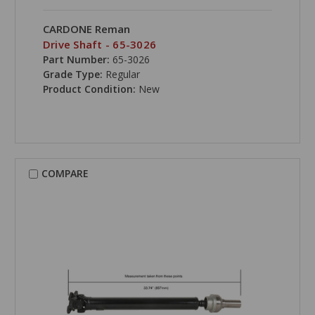
CARDONE Reman
Drive Shaft - 65-3026
Part Number:
65-3026
Grade Type:
Regular
Product Condition:
New
COMPARE