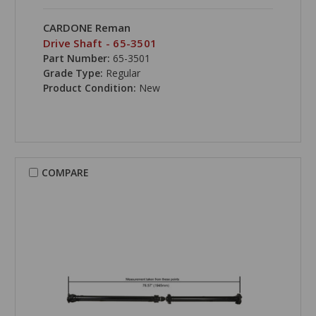
CARDONE Reman
Drive Shaft - 65-3501
Part Number:
65-3501
Grade Type:
Regular
Product Condition:
New
COMPARE