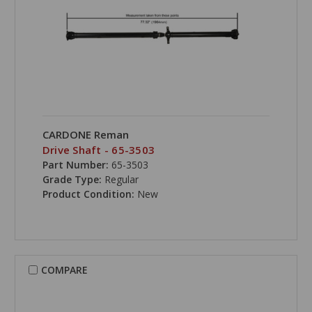
CARDONE Reman
Drive Shaft - 65-3503
Part Number:
65-3503
Grade Type:
Regular
Product Condition:
New
COMPARE