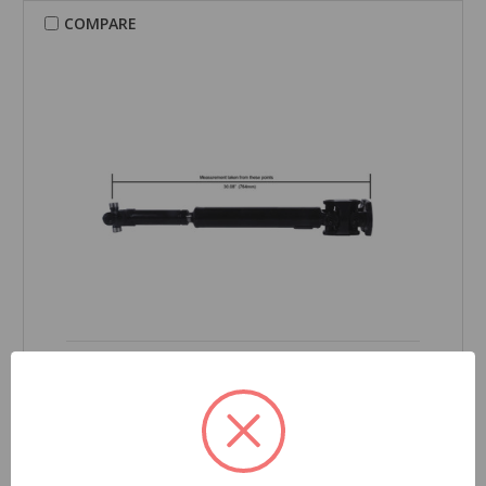
COMPARE
CARDONE Reman
Drive Shaft - 65-3060
Part Number:
65-3060
Product Condition:
New
Grade Type:
Regular