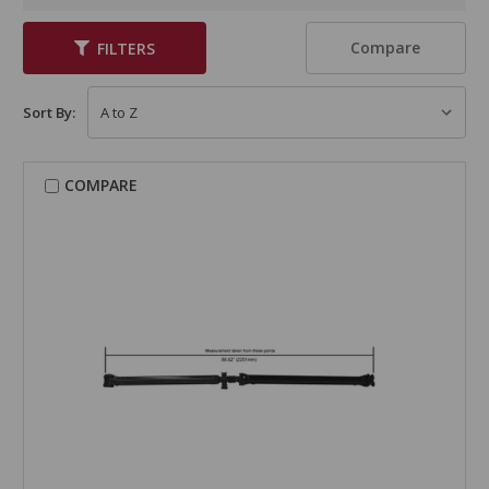
Compare
FILTERS
Sort By:
COMPARE