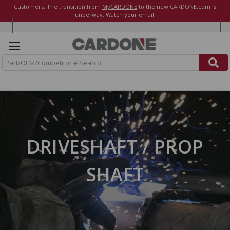
Customers: The transition from
MyCARDONE
to the new CARDONE.com is
underway. Watch your email!
S
e
a
r
c
h
DRIVESHAFT / PROP
SHAFT