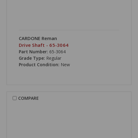
CARDONE Reman
Drive Shaft - 65-3064
Part Number:
65-3064
Grade Type:
Regular
Product Condition:
New
COMPARE