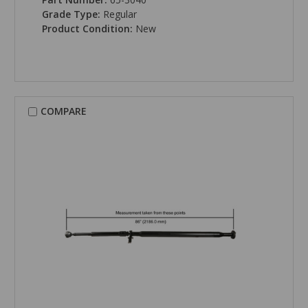
Grade Type:
Regular
Product Condition:
New
COMPARE