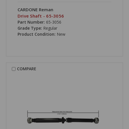
CARDONE Reman
Drive Shaft - 65-3056
Part Number:
65-3056
Grade Type:
Regular
Product Condition:
New
COMPARE