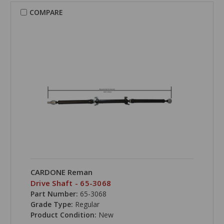
COMPARE
CARDONE Reman
Drive Shaft - 65-3068
Part Number:
65-3068
Grade Type:
Regular
Product Condition:
New