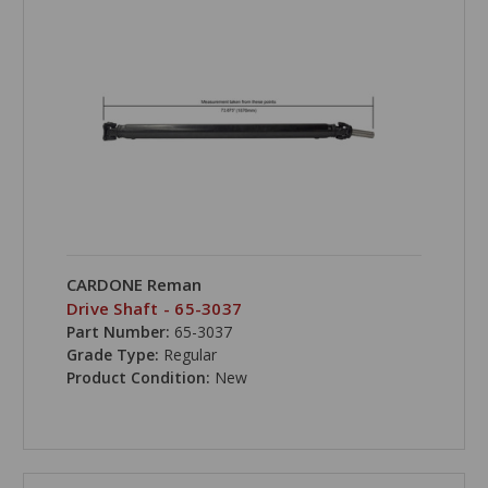
CARDONE Reman
Drive Shaft - 65-3037
Part Number:
65-3037
Grade Type:
Regular
Product Condition:
New