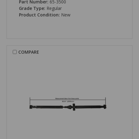
Part Number:
65-3500
Grade Type:
Regular
Product Condition:
New
COMPARE