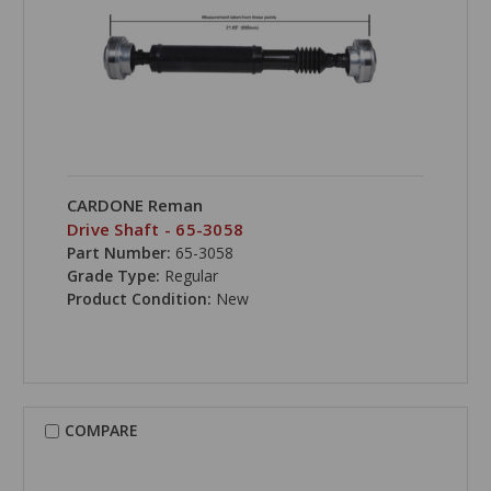
CARDONE Reman
Drive Shaft - 65-3058
Part Number:
65-3058
Grade Type:
Regular
Product Condition:
New
COMPARE