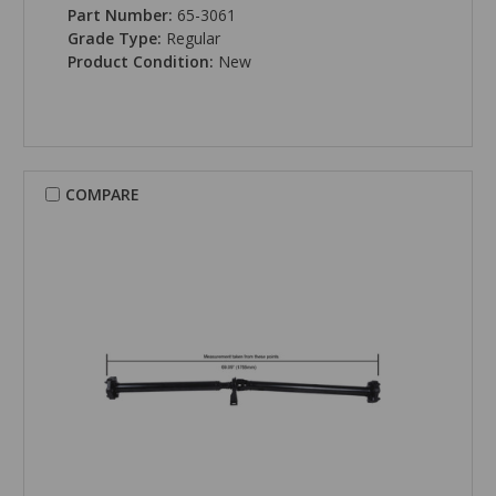
Part Number:
65-3061
Grade Type:
Regular
Product Condition:
New
COMPARE