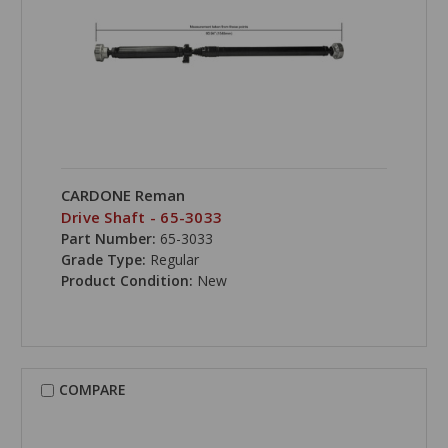
CARDONE Reman
Drive Shaft - 65-3033
Part Number:
65-3033
Grade Type:
Regular
Product Condition:
New
COMPARE