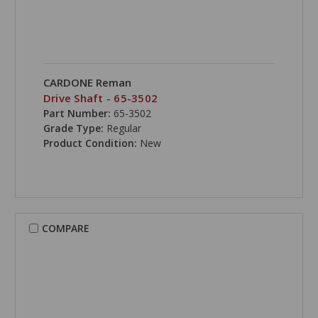
CARDONE Reman
Drive Shaft - 65-3502
Part Number:
65-3502
Grade Type:
Regular
Product Condition:
New
COMPARE