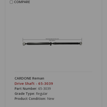
COMPARE
CARDONE Reman
Drive Shaft - 65-3039
Part Number:
65-3039
Grade Type:
Regular
Product Condition:
New