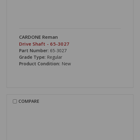
CARDONE Reman
Drive Shaft - 65-3027
Part Number:
65-3027
Grade Type:
Regular
Product Condition:
New
COMPARE