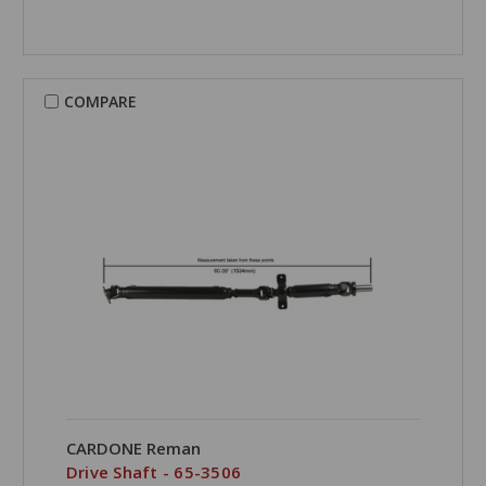
COMPARE
CARDONE Reman
Drive Shaft - 65-3506