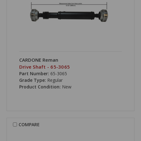
CARDONE Reman
Drive Shaft - 65-3065
Part Number:
65-3065
Grade Type:
Regular
Product Condition:
New
COMPARE