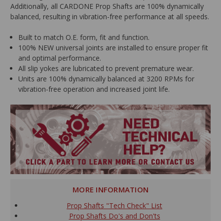
Additionally, all CARDONE Prop Shafts are 100% dynamically
balanced, resulting in vibration-free performance at all speeds.
Built to match O.E. form, fit and function.
100% NEW universal joints are installed to ensure proper fit
and optimal performance.
All slip yokes are lubricated to prevent premature wear.
Units are 100% dynamically balanced at 3200 RPMs for
vibration-free operation and increased joint life.
MORE INFORMATION
Prop Shafts "Tech Check" List
Prop Shafts Do's and Don'ts