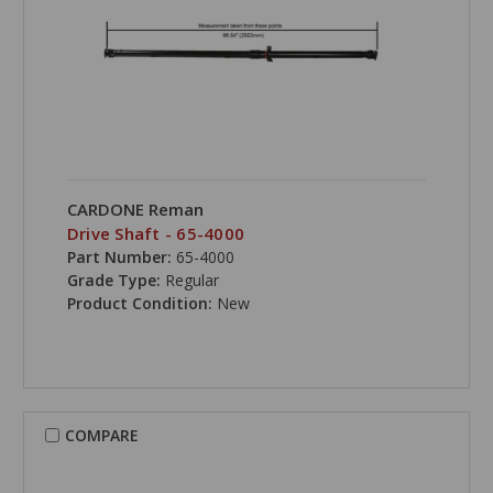
CARDONE Reman
Drive Shaft - 65-4000
Part Number:
65-4000
Grade Type:
Regular
Product Condition:
New
COMPARE