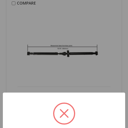
COMPARE
CARDONE Reman
Drive Shaft - 65-3505
Part Number:
65-3505
Grade Type:
Regular
Product Condition:
New