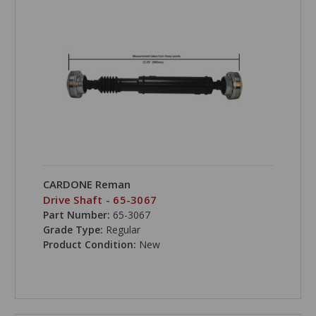
CARDONE Reman
Drive Shaft - 65-3067
Part Number:
65-3067
Grade Type:
Regular
Product Condition:
New