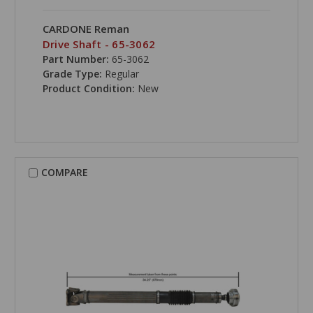
CARDONE Reman
Drive Shaft - 65-3062
Part Number:
65-3062
Grade Type:
Regular
Product Condition:
New
COMPARE