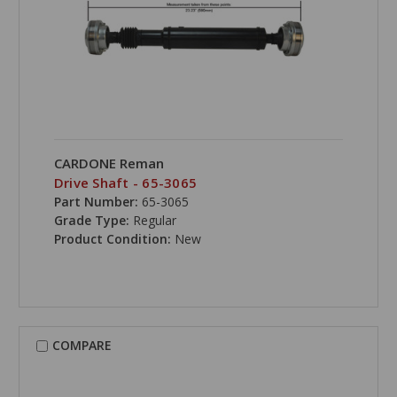
CARDONE Reman
Drive Shaft - 65-3065
Part Number:
65-3065
Grade Type:
Regular
Product Condition:
New
COMPARE