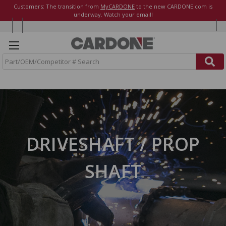
Customers: The transition from
MyCARDONE
to the new CARDONE.com is
underway. Watch your email!
S
e
a
r
c
h
DRIVESHAFT / PROP
SHAFT