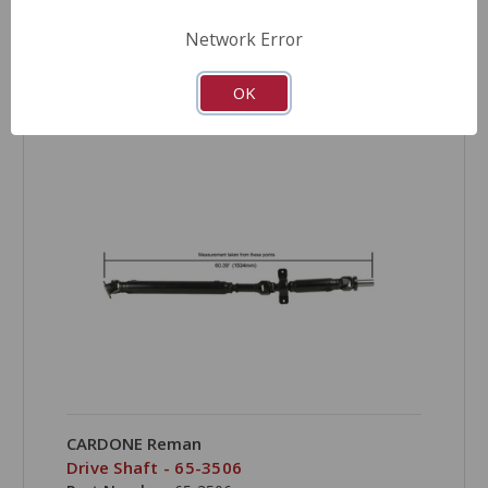
Network Error
OK
COMPARE
CARDONE Reman
Drive Shaft - 65-3506