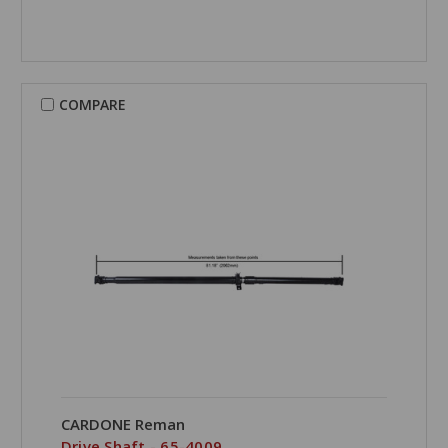
COMPARE
CARDONE Reman
Drive Shaft - 65-4009