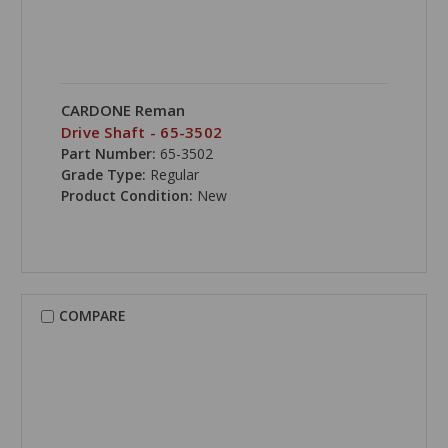
CARDONE Reman
Drive Shaft - 65-3502
Part Number:
65-3502
Grade Type:
Regular
Product Condition:
New
COMPARE