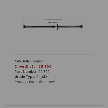
CARDONE Reman
Drive Shaft - 65-3504
Part Number:
65-3504
Grade Type:
Regular
Product Condition:
New