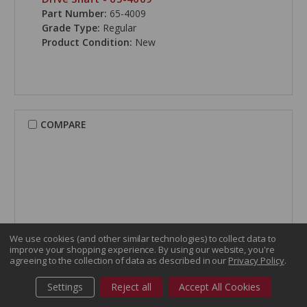
Part Number:
65-4009
Grade Type:
Regular
Product Condition:
New
COMPARE
We use cookies (and other similar technologies) to collect data to
improve your shopping experience.
By using our website, you're
agreeing to the collection of data as described in our
Privacy Policy
.
Settings
Reject all
Accept All Cookies