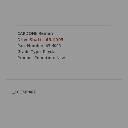
CARDONE Reman
Drive Shaft - 65-4005
Part Number:
65-4005
Grade Type:
Regular
Product Condition:
New
COMPARE