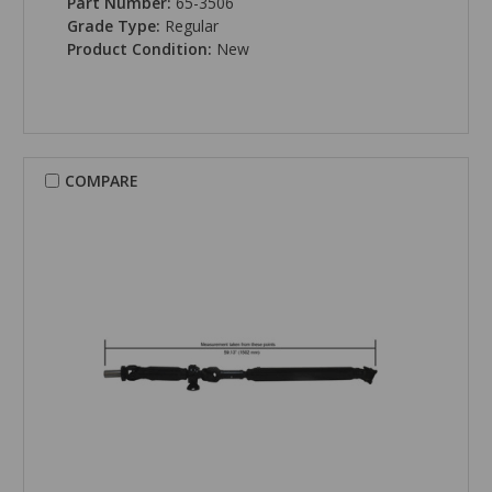
Part Number:
65-3506
Grade Type:
Regular
Product Condition:
New
COMPARE