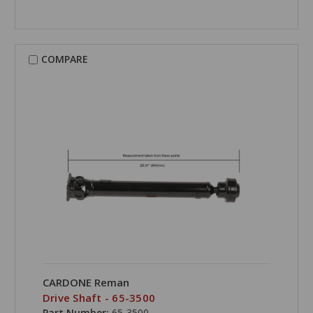
COMPARE
CARDONE Reman
Drive Shaft - 65-3500
Part Number:
65-3500