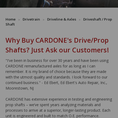
Home
Drivetrain
Driveline & Axles
Driveshaft / Prop
Shaft
Why Buy CARDONE's Drive/Prop
Shafts? Just Ask our Customers!
"I've been in business for over 30 years and have been using
CARDONE remanufactured axles for as long as I can
remember. It is my brand of choice because they are made
with the utmost quality and standards. I look forward to our
continued business." - Ed Ebert, Ed Ebert's Auto Repair, Inc.,
Moorestown, NJ
CARDONE has extensive experience in testing and engineering
prop shafts – we’ve spent years analyzing materials and
processes to arrive at a superior, longer-lasting product. Each
unit is engineered and built to match O.E. performance.