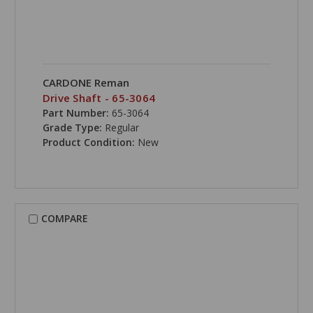
CARDONE Reman
Drive Shaft - 65-3064
Part Number:
65-3064
Grade Type:
Regular
Product Condition:
New
COMPARE