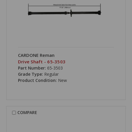
CARDONE Reman
Drive Shaft - 65-3503
Part Number:
65-3503
Grade Type:
Regular
Product Condition:
New
COMPARE