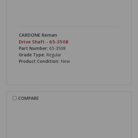
CARDONE Reman
Drive Shaft - 65-3508
Part Number:
65-3508
Grade Type:
Regular
Product Condition:
New
COMPARE