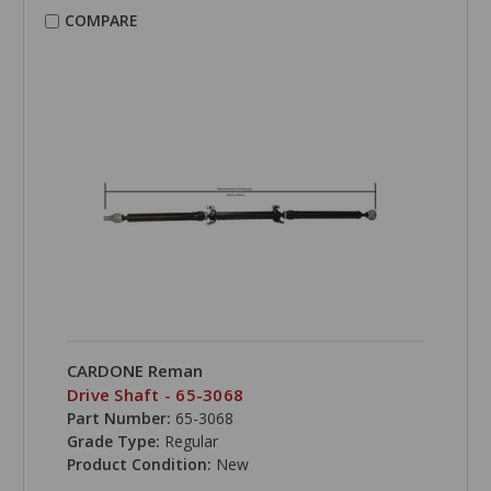
COMPARE
CARDONE Reman
Drive Shaft - 65-3068
Part Number:
65-3068
Grade Type:
Regular
Product Condition:
New