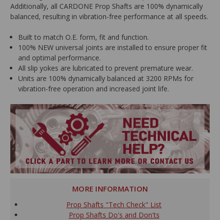
Additionally, all CARDONE Prop Shafts are 100% dynamically
balanced, resulting in vibration-free performance at all speeds.
Built to match O.E. form, fit and function.
100% NEW universal joints are installed to ensure proper fit
and optimal performance.
All slip yokes are lubricated to prevent premature wear.
Units are 100% dynamically balanced at 3200 RPMs for
vibration-free operation and increased joint life.
MORE INFORMATION
Prop Shafts "Tech Check" List
Prop Shafts Do's and Don'ts