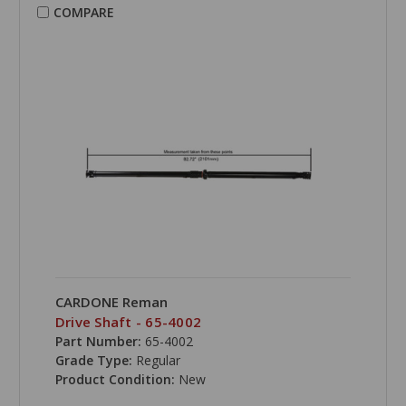
COMPARE
CARDONE Reman
Drive Shaft - 65-4002
Part Number:
65-4002
Grade Type:
Regular
Product Condition:
New