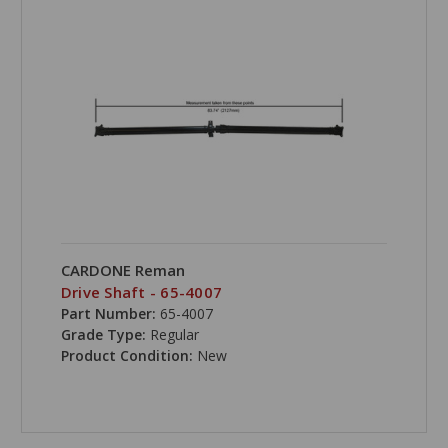
CARDONE Reman
Drive Shaft - 65-4007
Part Number:
65-4007
Grade Type:
Regular
Product Condition:
New