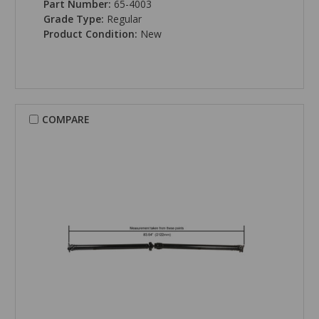
Part Number:
65-4003
Grade Type:
Regular
Product Condition:
New
COMPARE