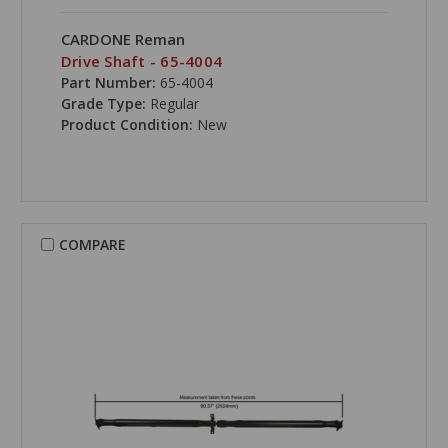
CARDONE Reman
Drive Shaft - 65-4004
Part Number:
65-4004
Grade Type:
Regular
Product Condition:
New
COMPARE