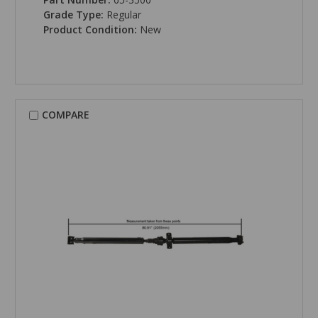
Grade Type:
Regular
Product Condition:
New
COMPARE