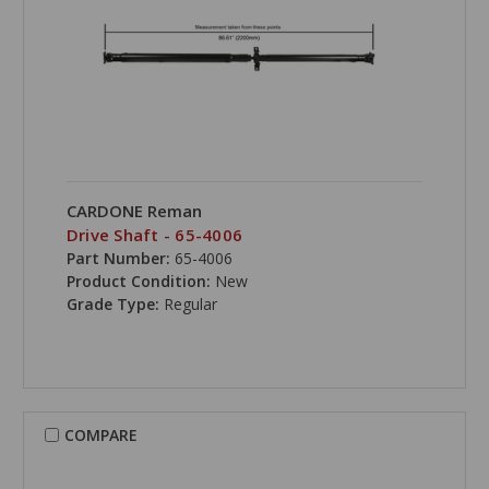
CARDONE Reman
Drive Shaft - 65-4006
Part Number:
65-4006
Product Condition:
New
Grade Type:
Regular
COMPARE