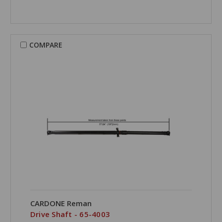
COMPARE
CARDONE Reman
Drive Shaft - 65-4003