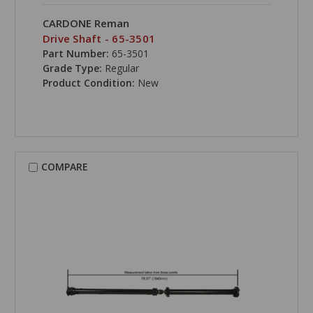
CARDONE Reman
Drive Shaft - 65-3501
Part Number:
65-3501
Grade Type:
Regular
Product Condition:
New
COMPARE