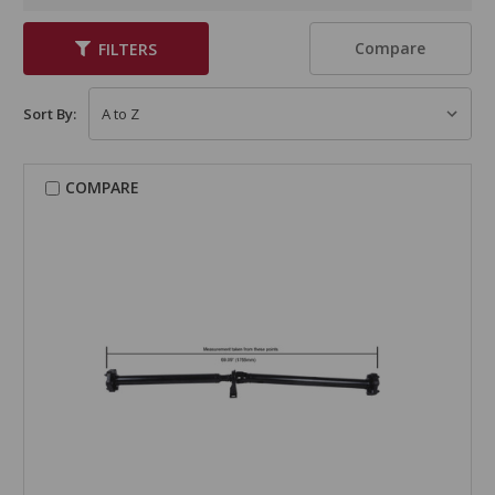
Compare
FILTERS
Sort By:
COMPARE