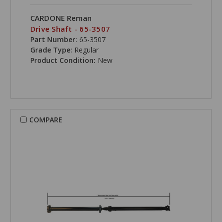
CARDONE Reman
Drive Shaft - 65-3507
Part Number:
65-3507
Grade Type:
Regular
Product Condition:
New
COMPARE