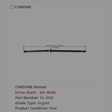
COMPARE
CARDONE Reman
Drive Shaft - 65-4008
Part Number:
65-4008
Grade Type:
Regular
Product Condition:
New