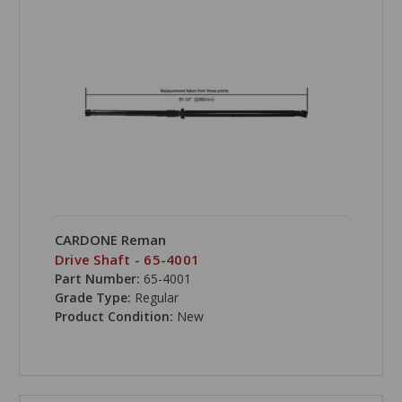
CARDONE Reman
Drive Shaft - 65-4001
Part Number:
65-4001
Grade Type:
Regular
Product Condition:
New