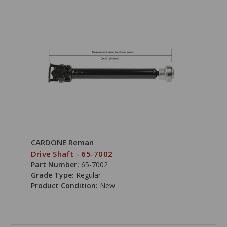
CARDONE Reman
Drive Shaft - 65-7002
Part Number:
65-7002
Grade Type:
Regular
Product Condition:
New