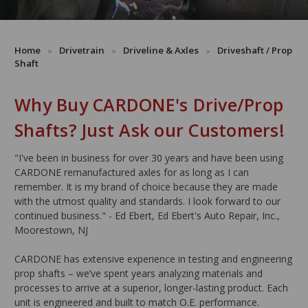
Home
Drivetrain
Driveline & Axles
Driveshaft / Prop
Shaft
Why Buy CARDONE's Drive/Prop
Shafts? Just Ask our Customers!
"I've been in business for over 30 years and have been using
CARDONE remanufactured axles for as long as I can
remember. It is my brand of choice because they are made
with the utmost quality and standards. I look forward to our
continued business." - Ed Ebert, Ed Ebert's Auto Repair, Inc.,
Moorestown, NJ
CARDONE has extensive experience in testing and engineering
prop shafts – we’ve spent years analyzing materials and
processes to arrive at a superior, longer-lasting product. Each
unit is engineered and built to match O.E. performance.