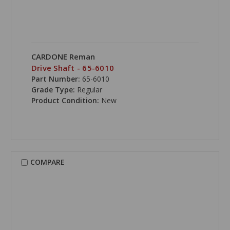
CARDONE Reman
Drive Shaft - 65-6010
Part Number:
65-6010
Grade Type:
Regular
Product Condition:
New
COMPARE