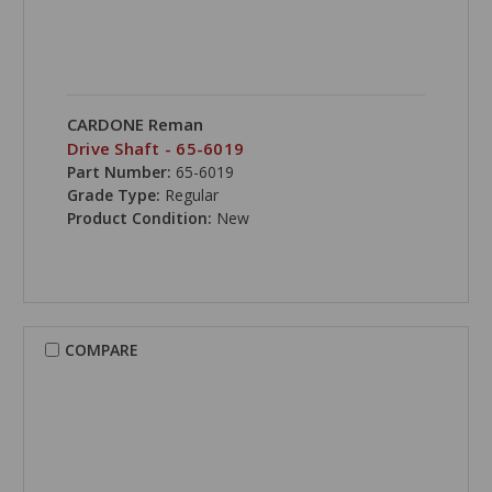
CARDONE Reman
Drive Shaft - 65-6019
Part Number:
65-6019
Grade Type:
Regular
Product Condition:
New
COMPARE