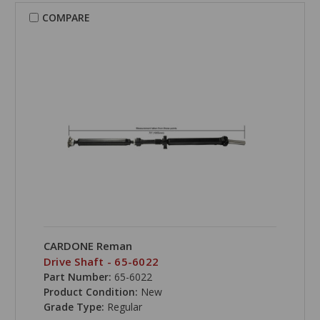
COMPARE
CARDONE Reman
Drive Shaft - 65-6022
Part Number:
65-6022
Product Condition:
New
Grade Type:
Regular