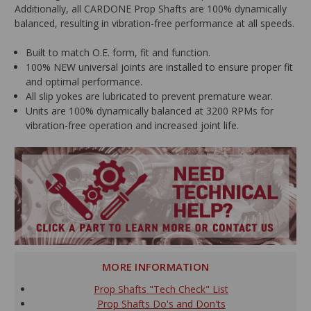
Additionally, all CARDONE Prop Shafts are 100% dynamically
balanced, resulting in vibration-free performance at all speeds.
Built to match O.E. form, fit and function.
100% NEW universal joints are installed to ensure proper fit
and optimal performance.
All slip yokes are lubricated to prevent premature wear.
Units are 100% dynamically balanced at 3200 RPMs for
vibration-free operation and increased joint life.
MORE INFORMATION
Prop Shafts "Tech Check" List
Prop Shafts Do's and Don'ts