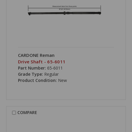
CARDONE Reman
Drive Shaft - 65-6011
Part Number:
65-6011
Grade Type:
Regular
Product Condition:
New
COMPARE