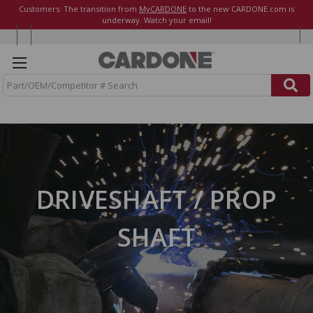
Customers: The transition from
MyCARDONE
to the new CARDONE.com is
underway. Watch your email!
S
e
a
r
c
h
DRIVESHAFT / PROP
SHAFT