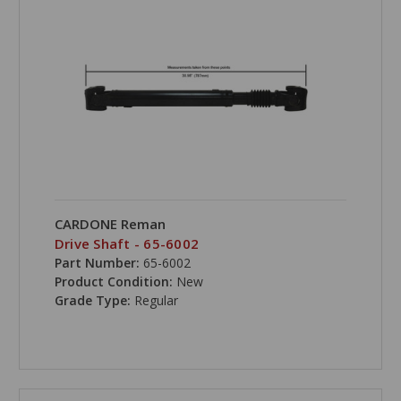
CARDONE Reman
Drive Shaft - 65-6002
Part Number:
65-6002
Product Condition:
New
Grade Type:
Regular