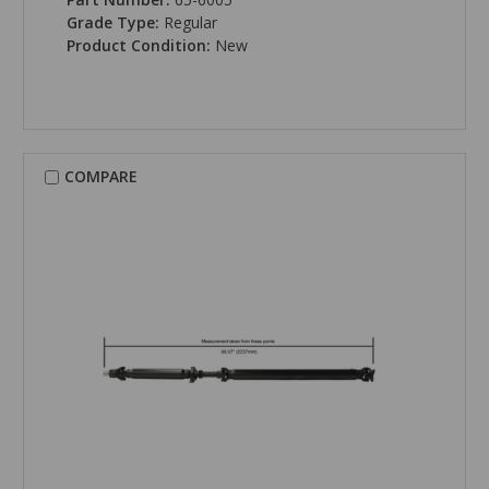
Grade Type:
Regular
Product Condition:
New
COMPARE