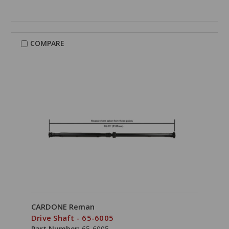
COMPARE
CARDONE Reman
Drive Shaft - 65-6005
Part Number:
65-6005