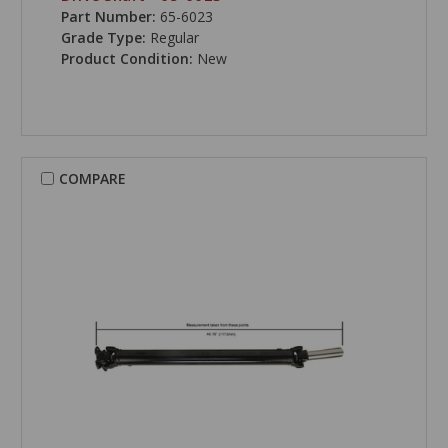
Part Number:
65-6023
Grade Type:
Regular
Product Condition:
New
COMPARE