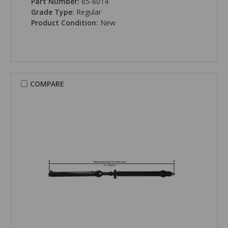
Part Number:
65-6014
Grade Type:
Regular
Product Condition:
New
COMPARE