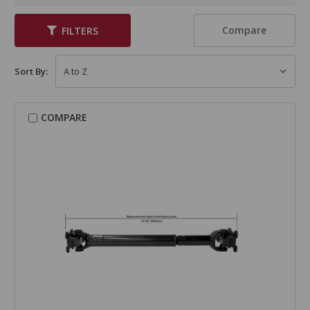
Compare
FILTERS
Sort By:
COMPARE