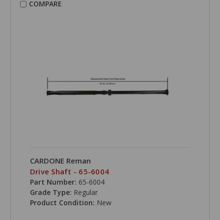
COMPARE
CARDONE Reman
Drive Shaft - 65-6004
Part Number:
65-6004
Grade Type:
Regular
Product Condition:
New