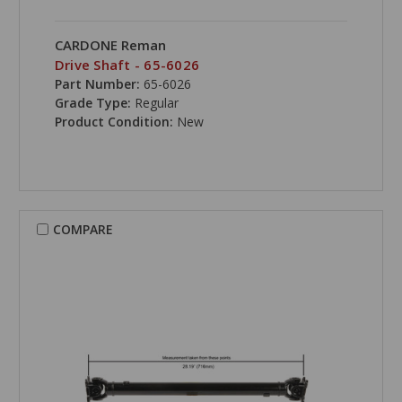
CARDONE Reman
Drive Shaft - 65-6026
Part Number:
65-6026
Grade Type:
Regular
Product Condition:
New
COMPARE