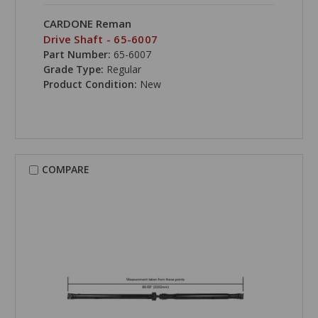
CARDONE Reman
Drive Shaft - 65-6007
Part Number:
65-6007
Grade Type:
Regular
Product Condition:
New
COMPARE