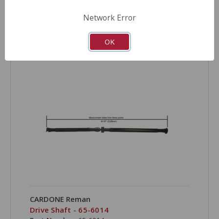
Network Error
OK
COMPARE
CARDONE Reman
Drive Shaft - 65-6014