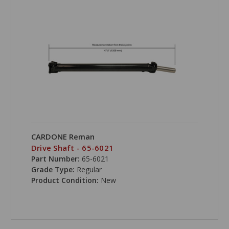
CARDONE Reman
Drive Shaft - 65-6021
Part Number:
65-6021
Grade Type:
Regular
Product Condition:
New