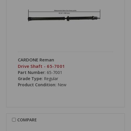
CARDONE Reman
Drive Shaft - 65-7001
Part Number:
65-7001
Grade Type:
Regular
Product Condition:
New
COMPARE