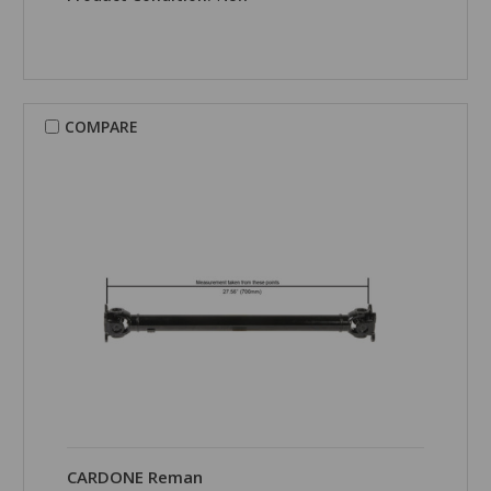
COMPARE
CARDONE Reman