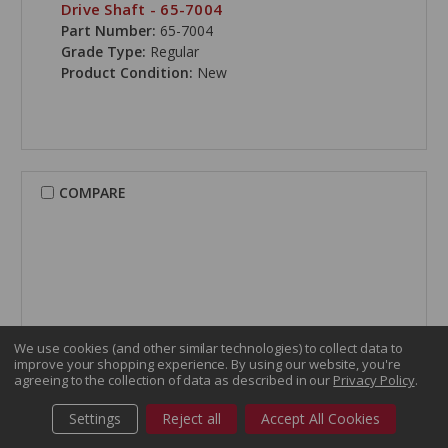
Drive Shaft - 65-7004
Part Number:
65-7004
Grade Type:
Regular
Product Condition:
New
COMPARE
We use cookies (and other similar technologies) to collect data to
improve your shopping experience.
By using our website, you're
agreeing to the collection of data as described in our
Privacy Policy
.
Settings
Reject all
Accept All Cookies