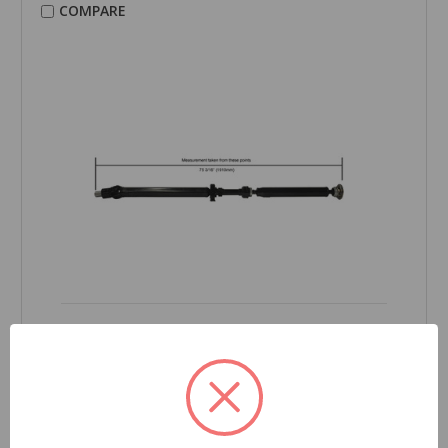
COMPARE
CARDONE Reman
Drive Shaft - 65-6013
Part Number:
65-6013
Grade Type:
Regular
Product Condition:
New