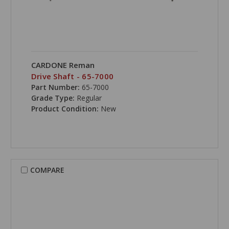
CARDONE Reman
Drive Shaft - 65-7000
Part Number:
65-7000
Grade Type:
Regular
Product Condition:
New
COMPARE