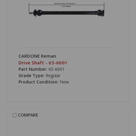
CARDONE Reman
Drive Shaft - 65-6001
Part Number:
65-6001
Grade Type:
Regular
Product Condition:
New
COMPARE