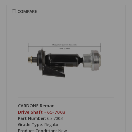
COMPARE
CARDONE Reman
Drive Shaft - 65-7003
Part Number:
65-7003
Grade Type:
Regular
Product Condition:
New