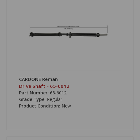
CARDONE Reman
Drive Shaft - 65-6012
Part Number:
65-6012
Grade Type:
Regular
Product Condition:
New