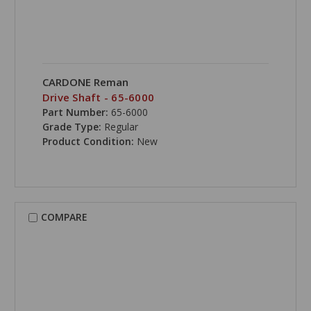
CARDONE Reman
Drive Shaft - 65-6000
Part Number:
65-6000
Grade Type:
Regular
Product Condition:
New
COMPARE