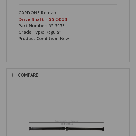
CARDONE Reman
Drive Shaft - 65-5053
Part Number:
65-5053
Grade Type:
Regular
Product Condition:
New
COMPARE