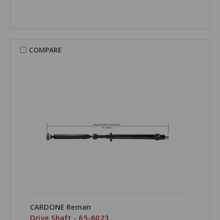
COMPARE
CARDONE Reman
Drive Shaft - 65-6023