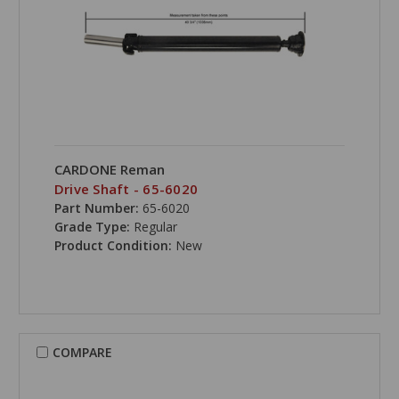
CARDONE Reman
Drive Shaft - 65-6020
Part Number:
65-6020
Grade Type:
Regular
Product Condition:
New
COMPARE