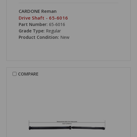
CARDONE Reman
Drive Shaft - 65-6016
Part Number:
65-6016
Grade Type:
Regular
Product Condition:
New
COMPARE