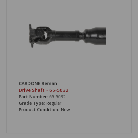
CARDONE Reman
Drive Shaft - 65-5032
Part Number:
65-5032
Grade Type:
Regular
Product Condition:
New