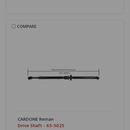
COMPARE
CARDONE Reman
Drive Shaft - 65-5025