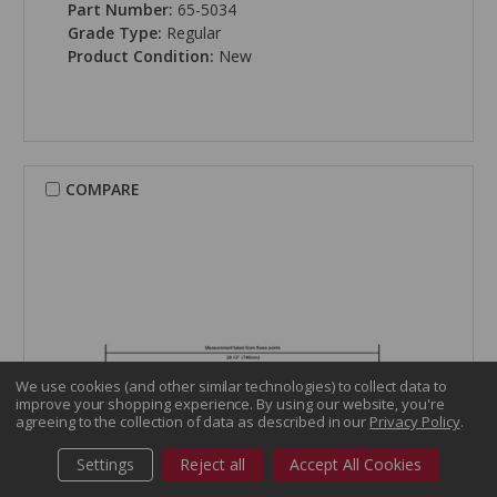
Part Number:
65-5034
Grade Type:
Regular
Product Condition:
New
COMPARE
We use cookies (and other similar technologies) to collect data to
improve your shopping experience.
By using our website, you're
agreeing to the collection of data as described in our
Privacy Policy
.
Settings
Reject all
Accept All Cookies