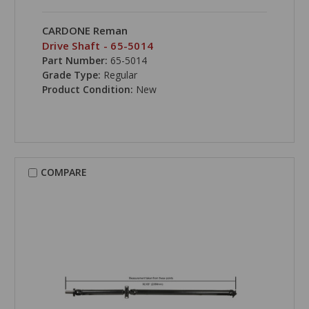
CARDONE Reman
Drive Shaft - 65-5014
Part Number:
65-5014
Grade Type:
Regular
Product Condition:
New
COMPARE