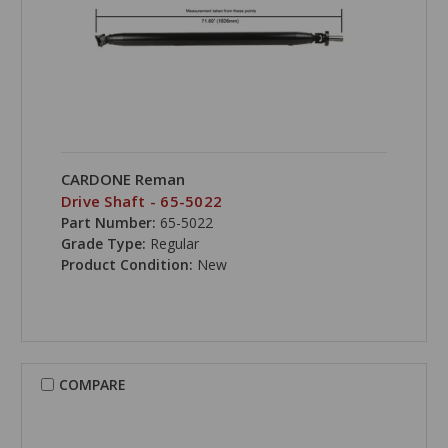
CARDONE Reman
Drive Shaft - 65-5022
Part Number:
65-5022
Grade Type:
Regular
Product Condition:
New
COMPARE