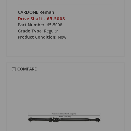
CARDONE Reman
Drive Shaft - 65-5008
Part Number:
65-5008
Grade Type:
Regular
Product Condition:
New
COMPARE