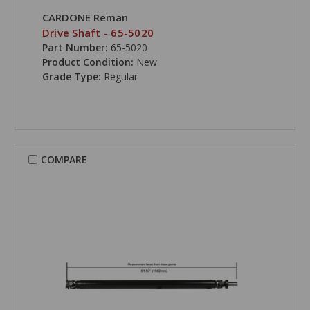
CARDONE Reman
Drive Shaft - 65-5020
Part Number:
65-5020
Product Condition:
New
Grade Type:
Regular
COMPARE