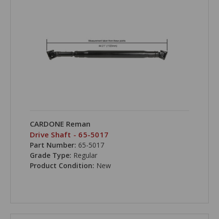
CARDONE Reman
Drive Shaft - 65-5017
Part Number:
65-5017
Grade Type:
Regular
Product Condition:
New