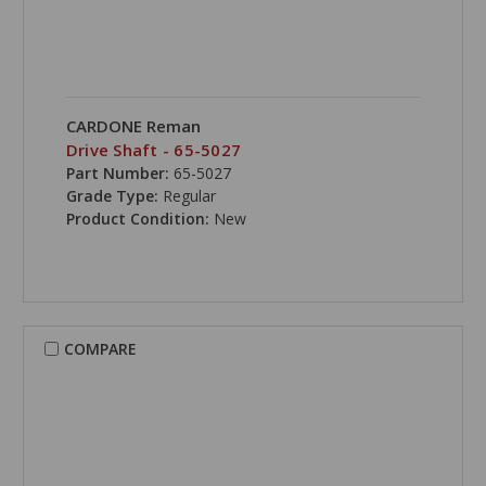
CARDONE Reman
Drive Shaft - 65-5027
Part Number:
65-5027
Grade Type:
Regular
Product Condition:
New
COMPARE