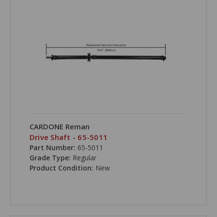
CARDONE Reman
Drive Shaft - 65-5011
Part Number:
65-5011
Grade Type:
Regular
Product Condition:
New