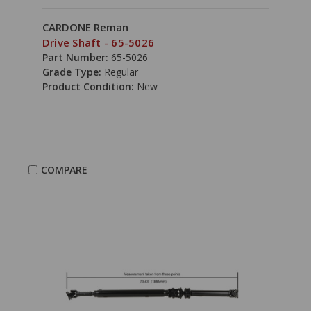
CARDONE Reman
Drive Shaft - 65-5026
Part Number:
65-5026
Grade Type:
Regular
Product Condition:
New
COMPARE