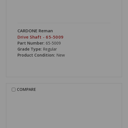
CARDONE Reman
Drive Shaft - 65-5009
Part Number:
65-5009
Grade Type:
Regular
Product Condition:
New
COMPARE