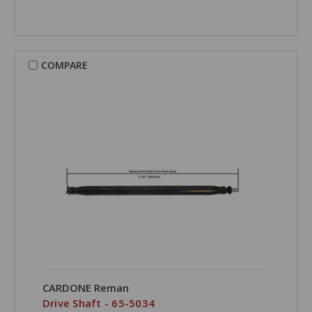
COMPARE
CARDONE Reman
Drive Shaft - 65-5034