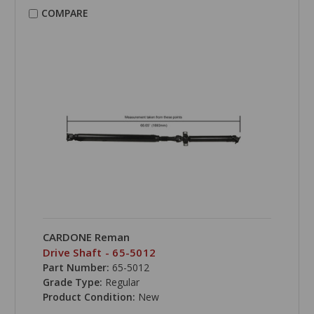
COMPARE
CARDONE Reman
Drive Shaft - 65-5012
Part Number:
65-5012
Grade Type:
Regular
Product Condition:
New