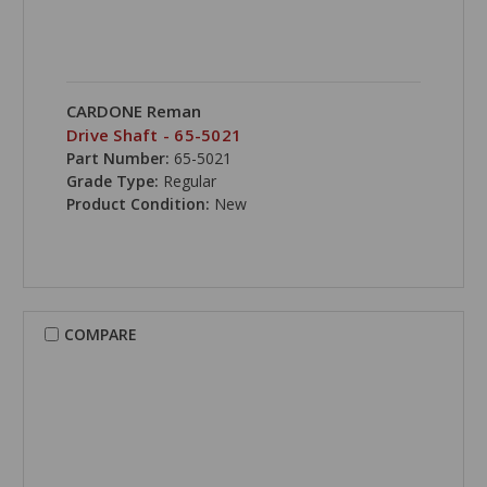
CARDONE Reman
Drive Shaft - 65-5021
Part Number:
65-5021
Grade Type:
Regular
Product Condition:
New
COMPARE