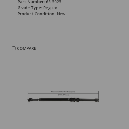
Part Number:
65-5025
Grade Type:
Regular
Product Condition:
New
COMPARE