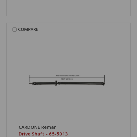
COMPARE
CARDONE Reman
Drive Shaft - 65-5013