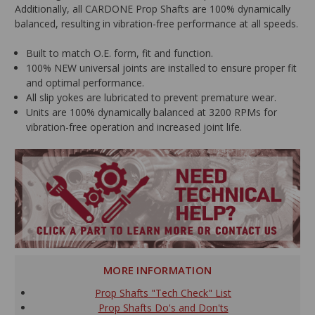
Additionally, all CARDONE Prop Shafts are 100% dynamically
balanced, resulting in vibration-free performance at all speeds.
Built to match O.E. form, fit and function.
100% NEW universal joints are installed to ensure proper fit
and optimal performance.
All slip yokes are lubricated to prevent premature wear.
Units are 100% dynamically balanced at 3200 RPMs for
vibration-free operation and increased joint life.
MORE INFORMATION
Prop Shafts "Tech Check" List
Prop Shafts Do's and Don'ts