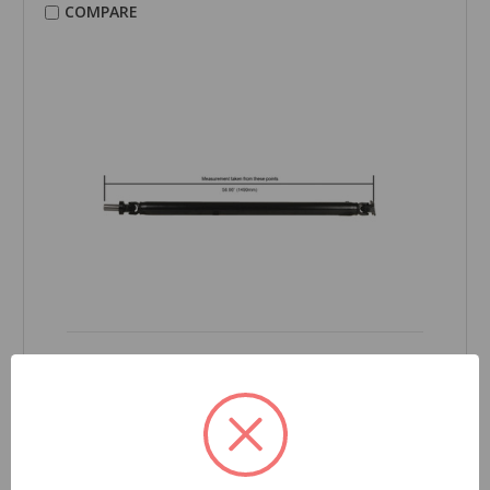
COMPARE
CARDONE Reman
Drive Shaft - 65-5018
Part Number:
65-5018
Grade Type:
Regular
Product Condition:
New