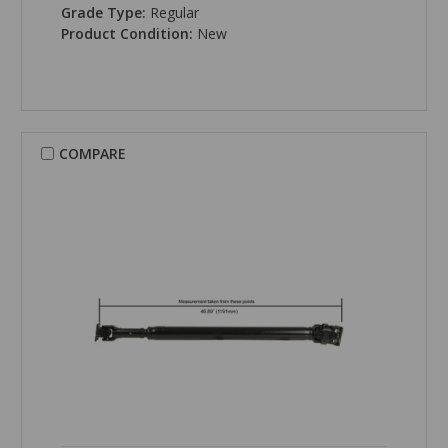
Grade Type:
Regular
Product Condition:
New
COMPARE