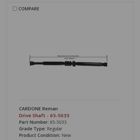
COMPARE
CARDONE Reman
Drive Shaft - 65-5033
Part Number:
65-5033
Grade Type:
Regular
Product Condition:
New