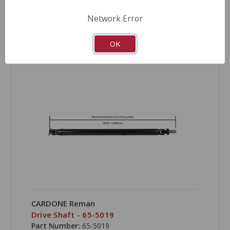
Network Error
COMPARE
OK
CARDONE Reman
Drive Shaft - 65-5019
Part Number:
65-5019