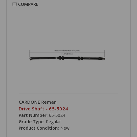
COMPARE
CARDONE Reman
Drive Shaft - 65-5024
Part Number:
65-5024
Grade Type:
Regular
Product Condition:
New