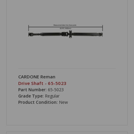
CARDONE Reman
Drive Shaft - 65-5023
Part Number:
65-5023
Grade Type:
Regular
Product Condition:
New