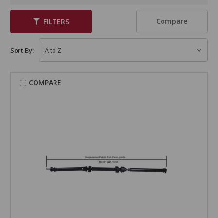
Compare
FILTERS
Sort By:
COMPARE