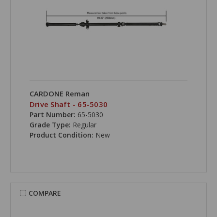
CARDONE Reman
Drive Shaft - 65-5030
Part Number:
65-5030
Grade Type:
Regular
Product Condition:
New
COMPARE