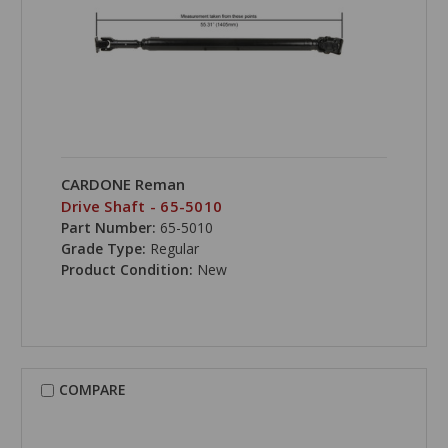
CARDONE Reman
Drive Shaft - 65-5010
Part Number:
65-5010
Grade Type:
Regular
Product Condition:
New
COMPARE