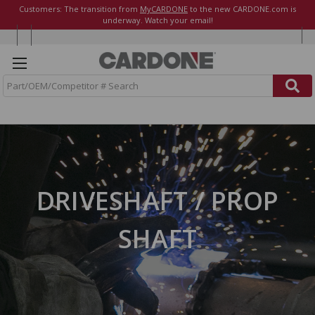
Customers: The transition from
MyCARDONE
to the new CARDONE.com is
underway. Watch your email!
S
e
a
r
c
h
DRIVESHAFT / PROP
SHAFT