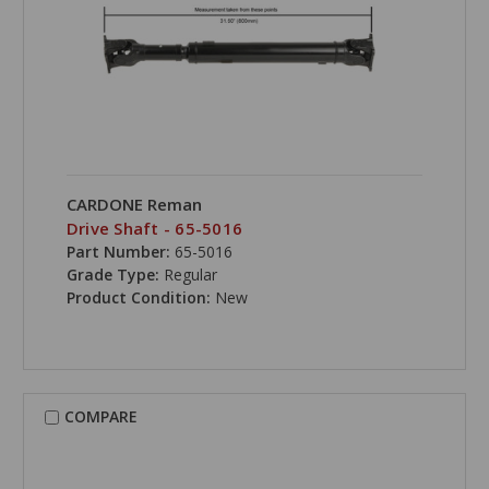
CARDONE Reman
Drive Shaft - 65-5016
Part Number:
65-5016
Grade Type:
Regular
Product Condition:
New
COMPARE