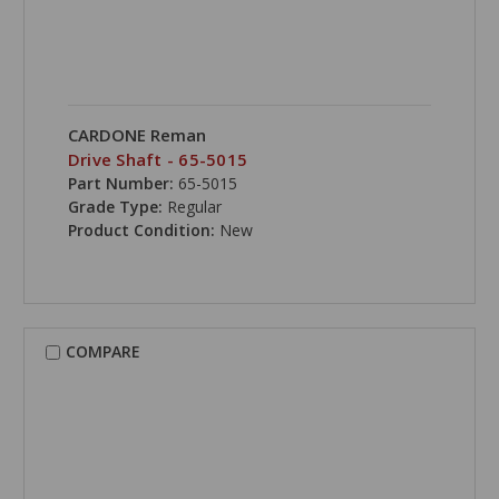
CARDONE Reman
Drive Shaft - 65-5015
Part Number:
65-5015
Grade Type:
Regular
Product Condition:
New
COMPARE