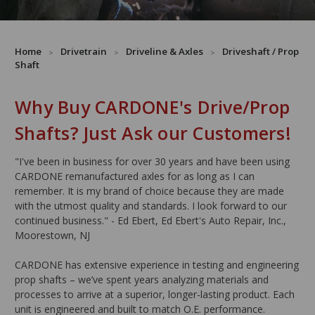
Home
Drivetrain
Driveline & Axles
Driveshaft / Prop
Shaft
Why Buy CARDONE's Drive/Prop
Shafts? Just Ask our Customers!
"I've been in business for over 30 years and have been using
CARDONE remanufactured axles for as long as I can
remember. It is my brand of choice because they are made
with the utmost quality and standards. I look forward to our
continued business." - Ed Ebert, Ed Ebert's Auto Repair, Inc.,
Moorestown, NJ
CARDONE has extensive experience in testing and engineering
prop shafts – we’ve spent years analyzing materials and
processes to arrive at a superior, longer-lasting product. Each
unit is engineered and built to match O.E. performance.