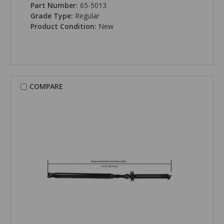
Part Number:
65-5013
Grade Type:
Regular
Product Condition:
New
COMPARE