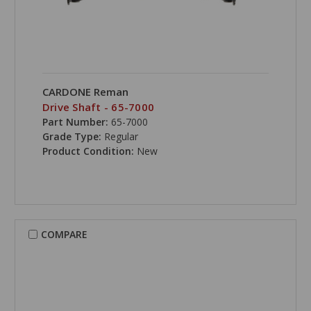
CARDONE Reman
Drive Shaft - 65-7000
Part Number:
65-7000
Grade Type:
Regular
Product Condition:
New
COMPARE