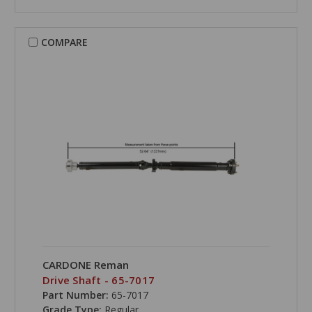
COMPARE
CARDONE Reman
Drive Shaft - 65-7017
Part Number:
65-7017
Grade Type:
Regular