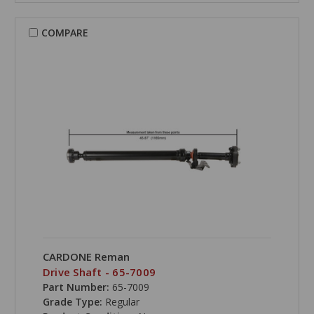
COMPARE
CARDONE Reman
Drive Shaft - 65-7009
Part Number:
65-7009
Grade Type:
Regular