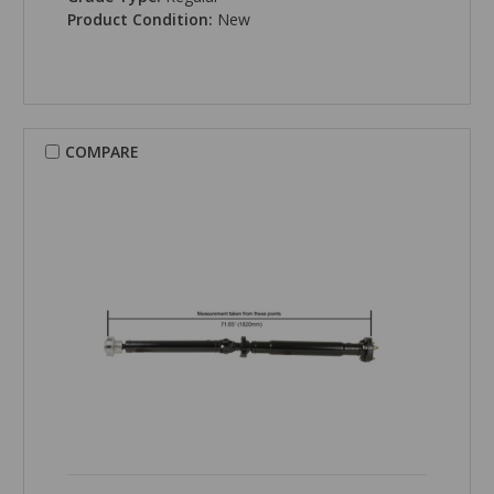
Product Condition:
New
COMPARE