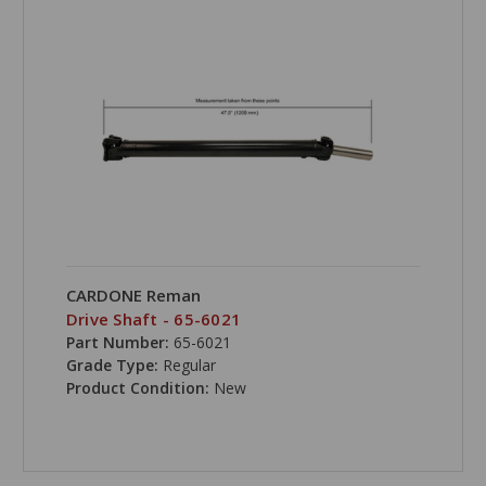
CARDONE Reman
Drive Shaft - 65-6021
Part Number:
65-6021
Grade Type:
Regular
Product Condition:
New