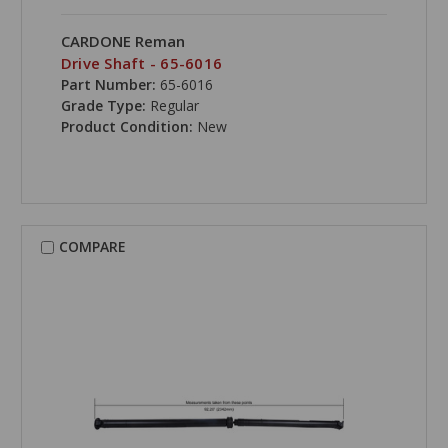
CARDONE Reman
Drive Shaft - 65-6016
Part Number:
65-6016
Grade Type:
Regular
Product Condition:
New
COMPARE