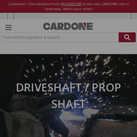
Customers: The transition from
MyCARDONE
to the new CARDONE.com is
underway. Watch your email!
S
e
a
r
c
h
DRIVESHAFT / PROP
SHAFT