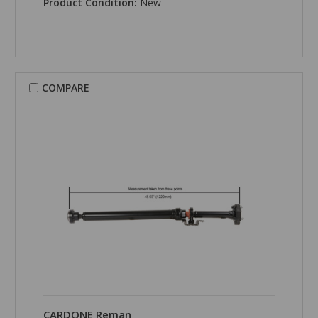
Product Condition:
New
COMPARE
CARDONE Reman