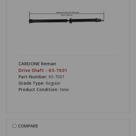
CARDONE Reman
Drive Shaft - 65-7001
Part Number:
65-7001
Grade Type:
Regular
Product Condition:
New
COMPARE