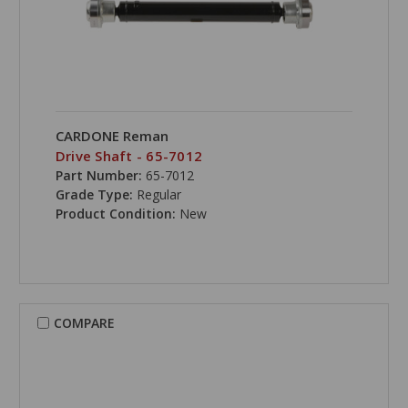
CARDONE Reman
Drive Shaft - 65-7012
Part Number:
65-7012
Grade Type:
Regular
Product Condition:
New
COMPARE