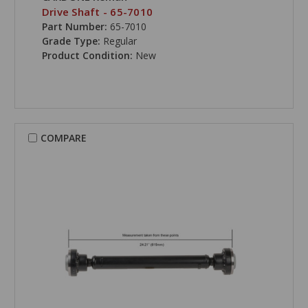
Drive Shaft - 65-7010
Part Number:
65-7010
Grade Type:
Regular
Product Condition:
New
COMPARE