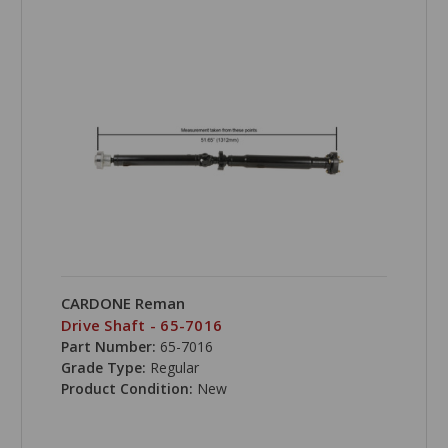
CARDONE Reman
Drive Shaft - 65-7016
Part Number:
65-7016
Grade Type:
Regular
Product Condition:
New