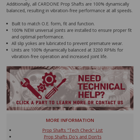
Additionally, all CARDONE Prop Shafts are 100% dynamically
balanced, resulting in vibration-free performance at all speeds.
Built to match O.E. form, fit and function.
100% NEW universal joints are installed to ensure proper fit
and optimal performance.
All slip yokes are lubricated to prevent premature wear.
Units are 100% dynamically balanced at 3200 RPMs for
vibration-free operation and increased joint life.
MORE INFORMATION
Prop Shafts "Tech Check" List
Prop Shafts Do's and Don'ts