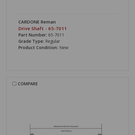
CARDONE Reman
Drive Shaft - 65-7011
Part Number:
65-7011
Grade Type:
Regular
Product Condition:
New
COMPARE