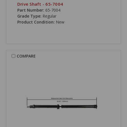
Drive Shaft - 65-7004
Part Number:
65-7004
Grade Type:
Regular
Product Condition:
New
COMPARE