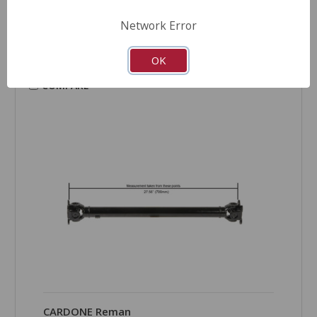
Product Condition:
New
Network Error
OK
COMPARE
CARDONE Reman