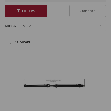
Compare
FILTERS
Sort By:
COMPARE