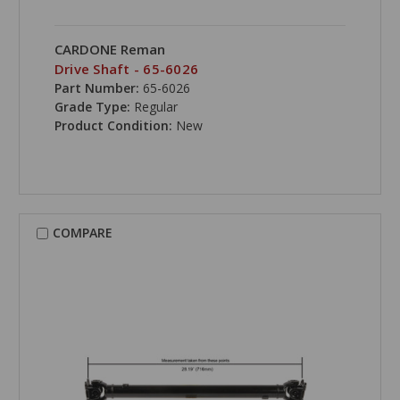
CARDONE Reman
Drive Shaft - 65-6026
Part Number:
65-6026
Grade Type:
Regular
Product Condition:
New
COMPARE