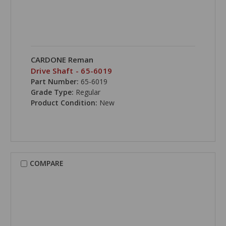
CARDONE Reman
Drive Shaft - 65-6019
Part Number:
65-6019
Grade Type:
Regular
Product Condition:
New
COMPARE