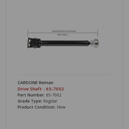
CARDONE Reman
Drive Shaft - 65-7002
Part Number:
65-7002
Grade Type:
Regular
Product Condition:
New