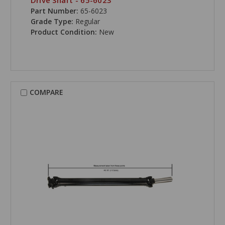
Drive Shaft - 65-6023
Part Number:
65-6023
Grade Type:
Regular
Product Condition:
New
COMPARE