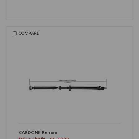
COMPARE
CARDONE Reman