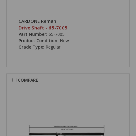
CARDONE Reman
Drive Shaft - 65-7005
Part Number:
65-7005
Product Condition:
New
Grade Type:
Regular
COMPARE