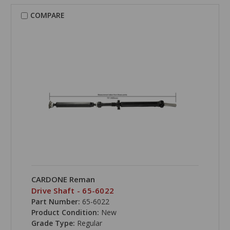
COMPARE
CARDONE Reman
Drive Shaft - 65-6022
Part Number:
65-6022
Product Condition:
New
Grade Type:
Regular