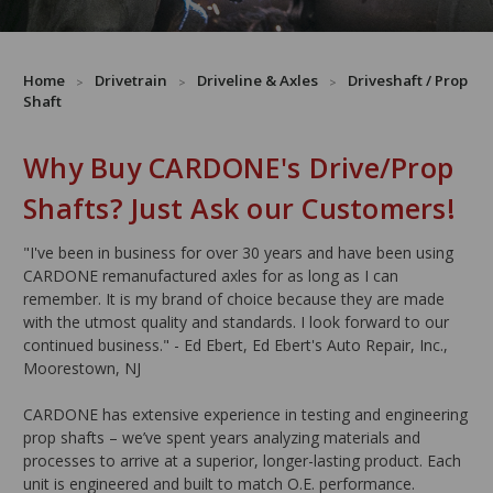
Home
Drivetrain
Driveline & Axles
Driveshaft / Prop
Shaft
Why Buy CARDONE's Drive/Prop
Shafts? Just Ask our Customers!
"I've been in business for over 30 years and have been using
CARDONE remanufactured axles for as long as I can
remember. It is my brand of choice because they are made
with the utmost quality and standards. I look forward to our
continued business." - Ed Ebert, Ed Ebert's Auto Repair, Inc.,
Moorestown, NJ
CARDONE has extensive experience in testing and engineering
prop shafts – we’ve spent years analyzing materials and
processes to arrive at a superior, longer-lasting product. Each
unit is engineered and built to match O.E. performance.