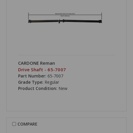
CARDONE Reman
Drive Shaft - 65-7007
Part Number:
65-7007
Grade Type:
Regular
Product Condition:
New
COMPARE