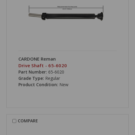
CARDONE Reman
Drive Shaft - 65-6020
Part Number:
65-6020
Grade Type:
Regular
Product Condition:
New
COMPARE