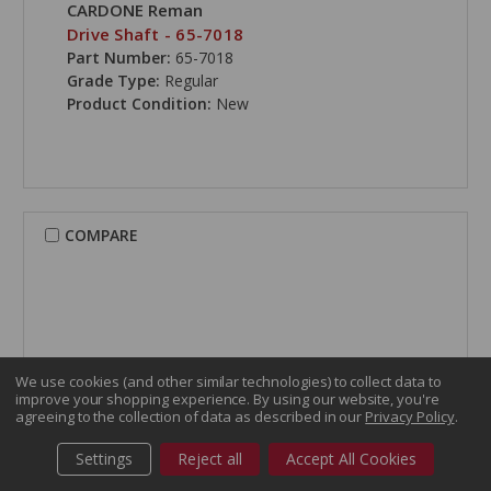
CARDONE Reman
Drive Shaft - 65-7018
Part Number:
65-7018
Grade Type:
Regular
Product Condition:
New
COMPARE
We use cookies (and other similar technologies) to collect data to
improve your shopping experience.
By using our website, you're
agreeing to the collection of data as described in our
Privacy Policy
.
Settings
Reject all
Accept All Cookies