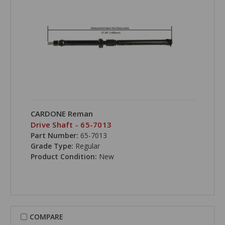
CARDONE Reman
Drive Shaft - 65-7013
Part Number:
65-7013
Grade Type:
Regular
Product Condition:
New
COMPARE