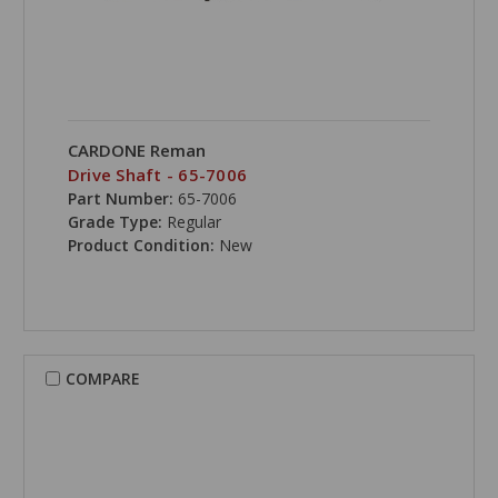
CARDONE Reman
Drive Shaft - 65-7006
Part Number:
65-7006
Grade Type:
Regular
Product Condition:
New
COMPARE