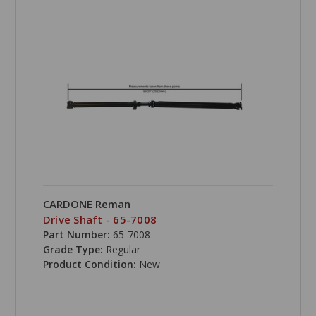
CARDONE Reman
Drive Shaft - 65-7008
Part Number:
65-7008
Grade Type:
Regular
Product Condition:
New