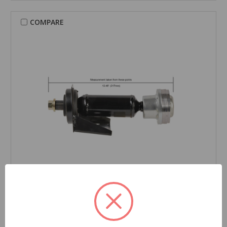
COMPARE
CARDONE Reman
Drive Shaft - 65-7003
Part Number:
65-7003
Grade Type:
Regular