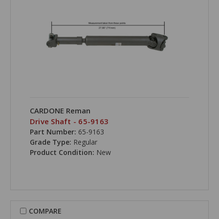
CARDONE Reman
Drive Shaft - 65-9163
Part Number:
65-9163
Grade Type:
Regular
Product Condition:
New
COMPARE