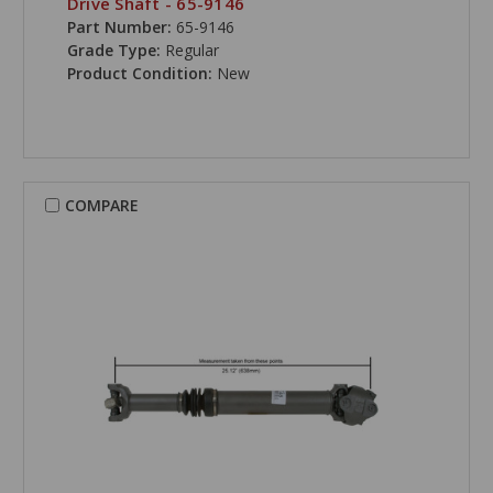
Drive Shaft - 65-9146
Part Number:
65-9146
Grade Type:
Regular
Product Condition:
New
COMPARE