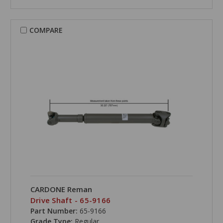
COMPARE
CARDONE Reman
Drive Shaft - 65-9166
Part Number:
65-9166
Grade Type:
Regular