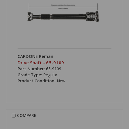
CARDONE Reman
Drive Shaft - 65-9109
Part Number:
65-9109
Grade Type:
Regular
Product Condition:
New
COMPARE