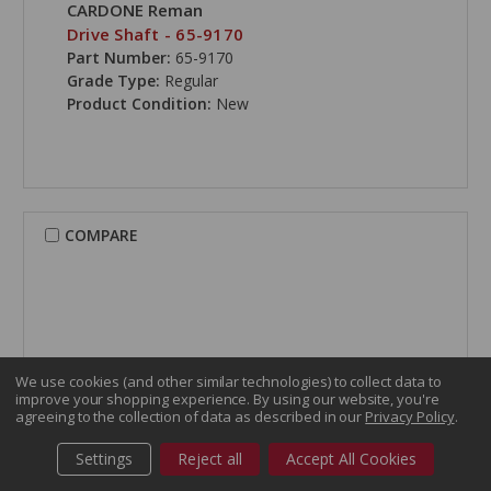
CARDONE Reman
Drive Shaft - 65-9170
Part Number:
65-9170
Grade Type:
Regular
Product Condition:
New
COMPARE
We use cookies (and other similar technologies) to collect data to
improve your shopping experience.
By using our website, you're
agreeing to the collection of data as described in our
Privacy Policy
.
Settings
Reject all
Accept All Cookies