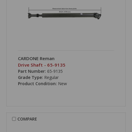
CARDONE Reman
Drive Shaft - 65-9135
Part Number:
65-9135
Grade Type:
Regular
Product Condition:
New
COMPARE