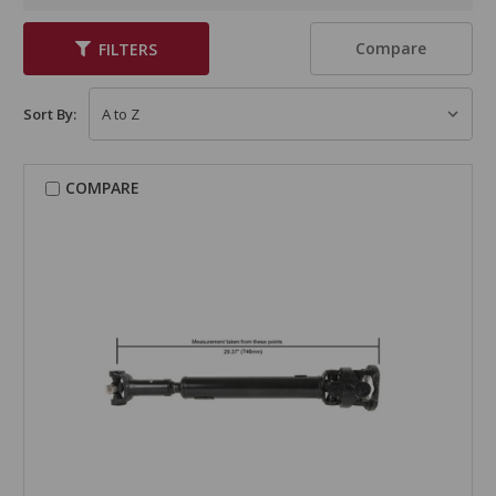
Compare
FILTERS
Sort By:
COMPARE