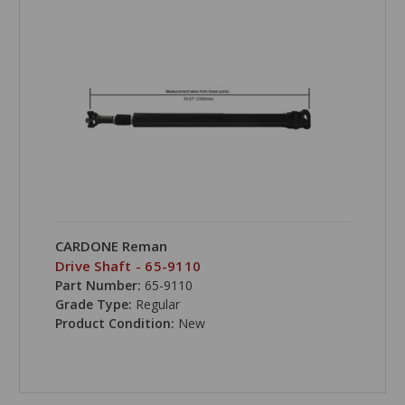
CARDONE Reman
Drive Shaft - 65-9110
Part Number:
65-9110
Grade Type:
Regular
Product Condition:
New