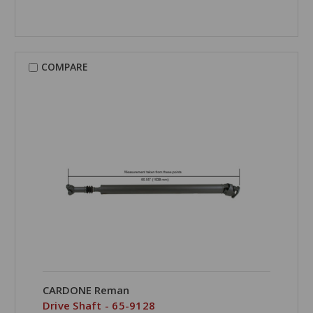
COMPARE
CARDONE Reman
Drive Shaft - 65-9128