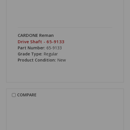
CARDONE Reman
Drive Shaft - 65-9133
Part Number:
65-9133
Grade Type:
Regular
Product Condition:
New
COMPARE