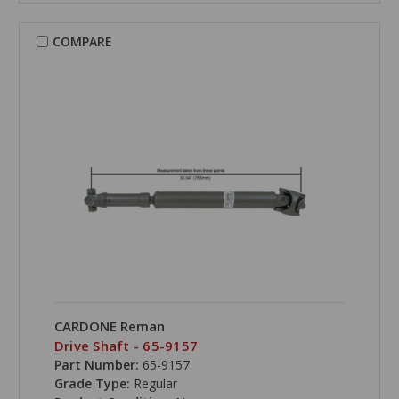
COMPARE
CARDONE Reman
Drive Shaft - 65-9157
Part Number:
65-9157
Grade Type:
Regular