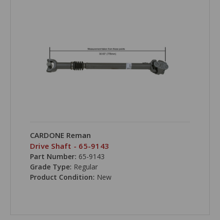
CARDONE Reman
Drive Shaft - 65-9143
Part Number:
65-9143
Grade Type:
Regular
Product Condition:
New