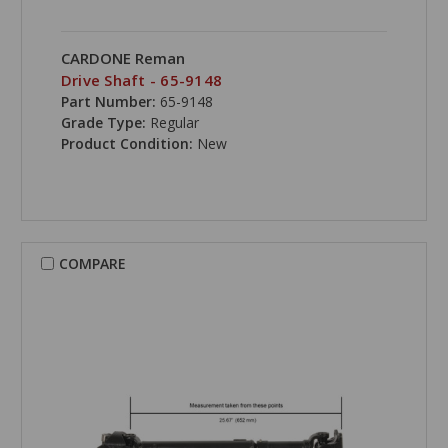
CARDONE Reman
Drive Shaft - 65-9148
Part Number:
65-9148
Grade Type:
Regular
Product Condition:
New
COMPARE