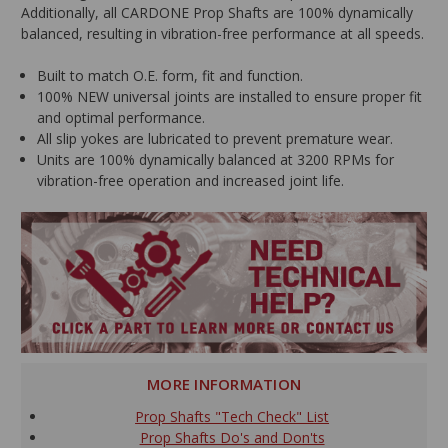
Additionally, all CARDONE Prop Shafts are 100% dynamically
balanced, resulting in vibration-free performance at all speeds.
Built to match O.E. form, fit and function.
100% NEW universal joints are installed to ensure proper fit
and optimal performance.
All slip yokes are lubricated to prevent premature wear.
Units are 100% dynamically balanced at 3200 RPMs for
vibration-free operation and increased joint life.
MORE INFORMATION
Prop Shafts "Tech Check" List
Prop Shafts Do's and Don'ts