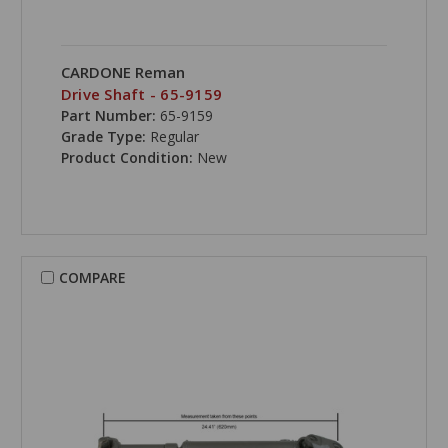
CARDONE Reman
Drive Shaft - 65-9159
Part Number:
65-9159
Grade Type:
Regular
Product Condition:
New
COMPARE