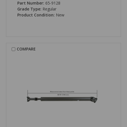
Part Number:
65-9128
Grade Type:
Regular
Product Condition:
New
COMPARE