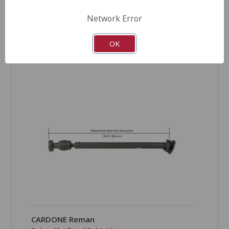
Network Error
OK
COMPARE
CARDONE Reman