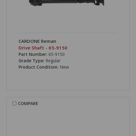
CARDONE Reman
Drive Shaft - 65-9150
Part Number:
65-9150
Grade Type:
Regular
Product Condition:
New
COMPARE