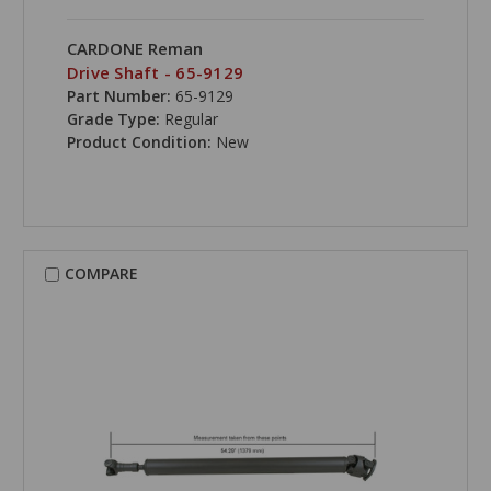
CARDONE Reman
Drive Shaft - 65-9129
Part Number:
65-9129
Grade Type:
Regular
Product Condition:
New
COMPARE