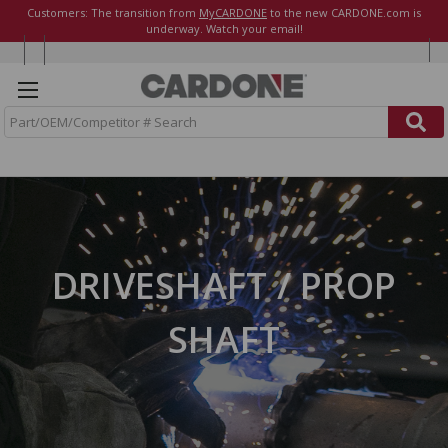
Customers: The transition from
MyCARDONE
to the new CARDONE.com is
underway. Watch your email!
S
e
a
r
c
h
DRIVESHAFT / PROP
SHAFT