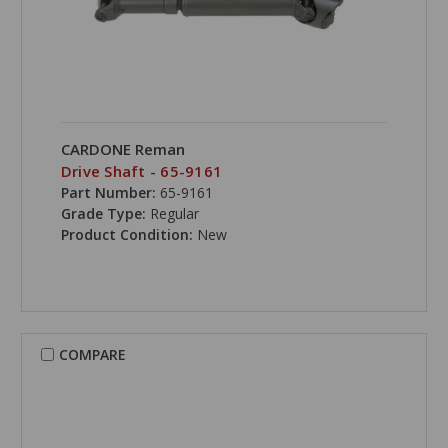
CARDONE Reman
Drive Shaft - 65-9161
Part Number:
65-9161
Grade Type:
Regular
Product Condition:
New
COMPARE