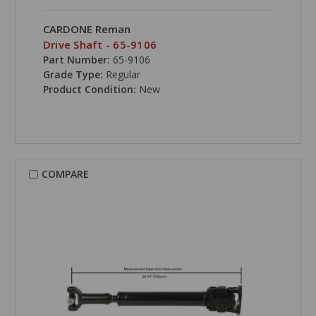
CARDONE Reman
Drive Shaft - 65-9106
Part Number:
65-9106
Grade Type:
Regular
Product Condition:
New
COMPARE