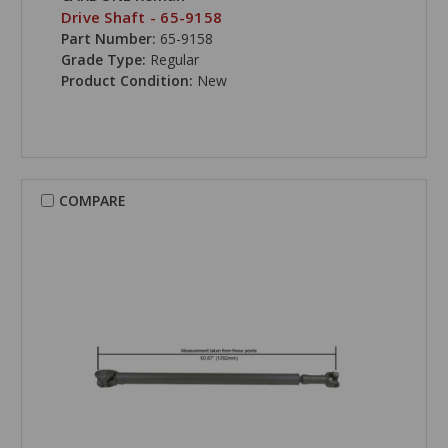
Drive Shaft - 65-9158
Part Number:
65-9158
Grade Type:
Regular
Product Condition:
New
COMPARE