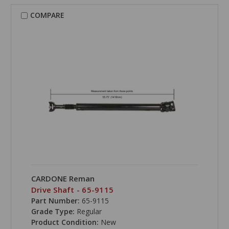
COMPARE
CARDONE Reman
Drive Shaft - 65-9115
Part Number:
65-9115
Grade Type:
Regular
Product Condition:
New