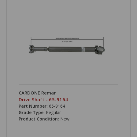
CARDONE Reman
Drive Shaft - 65-9164
Part Number:
65-9164
Grade Type:
Regular
Product Condition:
New