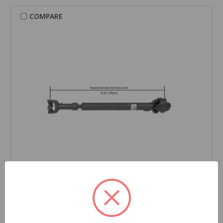
COMPARE
CARDONE Reman
Drive Shaft - 65-9144
Part Number:
65-9144
Grade Type:
Regular
Product Condition:
New