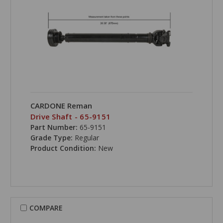
CARDONE Reman
Drive Shaft - 65-9151
Part Number:
65-9151
Grade Type:
Regular
Product Condition:
New
COMPARE