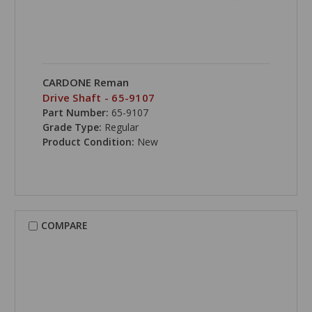
CARDONE Reman
Drive Shaft - 65-9107
Part Number:
65-9107
Grade Type:
Regular
Product Condition:
New
COMPARE