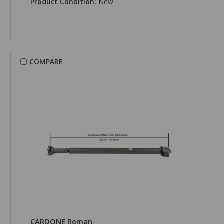
Product Condition:
New
COMPARE
CARDONE Reman