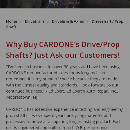
Home
Drivetrain
Driveline & Axles
Driveshaft / Prop
Shaft
Why Buy CARDONE's Drive/Prop
Shafts? Just Ask our Customers!
"I've been in business for over 30 years and have been using
CARDONE remanufactured axles for as long as I can
remember. It is my brand of choice because they are made
with the utmost quality and standards. I look forward to our
continued business." - Ed Ebert, Ed Ebert's Auto Repair, Inc.,
Moorestown, NJ
CARDONE has extensive experience in testing and engineering
prop shafts – we’ve spent years analyzing materials and
processes to arrive at a superior, longer-lasting product. Each
unit is engineered and built to match O.E. performance.