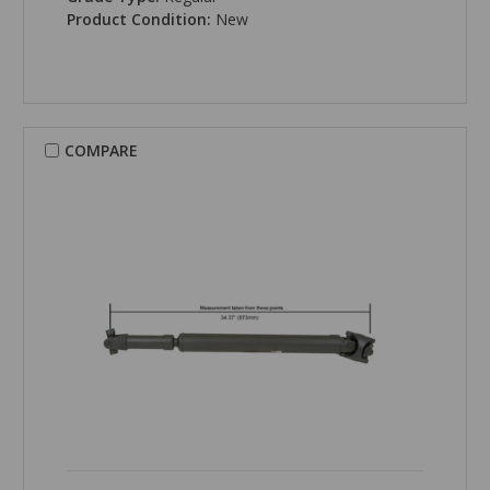
Product Condition:
New
COMPARE