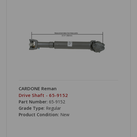
CARDONE Reman
Drive Shaft - 65-9152
Part Number:
65-9152
Grade Type:
Regular
Product Condition:
New