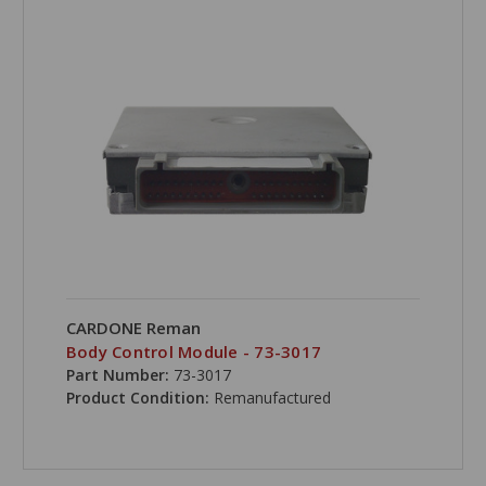
CARDONE Reman
Body Control Module - 73-3017
Part Number:
73-3017
Product Condition:
Remanufactured