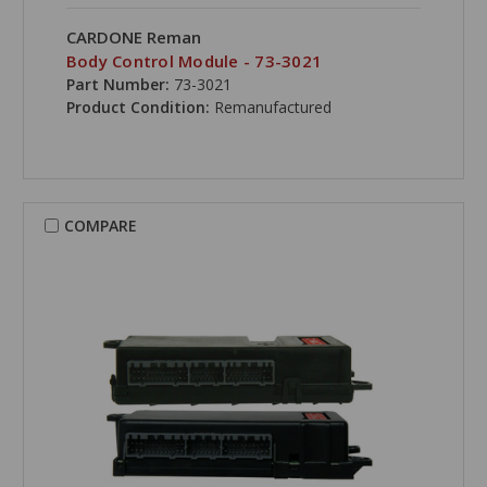
CARDONE Reman
Body Control Module - 73-3021
Part Number:
73-3021
Product Condition:
Remanufactured
COMPARE