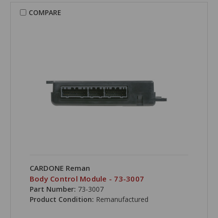
COMPARE
CARDONE Reman
Body Control Module - 73-3007
Part Number:
73-3007
Product Condition:
Remanufactured