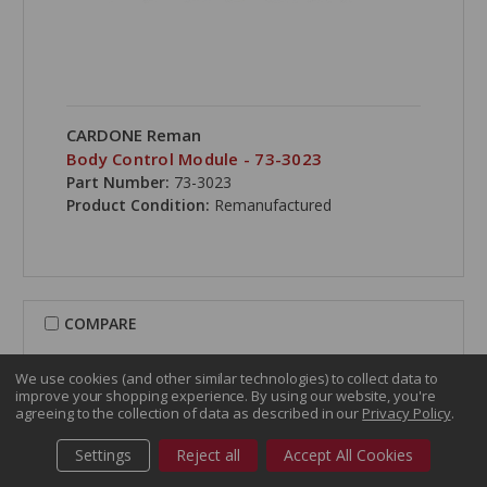
CARDONE Reman
Body Control Module - 73-3023
Part Number:
73-3023
Product Condition:
Remanufactured
COMPARE
We use cookies (and other similar technologies) to collect data to
improve your shopping experience.
By using our website, you're
agreeing to the collection of data as described in our
Privacy Policy
.
Settings
Reject all
Accept All Cookies