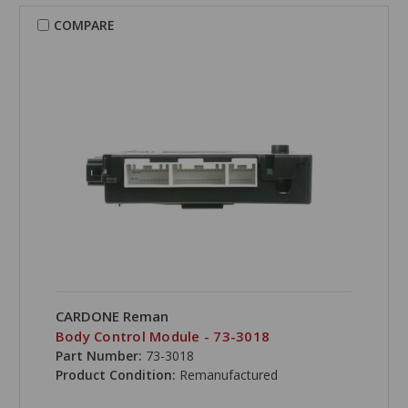
COMPARE
CARDONE Reman
Body Control Module - 73-3018
Part Number:
73-3018
Product Condition:
Remanufactured