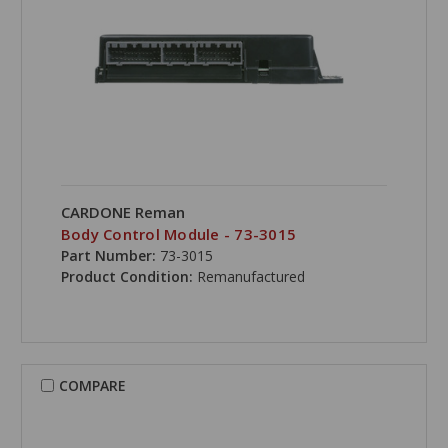
CARDONE Reman
Body Control Module - 73-3015
Part Number:
73-3015
Product Condition:
Remanufactured
COMPARE