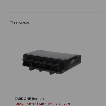
COMPARE
CARDONE Reman
Body Control Module - 73-2779