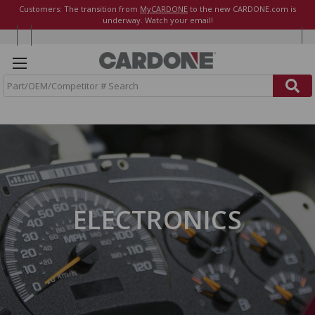
Customers: The transition from
MyCARDONE
to the new CARDONE.com is
underway. Watch your email!
S
e
a
r
c
h
ELECTRONICS