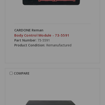
CARDONE Reman
Body Control Module - 73-5591
Part Number:
73-5591
Product Condition:
Remanufactured
COMPARE