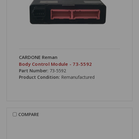
CARDONE Reman
Body Control Module - 73-5592
Part Number:
73-5592
Product Condition:
Remanufactured
COMPARE