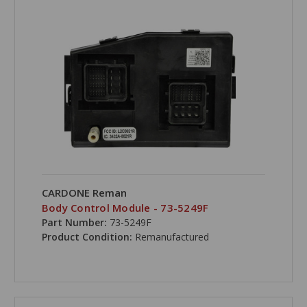
CARDONE Reman
Body Control Module - 73-5249F
Part Number:
73-5249F
Product Condition:
Remanufactured