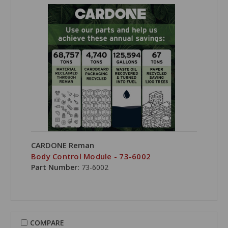
CARDONE Reman
Body Control Module - 73-6002
Part Number:
73-6002
COMPARE