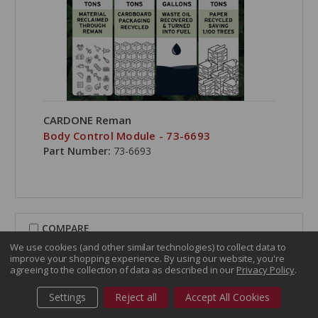
CARDONE Reman
Body Control Module - 73-6693
Part Number:
73-6693
COMPARE
We use cookies (and other similar technologies) to collect data to
improve your shopping experience.
By using our website, you're
agreeing to the collection of data as described in our
Privacy Policy
.
Settings
Reject all
Accept All Cookies