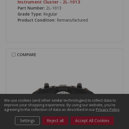
Instrument Cluster - 2L-1013
Part Number:
2L-1013
Grade Type:
Regular
Product Condition:
Remanufactured
COMPARE
We use cookies (and other similar technologies) to collect data to
improve your shopping experience.
By using our website, you're
agreeing to the collection of data as described in our
Privacy Policy
.
Settings
Reject all
Accept All Cookies