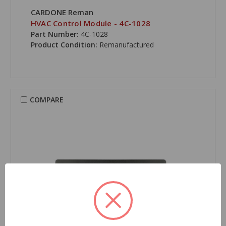
CARDONE Reman
HVAC Control Module - 4C-1028
Part Number:
4C-1028
Product Condition:
Remanufactured
COMPARE