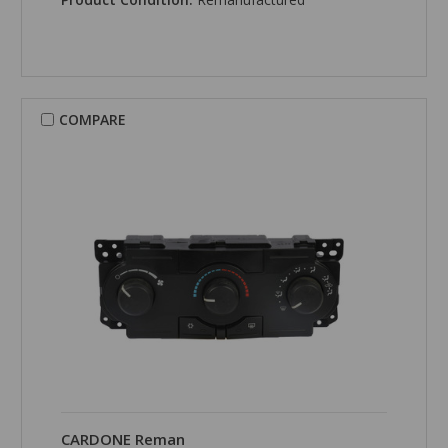
COMPARE
CARDONE Reman