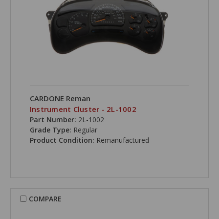
CARDONE Reman
Instrument Cluster - 2L-1002
Part Number:
2L-1002
Grade Type:
Regular
Product Condition:
Remanufactured
COMPARE