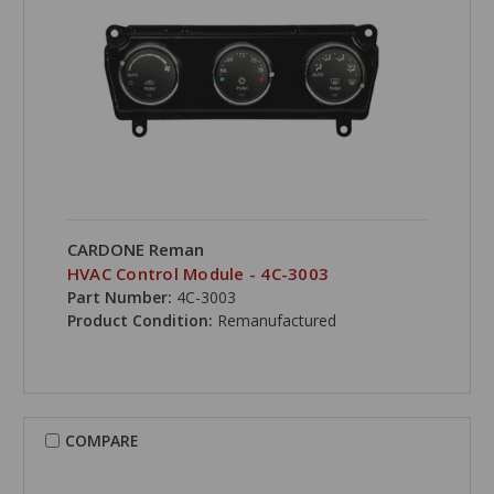
CARDONE Reman
HVAC Control Module - 4C-3003
Part Number:
4C-3003
Product Condition:
Remanufactured
COMPARE