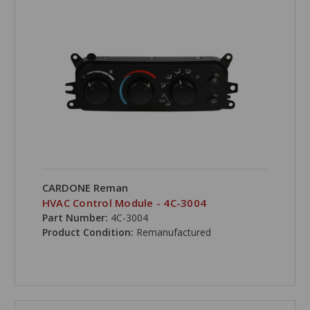
CARDONE Reman
HVAC Control Module - 4C-3004
Part Number:
4C-3004
Product Condition:
Remanufactured