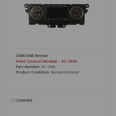
CARDONE Reman
HVAC Control Module - 4C-1006
Part Number:
4C-1006
Product Condition:
Remanufactured
COMPARE