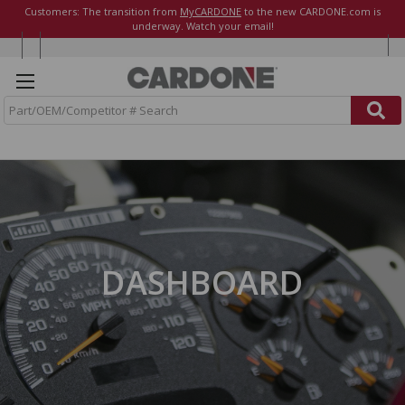
Customers: The transition from
MyCARDONE
to the new CARDONE.com is
underway. Watch your email!
S
e
a
r
c
h
DASHBOARD