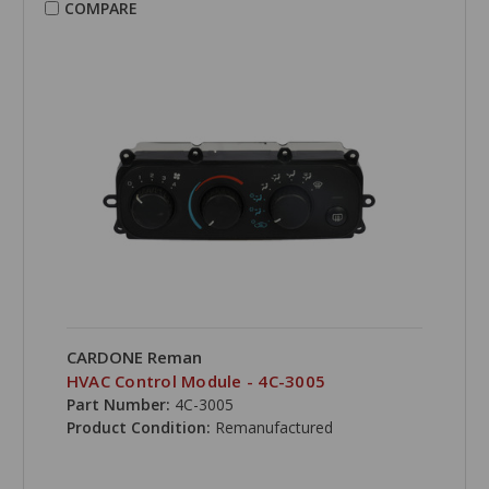
COMPARE
CARDONE Reman
HVAC Control Module - 4C-3005
Part Number:
4C-3005
Product Condition:
Remanufactured