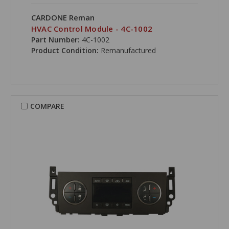
CARDONE Reman
HVAC Control Module - 4C-1002
Part Number:
4C-1002
Product Condition:
Remanufactured
COMPARE