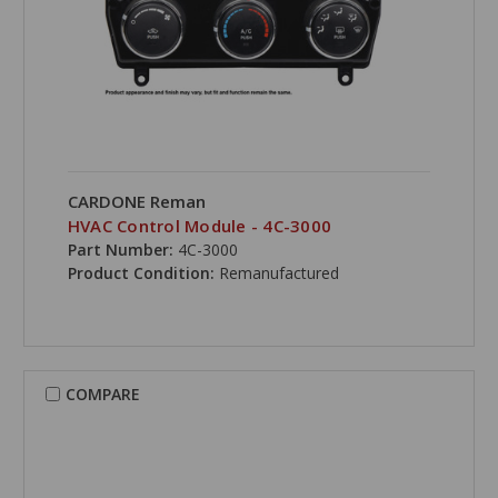
CARDONE Reman
HVAC Control Module - 4C-3000
Part Number:
4C-3000
Product Condition:
Remanufactured
COMPARE