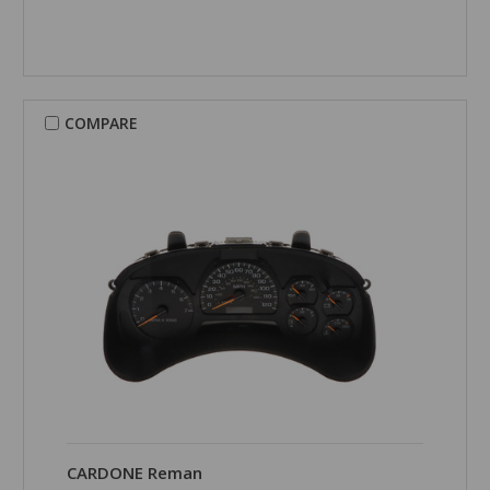
COMPARE
CARDONE Reman