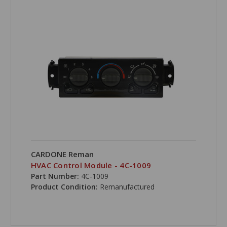
CARDONE Reman
HVAC Control Module - 4C-1009
Part Number:
4C-1009
Product Condition:
Remanufactured