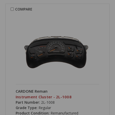
COMPARE
CARDONE Reman
Instrument Cluster - 2L-1008
Part Number:
2L-1008
Grade Type:
Regular
Product Condition:
Remanufactured