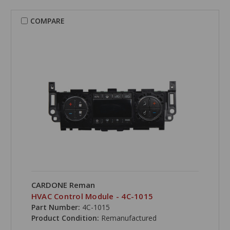
COMPARE
CARDONE Reman
HVAC Control Module - 4C-1015
Part Number:
4C-1015
Product Condition:
Remanufactured