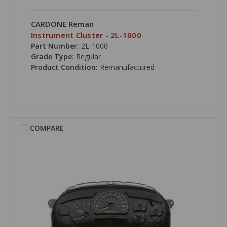
CARDONE Reman
Instrument Cluster - 2L-1000
Part Number:
2L-1000
Grade Type:
Regular
Product Condition:
Remanufactured
COMPARE