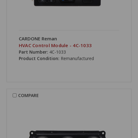
CARDONE Reman
HVAC Control Module - 4C-1033
Part Number:
4C-1033
Product Condition:
Remanufactured
COMPARE