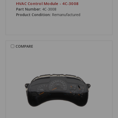
HVAC Control Module - 4C-3008
Part Number:
4C-3008
Product Condition:
Remanufactured
COMPARE