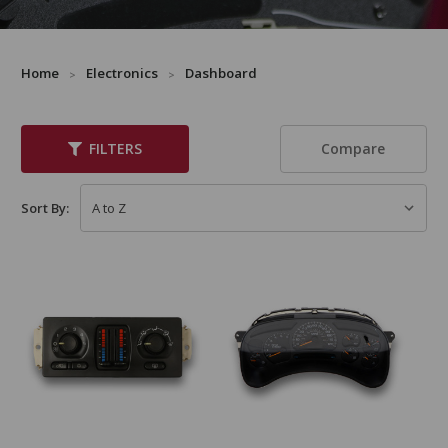
Home
Electronics
Dashboard
Compare
FILTERS
Sort By: