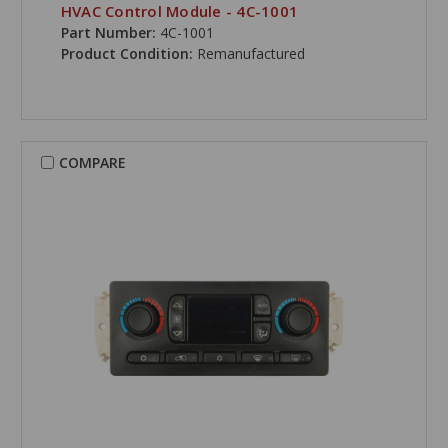
HVAC Control Module - 4C-1001
Part Number:
4C-1001
Product Condition:
Remanufactured
COMPARE