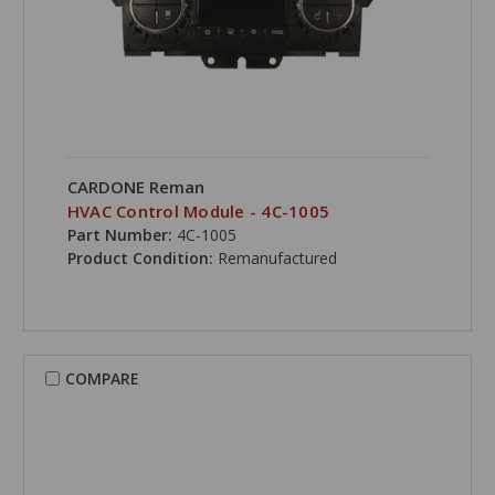
CARDONE Reman
HVAC Control Module - 4C-1005
Part Number:
4C-1005
Product Condition:
Remanufactured
COMPARE