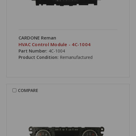
CARDONE Reman
HVAC Control Module - 4C-1004
Part Number:
4C-1004
Product Condition:
Remanufactured
COMPARE