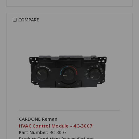
COMPARE
CARDONE Reman
HVAC Control Module - 4C-3007
Part Number:
4C-3007
Product Condition:
Remanufactured