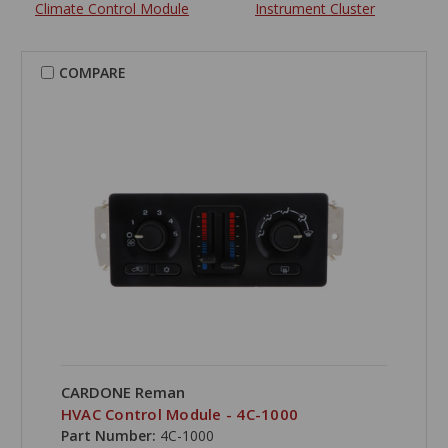
Climate Control Module
Instrument Cluster
COMPARE
CARDONE Reman
HVAC Control Module - 4C-1000
Part Number:
4C-1000