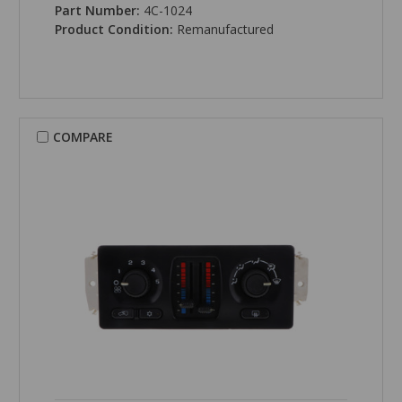
Part Number:
4C-1024
Product Condition:
Remanufactured
COMPARE