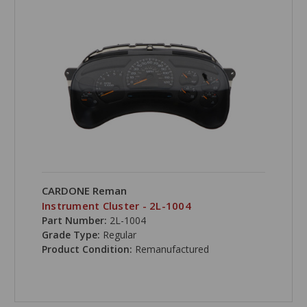
CARDONE Reman
Instrument Cluster - 2L-1004
Part Number:
2L-1004
Grade Type:
Regular
Product Condition:
Remanufactured