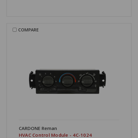
COMPARE
CARDONE Reman
HVAC Control Module - 4C-1024