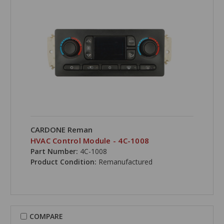
CARDONE Reman
HVAC Control Module - 4C-1008
Part Number:
4C-1008
Product Condition:
Remanufactured
COMPARE