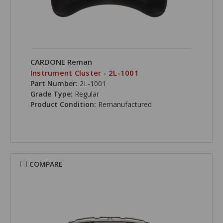
CARDONE Reman
Instrument Cluster - 2L-1001
Part Number:
2L-1001
Grade Type:
Regular
Product Condition:
Remanufactured
COMPARE