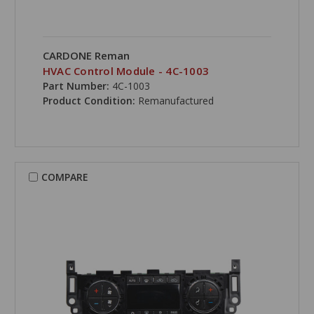
CARDONE Reman
HVAC Control Module - 4C-1003
Part Number:
4C-1003
Product Condition:
Remanufactured
COMPARE