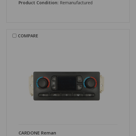
Product Condition:
Remanufactured
COMPARE
CARDONE Reman