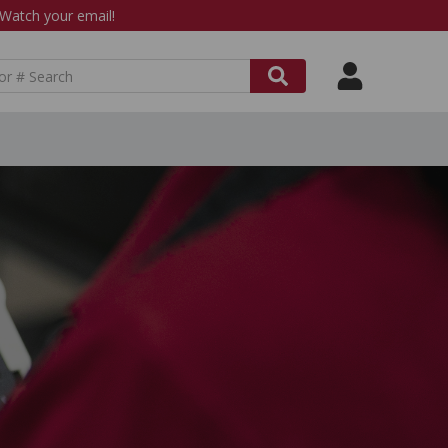
atch your email!