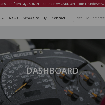
ransition from
MyCARDONE
to the new CARDONE.com is underway. W
S
t
News
Where to Buy
Contact
e
a
r
c
h
DASHBOARD