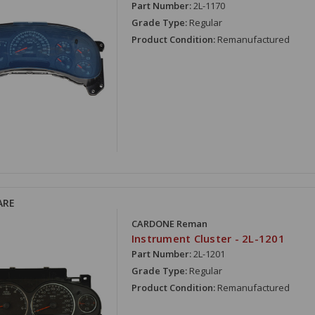
Part Number:
2L-1170
Grade Type:
Regular
Product Condition:
Remanufactured
ARE
CARDONE Reman
Instrument Cluster - 2L-1201
Part Number:
2L-1201
Grade Type:
Regular
Product Condition:
Remanufactured