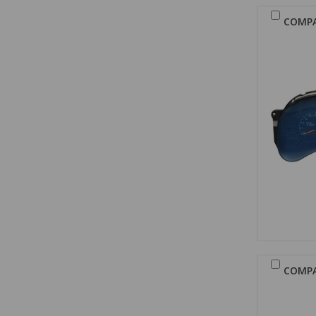
COMP
COMP