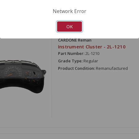
Network Error
OK
ARE
CARDONE Reman
Instrument Cluster - 2L-1210
Part Number:
2L-1210
Grade Type:
Regular
Product Condition:
Remanufactured