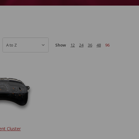
Show
12
24
36
48
96
ent Cluster