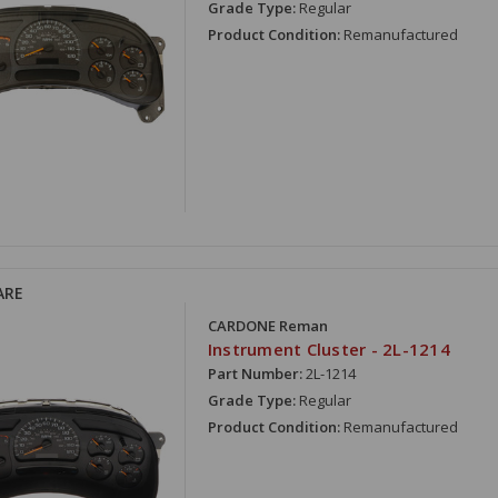
Grade Type:
Regular
Product Condition:
Remanufactured
ARE
CARDONE Reman
Instrument Cluster - 2L-1214
Part Number:
2L-1214
Grade Type:
Regular
Product Condition:
Remanufactured