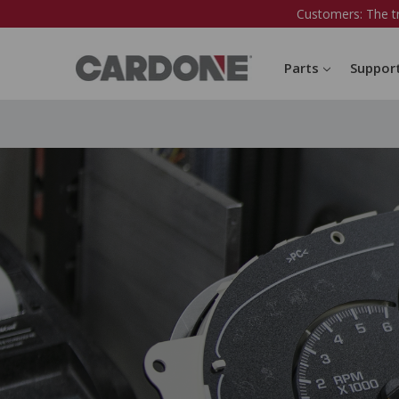
Customers: The t
Parts
Suppor