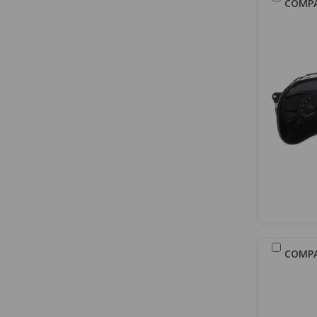
COMP
COMP