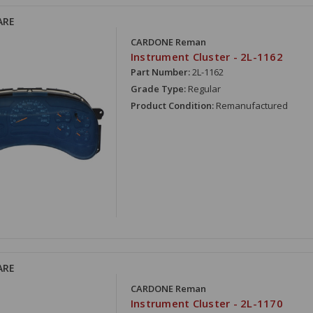
ARE
CARDONE Reman
Instrument Cluster - 2L-1162
Part Number:
2L-1162
Grade Type:
Regular
Product Condition:
Remanufactured
ARE
CARDONE Reman
Instrument Cluster - 2L-1170