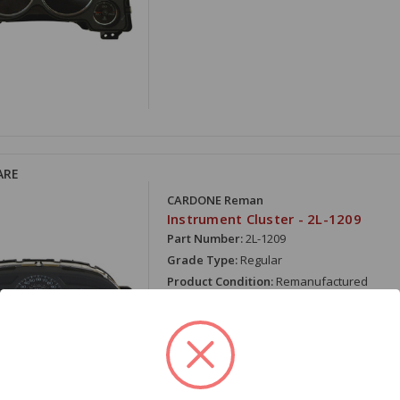
ARE
CARDONE Reman
Instrument Cluster - 2L-1209
Part Number:
2L-1209
Grade Type:
Regular
Product Condition:
Remanufactured