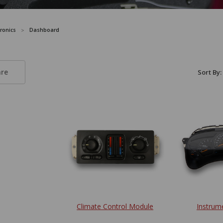
tronics
Dashboard
re
Sort By:
Climate Control Module
Instrum