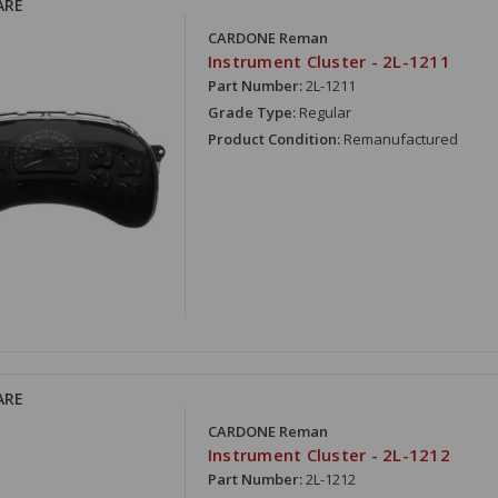
ARE
CARDONE Reman
Instrument Cluster - 2L-1211
Part Number:
2L-1211
Grade Type:
Regular
Product Condition:
Remanufactured
ARE
CARDONE Reman
Instrument Cluster - 2L-1212
Part Number:
2L-1212