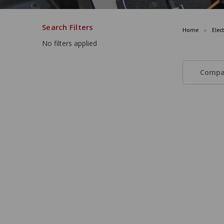
Search Filters
Home
Elec
No filters applied
Compa