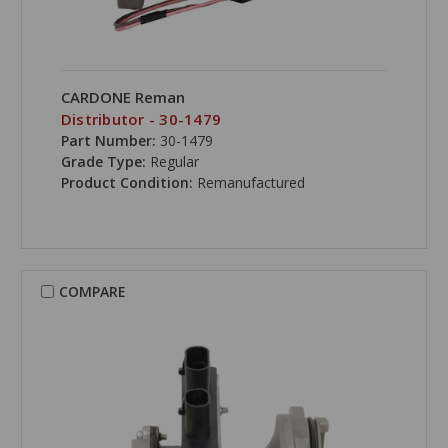
CARDONE Reman
Distributor - 30-1479
Part Number:
30-1479
Grade Type:
Regular
Product Condition:
Remanufactured
COMPARE