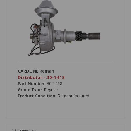
CARDONE Reman
Distributor - 30-1418
Part Number:
30-1418
Grade Type:
Regular
Product Condition:
Remanufactured
COMPARE