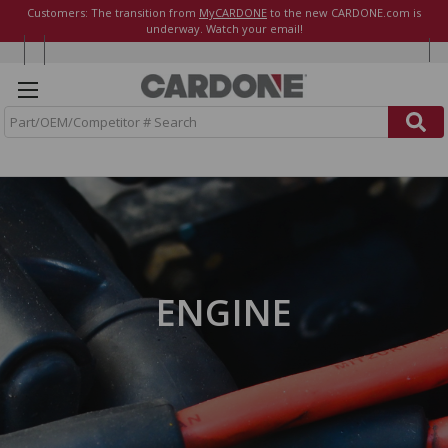
Customers: The transition from
MyCARDONE
to the new CARDONE.com is
underway. Watch your email!
S
e
a
r
c
h
ENGINE