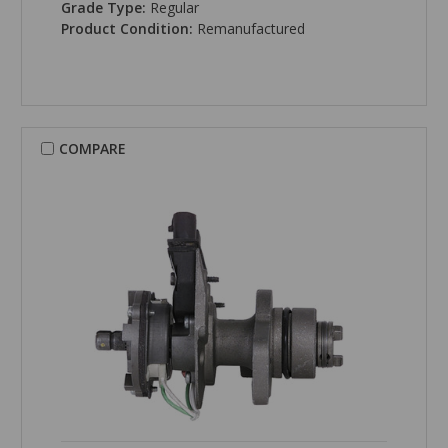
Grade Type:
Regular
Product Condition:
Remanufactured
COMPARE