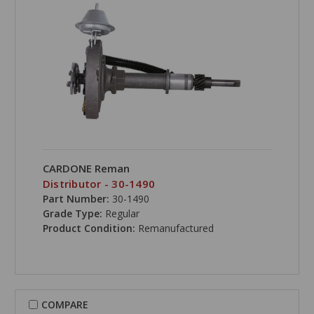
CARDONE Reman
Distributor - 30-1490
Part Number:
30-1490
Grade Type:
Regular
Product Condition:
Remanufactured
COMPARE