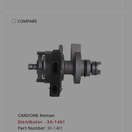
COMPARE
CARDONE Reman
Distributor - 30-1461
Part Number:
30-1461