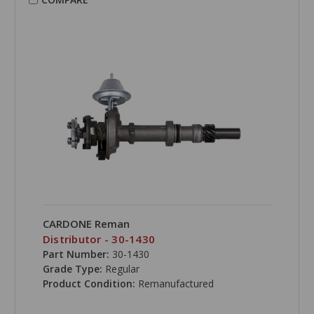
CARDONE Reman
Distributor - 30-1430
Part Number:
30-1430
Grade Type:
Regular
Product Condition:
Remanufactured