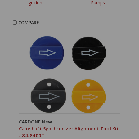
Ignition
Pumps
COMPARE
CARDONE New
Camshaft Synchronizer Alignment Tool Kit
- 84-8400T