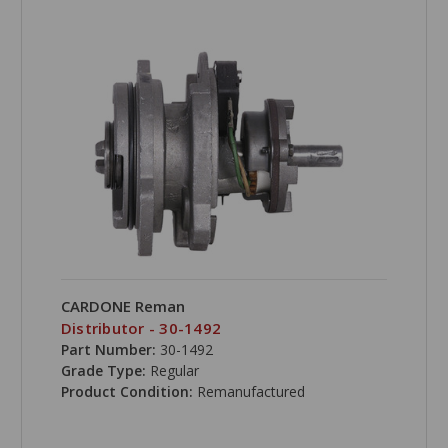
CARDONE Reman
Distributor - 30-1492
Part Number:
30-1492
Grade Type:
Regular
Product Condition:
Remanufactured