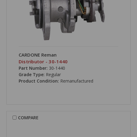
CARDONE Reman
Distributor - 30-1440
Part Number:
30-1440
Grade Type:
Regular
Product Condition:
Remanufactured
COMPARE