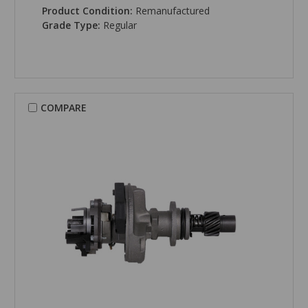
Product Condition:
Remanufactured
Grade Type:
Regular
COMPARE