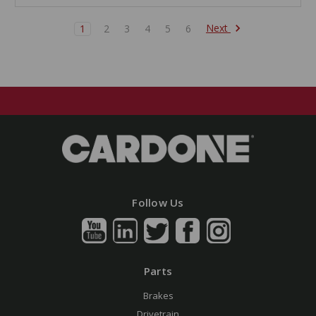
Next
1
2
3
4
5
6
Follow Us
Parts
Brakes
Drivetrain