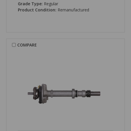
Grade Type:
Regular
Product Condition:
Remanufactured
COMPARE