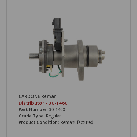
CARDONE Reman
Distributor - 30-1460
Part Number:
30-1460
Grade Type:
Regular
Product Condition:
Remanufactured