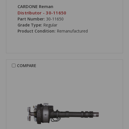
CARDONE Reman
Distributor - 30-11650
Part Number:
30-11650
Grade Type:
Regular
Product Condition:
Remanufactured
COMPARE