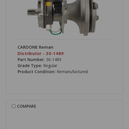
CARDONE Reman
Distributor - 30-1489
Part Number:
30-1489
Grade Type:
Regular
Product Condition:
Remanufactured
COMPARE