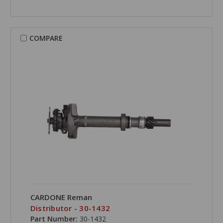
COMPARE
CARDONE Reman
Distributor - 30-1432
Part Number:
30-1432