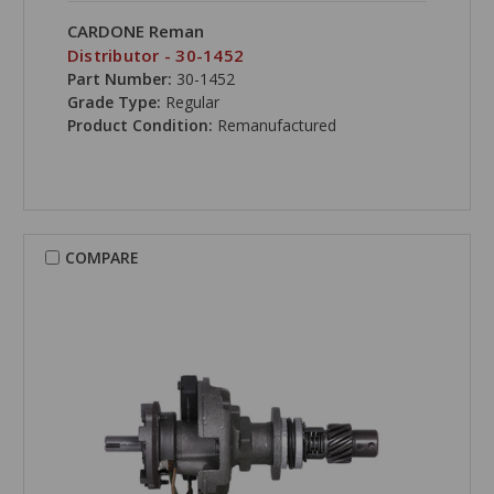
CARDONE Reman
Distributor - 30-1452
Part Number:
30-1452
Grade Type:
Regular
Product Condition:
Remanufactured
COMPARE