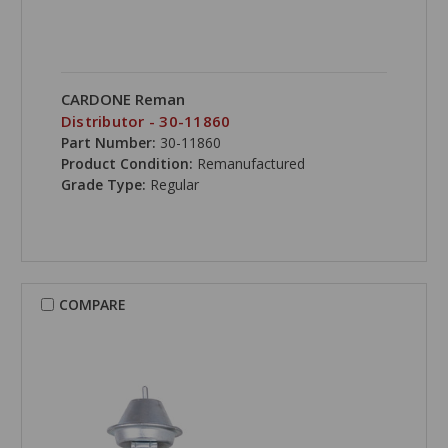
CARDONE Reman
Distributor - 30-11860
Part Number:
30-11860
Product Condition:
Remanufactured
Grade Type:
Regular
COMPARE