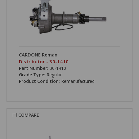
CARDONE Reman
Distributor - 30-1410
Part Number:
30-1410
Grade Type:
Regular
Product Condition:
Remanufactured
COMPARE