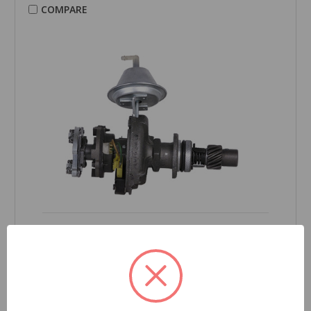
COMPARE
CARDONE Reman
Distributor - 30-1450
Part Number:
30-1450
Grade Type:
Regular
Product Condition:
Remanufactured