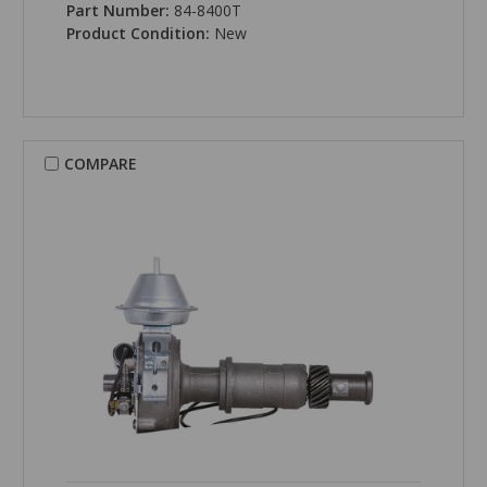
Part Number:
84-8400T
Product Condition:
New
COMPARE