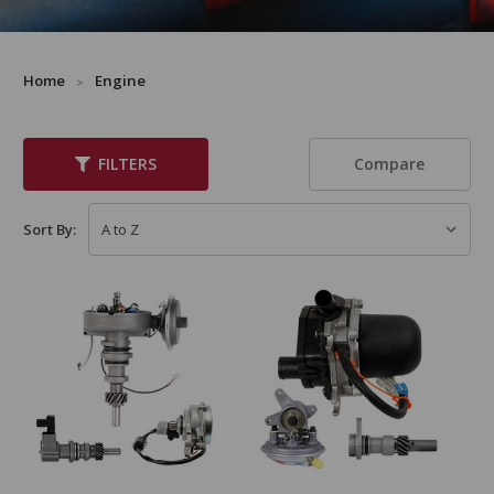
Home
Engine
Compare
FILTERS
Sort By: