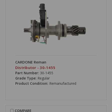
CARDONE Reman
Distributor - 30-1455
Part Number:
30-1455
Grade Type:
Regular
Product Condition:
Remanufactured
COMPARE