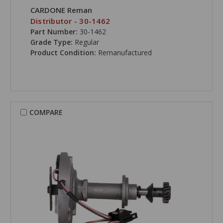
CARDONE Reman
Distributor - 30-1462
Part Number:
30-1462
Grade Type:
Regular
Product Condition:
Remanufactured
COMPARE