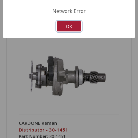
Network Error
COMPARE
OK
CARDONE Reman
Distributor - 30-1451
Part Number:
30-1451