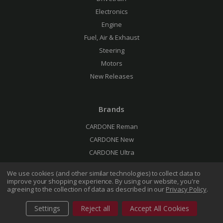
Electronics
Engine
Fuel, Air & Exhaust
Steering
Motors
New Releases
Brands
CARDONE Reman
CARDONE New
CARDONE Ultra
We use cookies (and other similar technologies) to collect data to
improve your shopping experience.
By using our website, you're
Support
agreeing to the collection of data as described in our
Privacy Policy
.
Rebuild & Return
Settings
Reject all
Accept All Cookies
Technical Blog