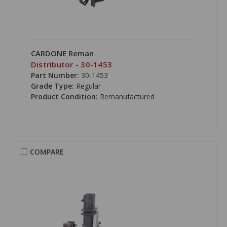
CARDONE Reman
Distributor - 30-1453
Part Number:
30-1453
Grade Type:
Regular
Product Condition:
Remanufactured
COMPARE