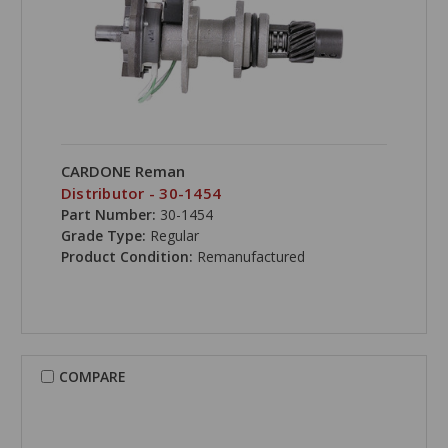
CARDONE Reman
Distributor - 30-1454
Part Number:
30-1454
Grade Type:
Regular
Product Condition:
Remanufactured
COMPARE