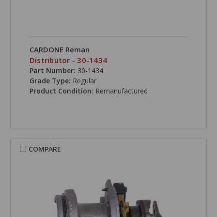
CARDONE Reman
Distributor - 30-1434
Part Number:
30-1434
Grade Type:
Regular
Product Condition:
Remanufactured
COMPARE