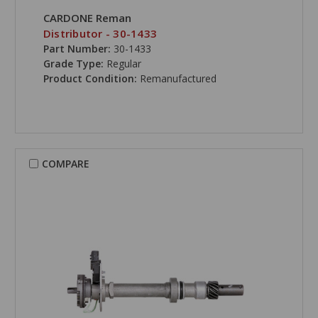
CARDONE Reman
Distributor - 30-1433
Part Number:
30-1433
Grade Type:
Regular
Product Condition:
Remanufactured
COMPARE