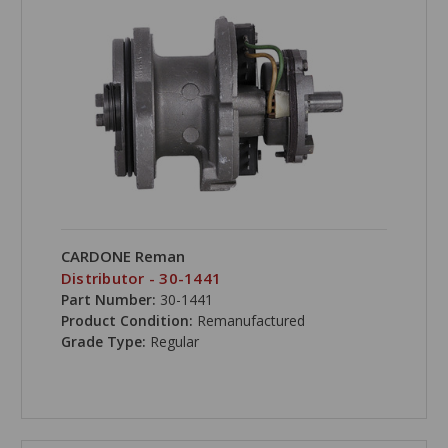
CARDONE Reman
Distributor - 30-1441
Part Number:
30-1441
Product Condition:
Remanufactured
Grade Type:
Regular