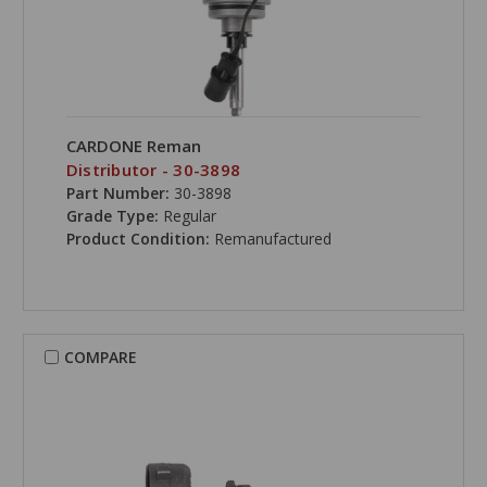
CARDONE Reman
Distributor - 30-3898
Part Number:
30-3898
Grade Type:
Regular
Product Condition:
Remanufactured
COMPARE