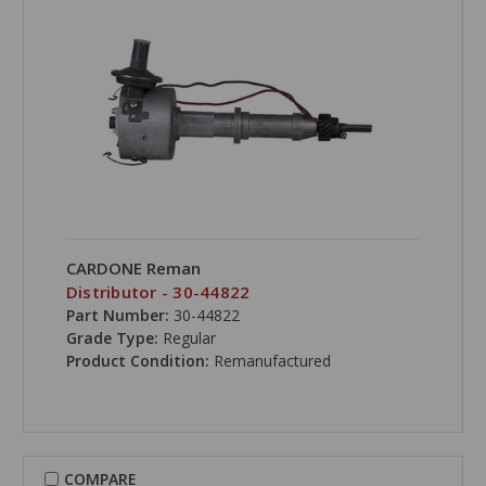
CARDONE Reman
Distributor - 30-44822
Part Number:
30-44822
Grade Type:
Regular
Product Condition:
Remanufactured
COMPARE