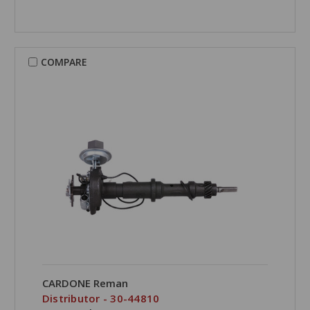
COMPARE
CARDONE Reman
Distributor - 30-44810