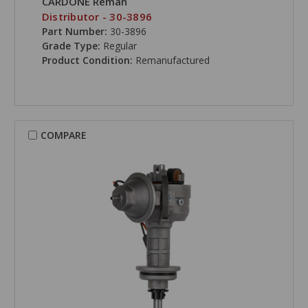
CARDONE Reman
Distributor - 30-3896
Part Number:
30-3896
Grade Type:
Regular
Product Condition:
Remanufactured
COMPARE