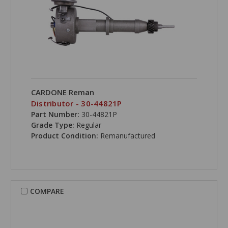
CARDONE Reman
Distributor - 30-44821P
Part Number:
30-44821P
Grade Type:
Regular
Product Condition:
Remanufactured
COMPARE