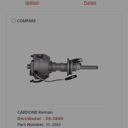
Ignition
Pumps
COMPARE
CARDONE Reman
Distributor - 30-3860
Part Number:
30-3860