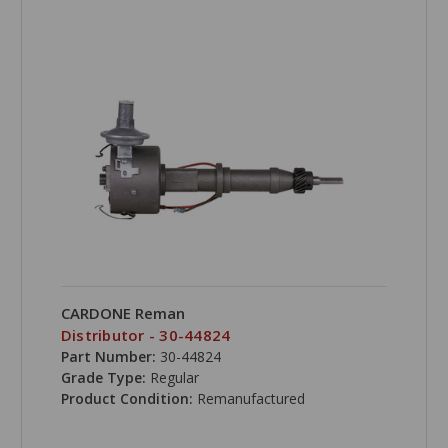
CARDONE Reman
Distributor - 30-44824
Part Number:
30-44824
Grade Type:
Regular
Product Condition:
Remanufactured