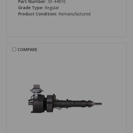
Part Number:
30-44810
Grade Type:
Regular
Product Condition:
Remanufactured
COMPARE