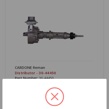
CARDONE Reman
Distributor - 30-44450
Part Number:
30-44450
Grade Type:
Regular
Product Condition:
Remanufactured