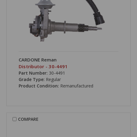
CARDONE Reman
Distributor - 30-4491
Part Number:
30-4491
Grade Type:
Regular
Product Condition:
Remanufactured
COMPARE