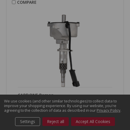
COMPARE
CARDONE Reman
Distributor - 30-4495
We use cookies (and other similar technologies) to collect data to
improve your shopping experience.
By using our website, you're
Part Number:
30-4495
agreeing to the collection of data as described in our
Privacy Policy
.
Grade Type:
Regular
Product Condition:
Remanufactured
Settings
Reject all
Accept All Cookies