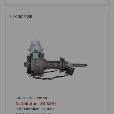
COMPARE
CARDONE Reman
Distributor - 30-3891
Part Number:
30-3891