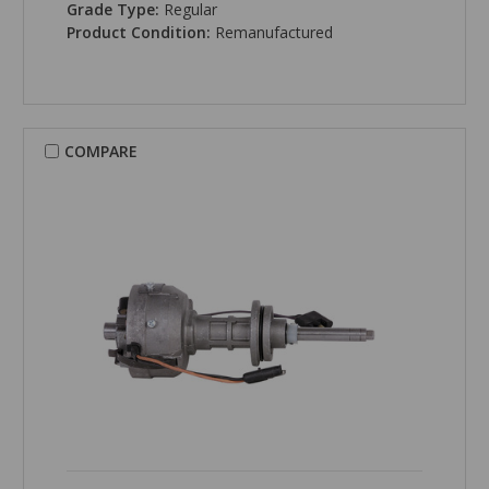
Grade Type:
Regular
Product Condition:
Remanufactured
COMPARE