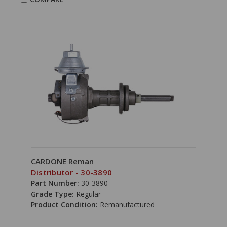
CARDONE Reman
Distributor - 30-3890
Part Number:
30-3890
Grade Type:
Regular
Product Condition:
Remanufactured