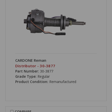
CARDONE Reman
Distributor - 30-3877
Part Number:
30-3877
Grade Type:
Regular
Product Condition:
Remanufactured
COMPARE