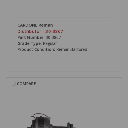
CARDONE Reman
Distributor - 30-3867
Part Number:
30-3867
Grade Type:
Regular
Product Condition:
Remanufactured
COMPARE