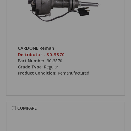
CARDONE Reman
Distributor - 30-3870
Part Number:
30-3870
Grade Type:
Regular
Product Condition:
Remanufactured
COMPARE