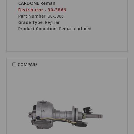
CARDONE Reman
Distributor - 30-3866
Part Number:
30-3866
Grade Type:
Regular
Product Condition:
Remanufactured
COMPARE