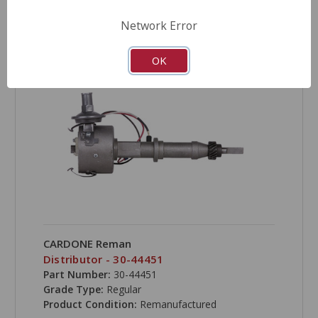
COMPARE
Network Error
OK
CARDONE Reman
Distributor - 30-44451
Part Number:
30-44451
Grade Type:
Regular
Product Condition:
Remanufactured