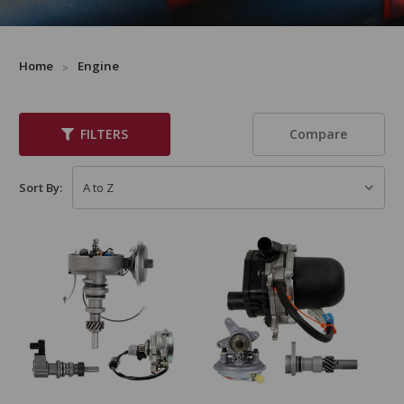
Home
Engine
Compare
FILTERS
Sort By: