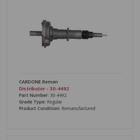
CARDONE Reman
Distributor - 30-4492
Part Number:
30-4492
Grade Type:
Regular
Product Condition:
Remanufactured