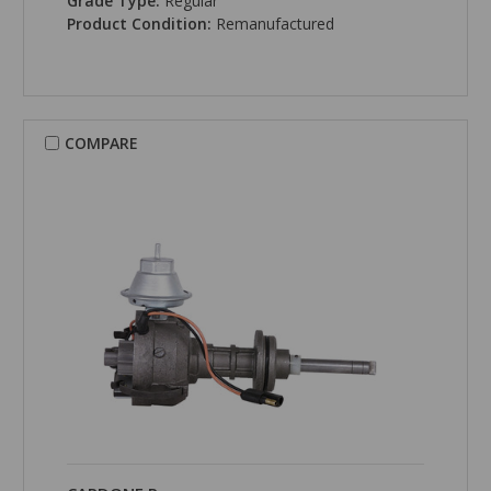
Grade Type:
Regular
Product Condition:
Remanufactured
COMPARE