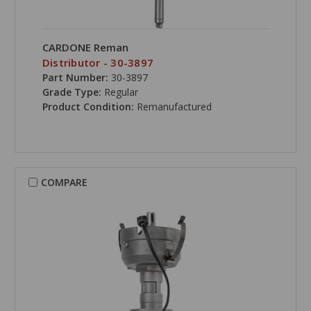
CARDONE Reman
Distributor - 30-3897
Part Number:
30-3897
Grade Type:
Regular
Product Condition:
Remanufactured
COMPARE