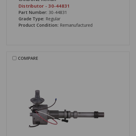
Distributor - 30-44831
Part Number:
30-44831
Grade Type:
Regular
Product Condition:
Remanufactured
COMPARE