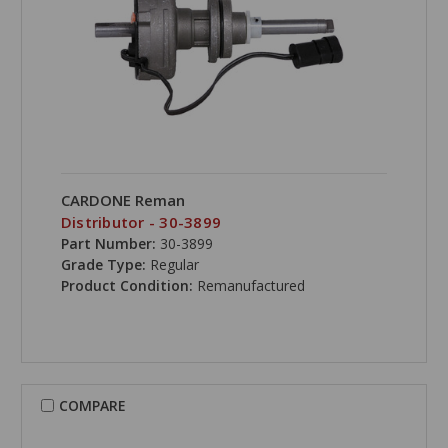
CARDONE Reman
Distributor - 30-3899
Part Number:
30-3899
Grade Type:
Regular
Product Condition:
Remanufactured
COMPARE