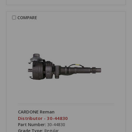
COMPARE
CARDONE Reman
Distributor - 30-44830
Part Number:
30-44830
Grade Type:
Regular