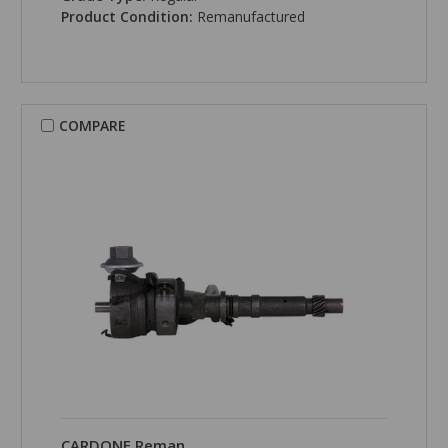
Product Condition:
Remanufactured
COMPARE
CARDONE Reman