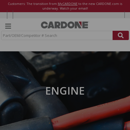
Customers: The transition from
MyCARDONE
to the new CARDONE.com is
underway. Watch your email!
S
e
a
r
c
h
ENGINE