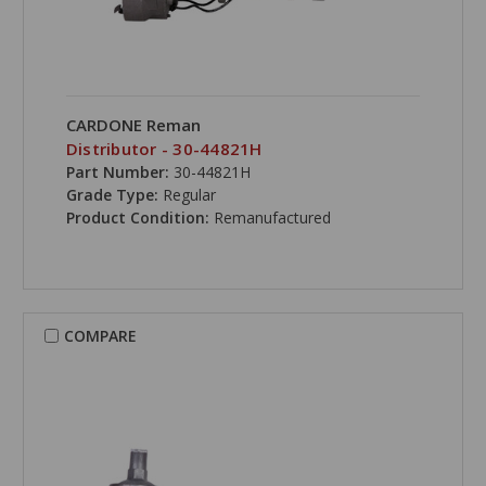
CARDONE Reman
Distributor - 30-44821H
Part Number:
30-44821H
Grade Type:
Regular
Product Condition:
Remanufactured
COMPARE