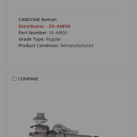
CARDONE Reman
Distributor - 30-44850
Part Number:
30-44850
Grade Type:
Regular
Product Condition:
Remanufactured
COMPARE