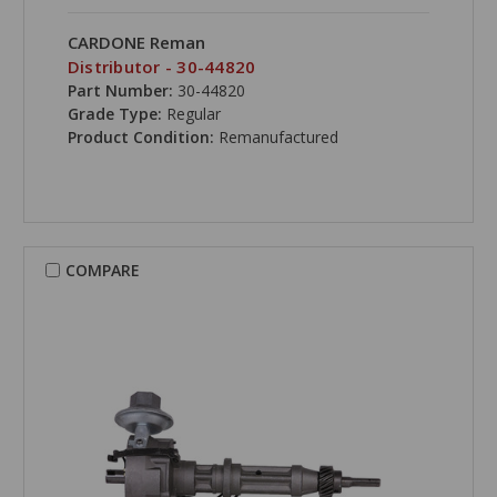
CARDONE Reman
Distributor - 30-44820
Part Number:
30-44820
Grade Type:
Regular
Product Condition:
Remanufactured
COMPARE