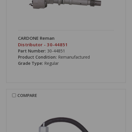
CARDONE Reman
Distributor - 30-44851
Part Number:
30-44851
Product Condition:
Remanufactured
Grade Type:
Regular
COMPARE