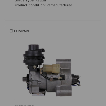
Grade Type:
Regular
Product Condition:
Remanufactured
COMPARE