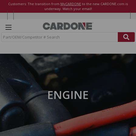
Customers: The transition from
MyCARDONE
to the new CARDONE.com is
underway. Watch your email!
S
e
a
r
c
h
ENGINE