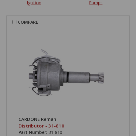
Ignition
Pumps
COMPARE
CARDONE Reman
Distributor - 31-810
Part Number:
31-810