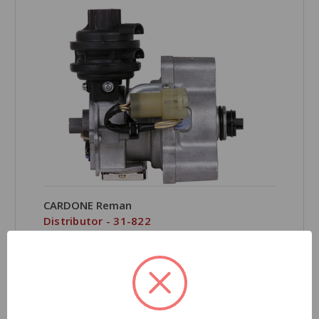
CARDONE Reman
Distributor - 31-822
Part Number:
31-822
Grade Type:
Regular
Product Condition:
Remanufactured