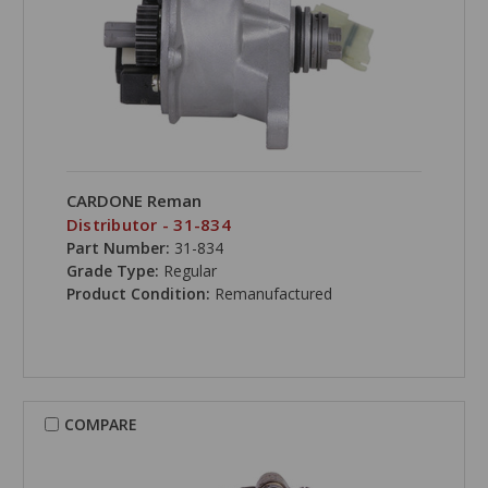
CARDONE Reman
Distributor - 31-834
Part Number:
31-834
Grade Type:
Regular
Product Condition:
Remanufactured
COMPARE