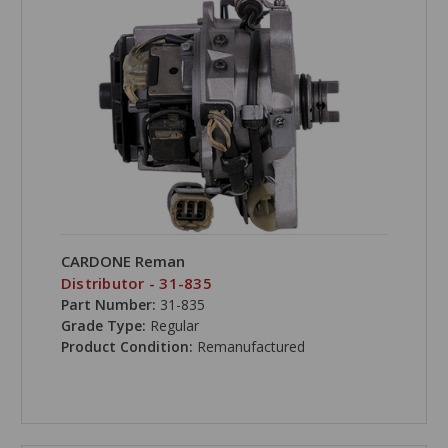
CARDONE Reman
Distributor - 31-835
Part Number:
31-835
Grade Type:
Regular
Product Condition:
Remanufactured