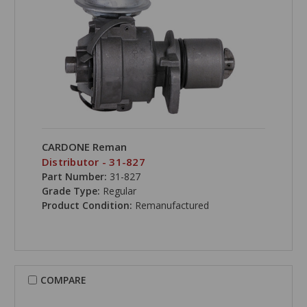
CARDONE Reman
Distributor - 31-827
Part Number:
31-827
Grade Type:
Regular
Product Condition:
Remanufactured
COMPARE