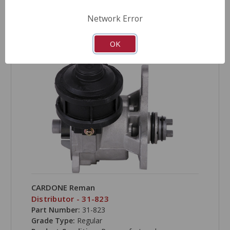
Network Error
COMPARE
OK
CARDONE Reman
Distributor - 31-823
Part Number:
31-823
Grade Type:
Regular