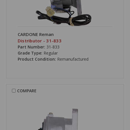
CARDONE Reman
Distributor - 31-833
Part Number:
31-833
Grade Type:
Regular
Product Condition:
Remanufactured
COMPARE