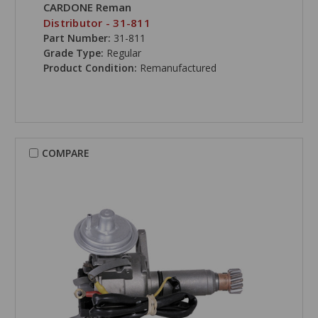
CARDONE Reman
Distributor - 31-811
Part Number:
31-811
Grade Type:
Regular
Product Condition:
Remanufactured
COMPARE