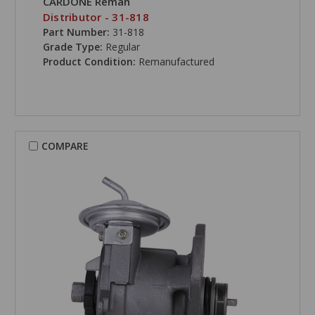
CARDONE Reman
Distributor - 31-818
Part Number:
31-818
Grade Type:
Regular
Product Condition:
Remanufactured
COMPARE