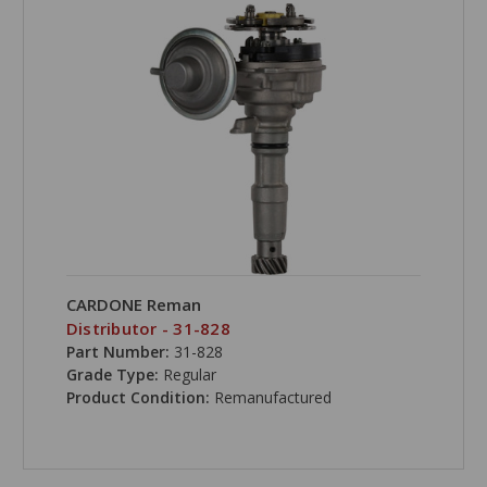
CARDONE Reman
Distributor - 31-828
Part Number:
31-828
Grade Type:
Regular
Product Condition:
Remanufactured