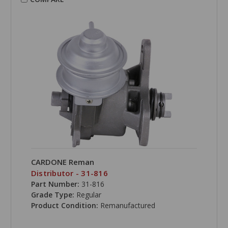
CARDONE Reman
Distributor - 31-816
Part Number:
31-816
Grade Type:
Regular
Product Condition:
Remanufactured