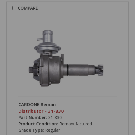
COMPARE
CARDONE Reman
Distributor - 31-830
Part Number:
31-830
Product Condition:
Remanufactured
Grade Type:
Regular