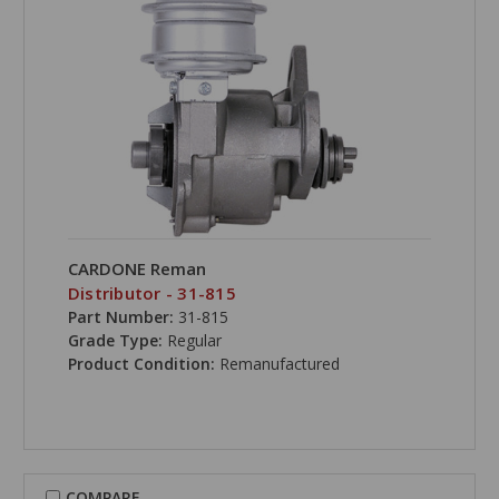
CARDONE Reman
Distributor - 31-815
Part Number:
31-815
Grade Type:
Regular
Product Condition:
Remanufactured
COMPARE