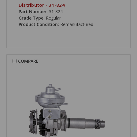
Distributor - 31-824
Part Number:
31-824
Grade Type:
Regular
Product Condition:
Remanufactured
COMPARE