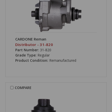
CARDONE Reman
Distributor - 31-820
Part Number:
31-820
Grade Type:
Regular
Product Condition:
Remanufactured
COMPARE