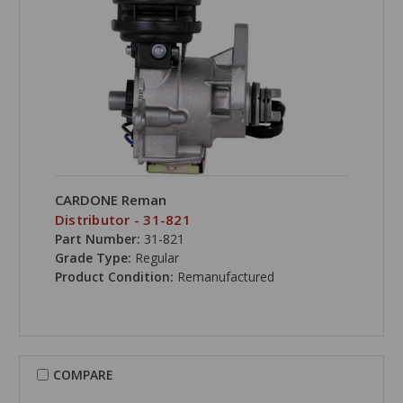
CARDONE Reman
Distributor - 31-821
Part Number:
31-821
Grade Type:
Regular
Product Condition:
Remanufactured
COMPARE