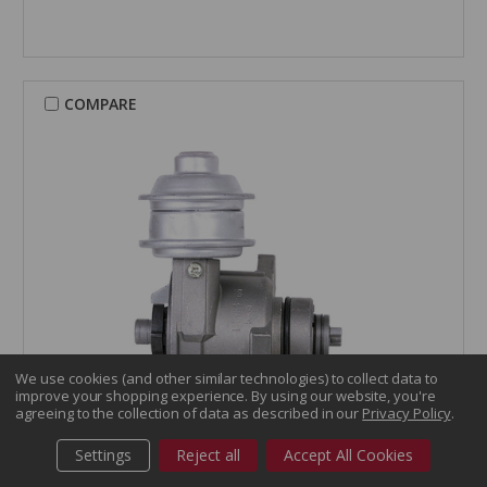
COMPARE
We use cookies (and other similar technologies) to collect data to
improve your shopping experience.
By using our website, you're
agreeing to the collection of data as described in our
Privacy Policy
.
CARDONE Reman
Settings
Reject all
Accept All Cookies
Distributor - 31-837