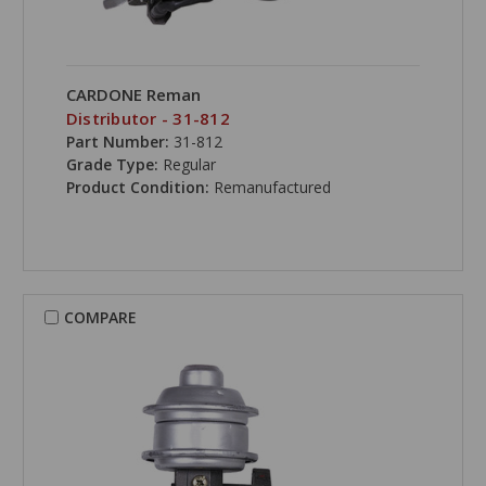
CARDONE Reman
Distributor - 31-812
Part Number:
31-812
Grade Type:
Regular
Product Condition:
Remanufactured
COMPARE