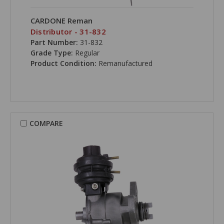
CARDONE Reman
Distributor - 31-832
Part Number:
31-832
Grade Type:
Regular
Product Condition:
Remanufactured
COMPARE