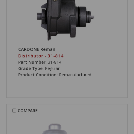
CARDONE Reman
Distributor - 31-814
Part Number:
31-814
Grade Type:
Regular
Product Condition:
Remanufactured
COMPARE