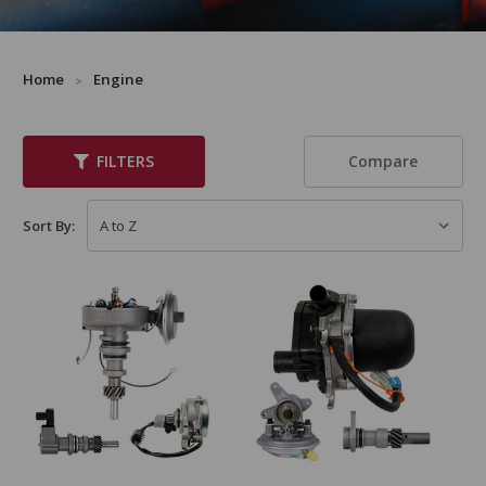
Home
Engine
Compare
FILTERS
Sort By: