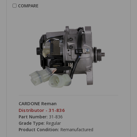
COMPARE
CARDONE Reman
Distributor - 31-836
Part Number:
31-836
Grade Type:
Regular
Product Condition:
Remanufactured