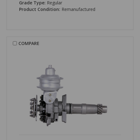
Grade Type:
Regular
Product Condition:
Remanufactured
COMPARE