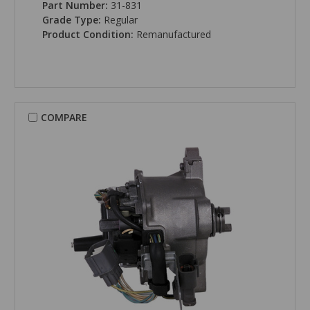
Part Number:
31-831
Grade Type:
Regular
Product Condition:
Remanufactured
COMPARE