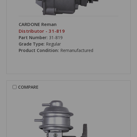
CARDONE Reman
Distributor - 31-819
Part Number:
31-819
Grade Type:
Regular
Product Condition:
Remanufactured
COMPARE