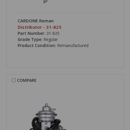
CARDONE Reman
Distributor - 31-825
Part Number:
31-825
Grade Type:
Regular
Product Condition:
Remanufactured
COMPARE