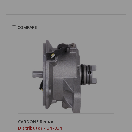
COMPARE
CARDONE Reman
Distributor - 31-831