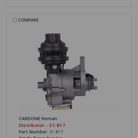
COMPARE
CARDONE Reman
Distributor - 31-817
Part Number:
31-817