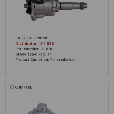
CARDONE Reman
Distributor - 31-826
Part Number:
31-826
Grade Type:
Regular
Product Condition:
Remanufactured
COMPARE