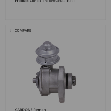
Product Condition:
Remanufactured
COMPARE
CARDONE Reman