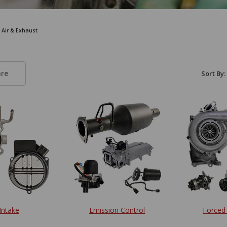
, Air & Exhaust
re
Sort By:
 Intake
Emission Control
Forced