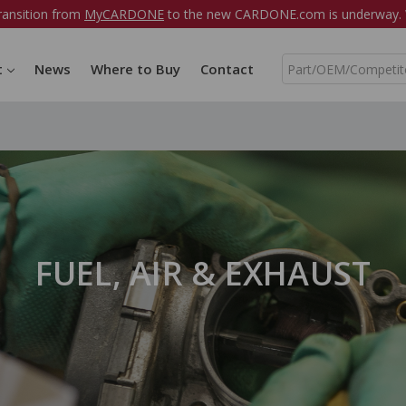
ransition from
MyCARDONE
to the new CARDONE.com is underway. W
S
t
News
Where to Buy
Contact
e
a
r
c
h
FUEL, AIR & EXHAUST