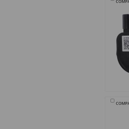
COMP
COMP