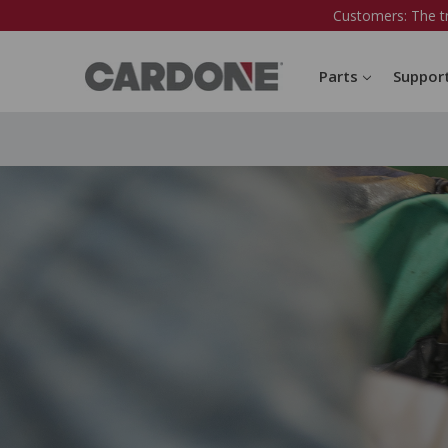
Customers: The t
Parts
Suppor