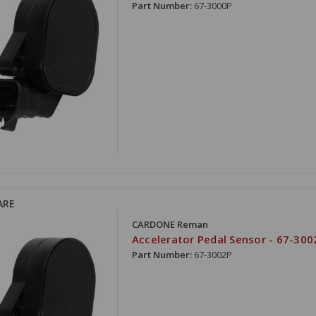
Part Number:
67-3000P
ARE
CARDONE Reman
Accelerator Pedal Sensor - 67-300
Part Number:
67-3002P