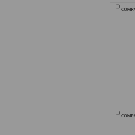
COMP
COMP