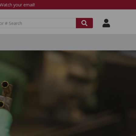
atch your email!