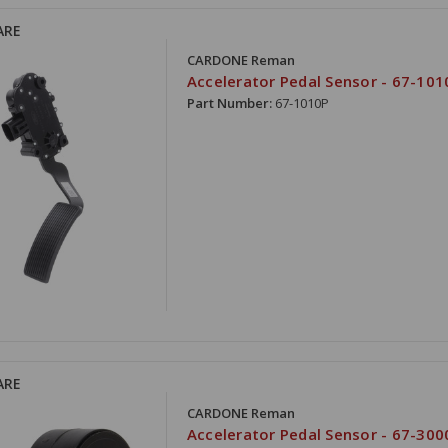
ARE
CARDONE Reman
Accelerator Pedal Sensor - 67-101
Part Number:
67-1010P
ARE
CARDONE Reman
Accelerator Pedal Sensor - 67-300