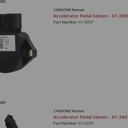
ARE
CARDONE Reman
Accelerator Pedal Sensor - 67-300
Part Number:
67-3005P
ARE
CARDONE Reman
Accelerator Pedal Sensor - 67-300
Part Number:
67-3007P