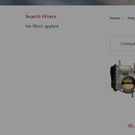
Search Filters
Home
Fuel
No filters applied
Compa
Air