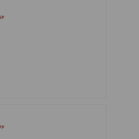
5P
7P