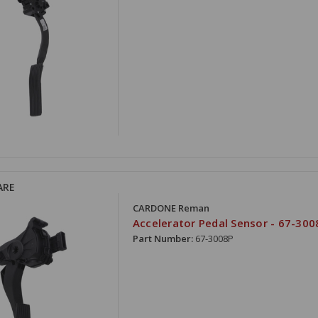
ARE
CARDONE Reman
Accelerator Pedal Sensor - 67-300
Part Number:
67-3008P