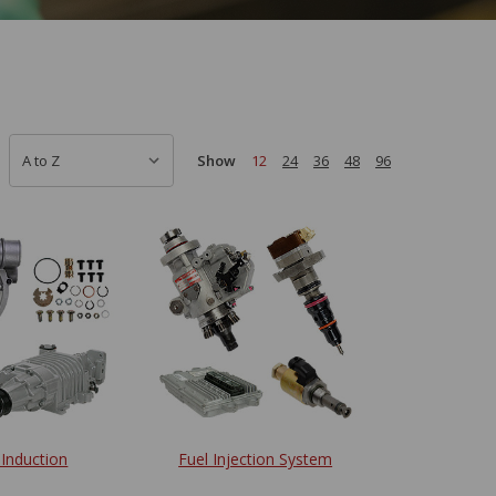
Show
12
24
36
48
96
 Induction
Fuel Injection System