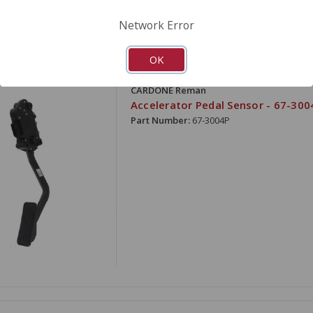
Network Error
OK
ARE
CARDONE Reman
Accelerator Pedal Sensor - 67-300
Part Number:
67-3004P