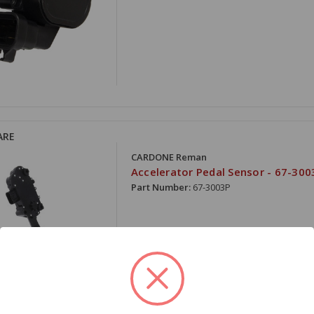
ARE
CARDONE Reman
Accelerator Pedal Sensor - 67-300
Part Number:
67-3003P