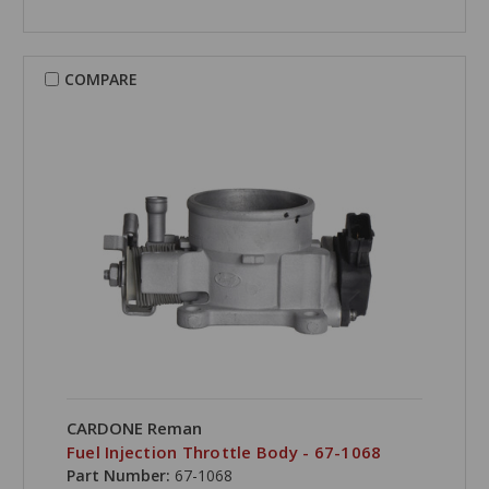
COMPARE
CARDONE Reman
Fuel Injection Throttle Body - 67-1068
Part Number:
67-1068