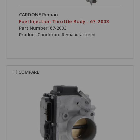
CARDONE Reman
Fuel Injection Throttle Body - 67-2003
Part Number:
67-2003
Product Condition:
Remanufactured
COMPARE