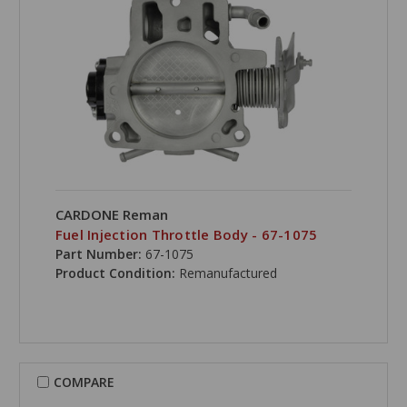
CARDONE Reman
Fuel Injection Throttle Body - 67-1075
Part Number:
67-1075
Product Condition:
Remanufactured
COMPARE