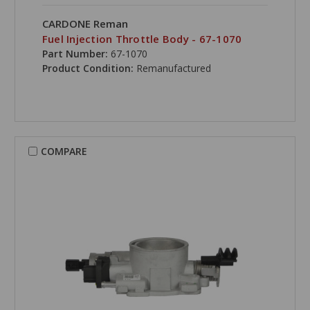
CARDONE Reman
Fuel Injection Throttle Body - 67-1070
Part Number:
67-1070
Product Condition:
Remanufactured
COMPARE