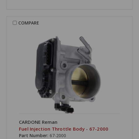
COMPARE
CARDONE Reman
Fuel Injection Throttle Body - 67-2000
Part Number:
67-2000