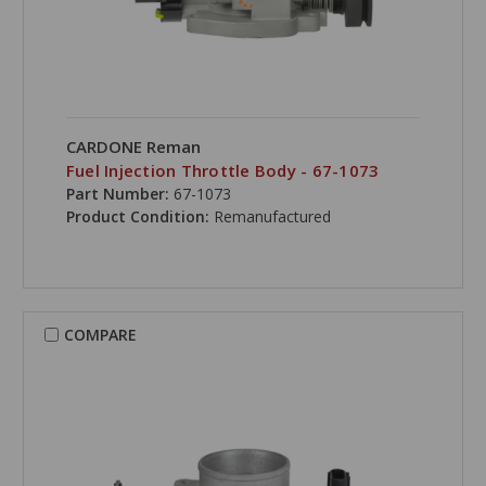
CARDONE Reman
Fuel Injection Throttle Body - 67-1073
Part Number:
67-1073
Product Condition:
Remanufactured
COMPARE