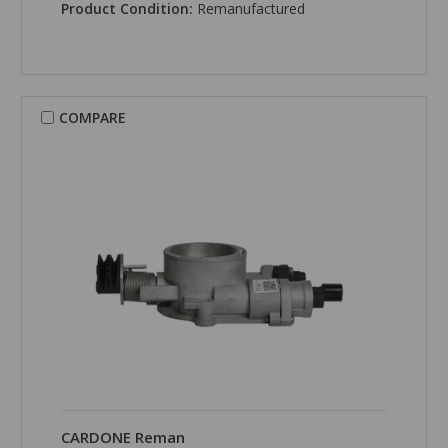
Product Condition:
Remanufactured
COMPARE
CARDONE Reman