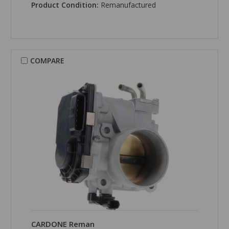
Product Condition:
Remanufactured
COMPARE
CARDONE Reman