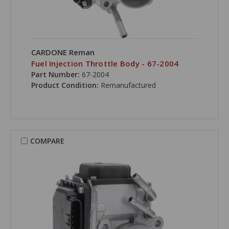
CARDONE Reman
Fuel Injection Throttle Body - 67-2004
Part Number:
67-2004
Product Condition:
Remanufactured
COMPARE