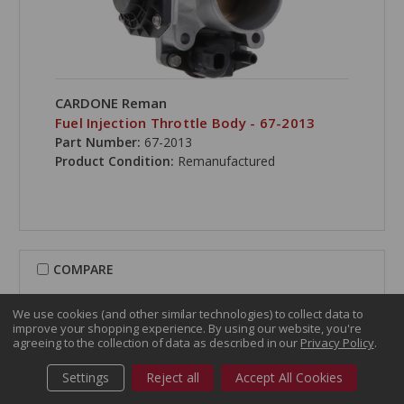
CARDONE Reman
Fuel Injection Throttle Body - 67-2013
Part Number:
67-2013
Product Condition:
Remanufactured
COMPARE
We use cookies (and other similar technologies) to collect data to
improve your shopping experience.
By using our website, you're
agreeing to the collection of data as described in our
Privacy Policy
.
Settings
Reject all
Accept All Cookies