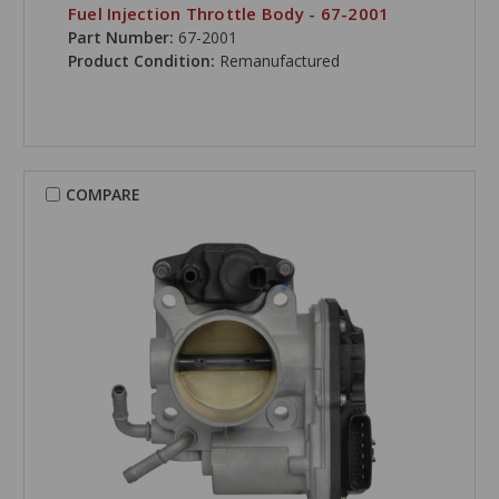
Fuel Injection Throttle Body - 67-2001
Part Number:
67-2001
Product Condition:
Remanufactured
COMPARE