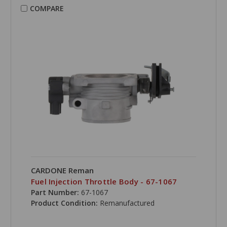
COMPARE
CARDONE Reman
Fuel Injection Throttle Body - 67-1067
Part Number:
67-1067
Product Condition:
Remanufactured