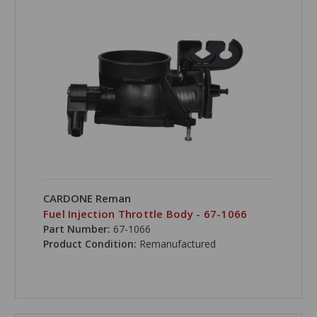
CARDONE Reman
Fuel Injection Throttle Body - 67-1066
Part Number:
67-1066
Product Condition:
Remanufactured