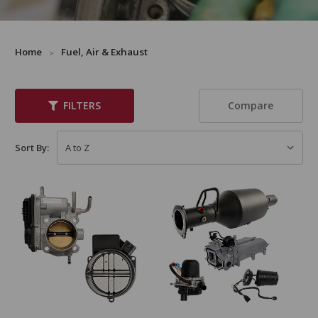
Home
Fuel, Air & Exhaust
Compare
FILTERS
Sort By: