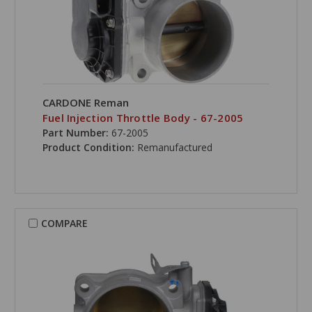
CARDONE Reman
Fuel Injection Throttle Body - 67-2005
Part Number:
67-2005
Product Condition:
Remanufactured
COMPARE