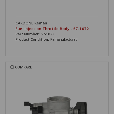
CARDONE Reman
Fuel Injection Throttle Body - 67-1072
Part Number:
67-1072
Product Condition:
Remanufactured
COMPARE