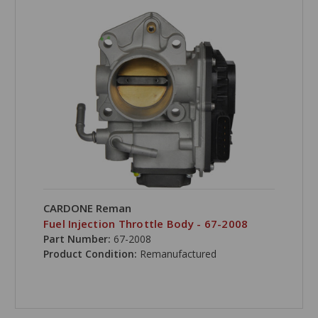
CARDONE Reman
Fuel Injection Throttle Body - 67-2008
Part Number:
67-2008
Product Condition:
Remanufactured