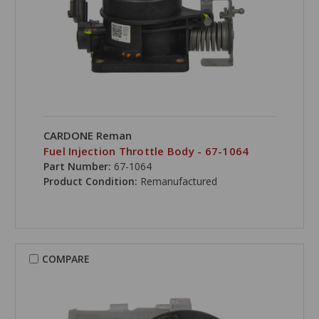
CARDONE Reman
Fuel Injection Throttle Body - 67-1064
Part Number:
67-1064
Product Condition:
Remanufactured
COMPARE