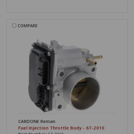
COMPARE
CARDONE Reman
Fuel Injection Throttle Body - 67-2010