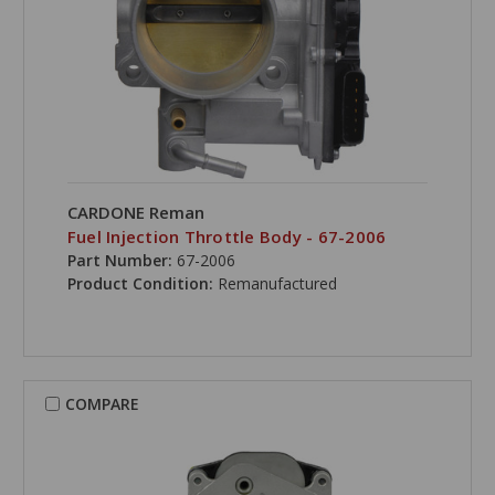
CARDONE Reman
Fuel Injection Throttle Body - 67-2006
Part Number:
67-2006
Product Condition:
Remanufactured
COMPARE