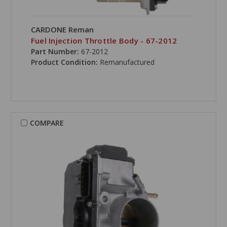
CARDONE Reman
Fuel Injection Throttle Body - 67-2012
Part Number:
67-2012
Product Condition:
Remanufactured
COMPARE