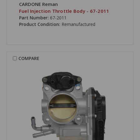
CARDONE Reman
Fuel Injection Throttle Body - 67-2011
Part Number:
67-2011
Product Condition:
Remanufactured
COMPARE