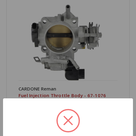
CARDONE Reman
Fuel Injection Throttle Body - 67-1076
Part Number:
67-1076
Product Condition:
Remanufactured