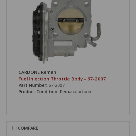
CARDONE Reman
Fuel Injection Throttle Body - 67-2007
Part Number:
67-2007
Product Condition:
Remanufactured
COMPARE