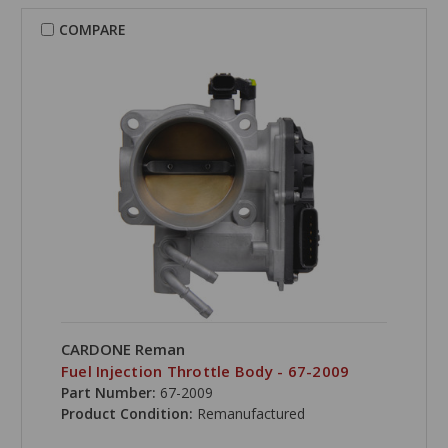
COMPARE
CARDONE Reman
Fuel Injection Throttle Body - 67-2009
Part Number:
67-2009
Product Condition:
Remanufactured