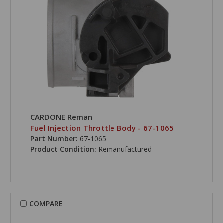
CARDONE Reman
Fuel Injection Throttle Body - 67-1065
Part Number:
67-1065
Product Condition:
Remanufactured
COMPARE