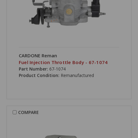
CARDONE Reman
Fuel Injection Throttle Body - 67-1074
Part Number:
67-1074
Product Condition:
Remanufactured
COMPARE