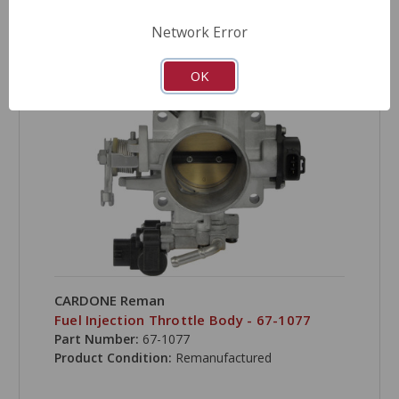
COMPARE
Network Error
OK
CARDONE Reman
Fuel Injection Throttle Body - 67-1077
Part Number:
67-1077
Product Condition:
Remanufactured