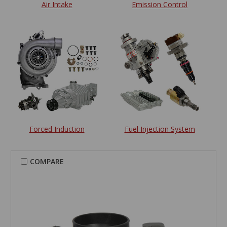
Air Intake
Emission Control
Forced Induction
Fuel Injection System
COMPARE