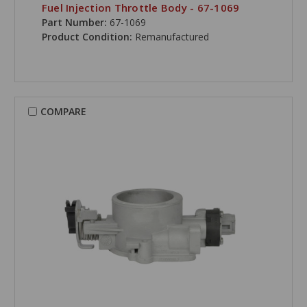
Fuel Injection Throttle Body - 67-1069
Part Number:
67-1069
Product Condition:
Remanufactured
COMPARE