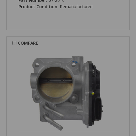
Part Number:
67-2010
Product Condition:
Remanufactured
COMPARE