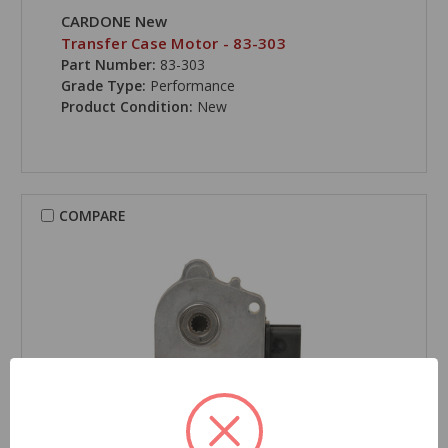
CARDONE New
Transfer Case Motor - 83-303
Part Number:
83-303
Grade Type:
Performance
Product Condition:
New
COMPARE