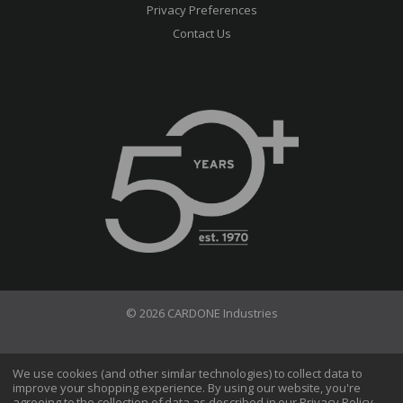
Privacy Preferences
Contact Us
© 2026 CARDONE Industries
Terms of Use
Privacy Policy
We use cookies (and other similar technologies) to collect data to
improve your shopping experience.
By using our website, you're
Do Not Sell My Information
agreeing to the collection of data as described in our
Privacy Policy
.