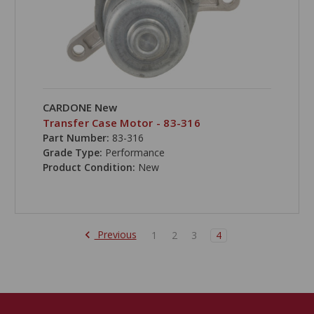
CARDONE New
Transfer Case Motor - 83-316
Part Number:
83-316
Grade Type:
Performance
Product Condition:
New
Previous
1
2
3
4