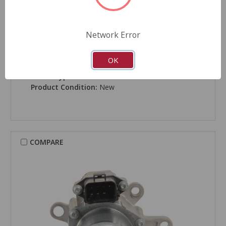
Network Error
CARDONE New
Transfer Case Motor - 83-306
OK
Part Number:
83-306
Grade Type:
Performance
Product Condition:
New
COMPARE