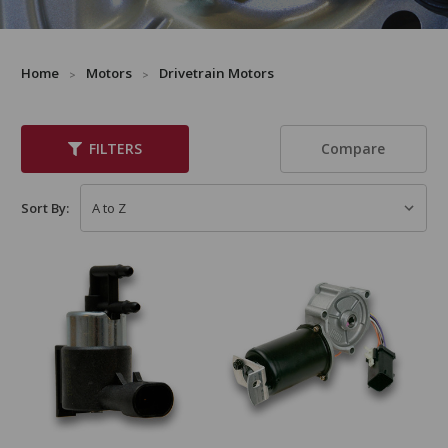
Home
Motors
Drivetrain Motors
Compare
FILTERS
Sort By: