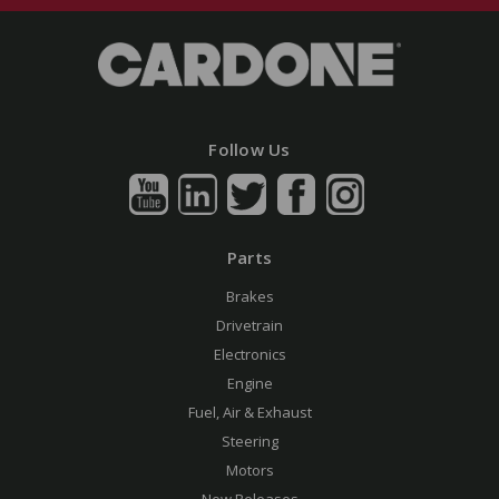
Follow Us
Parts
Brakes
Drivetrain
Electronics
Engine
Fuel, Air & Exhaust
Steering
Motors