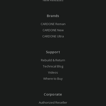
New Releases
Brands
CARDONE Reman
CARDONE New
CARDONE Ultra
Support
Rebuild & Return
Technical Blog
Videos
Where to Buy
Corporate
Authorized Reseller