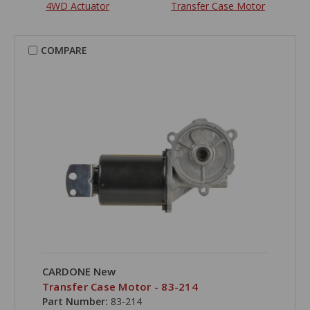
4WD Actuator
Transfer Case Motor
COMPARE
CARDONE New
Transfer Case Motor - 83-214
Part Number:
83-214