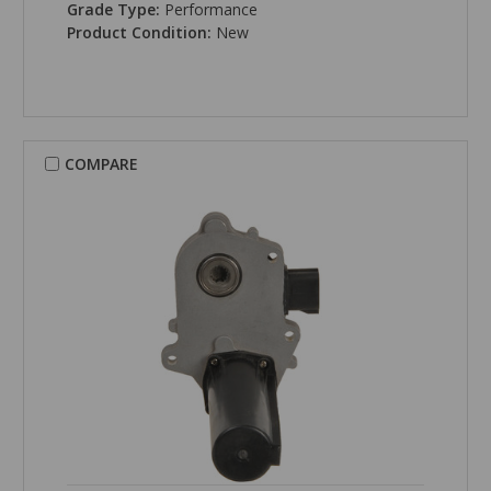
Grade Type:
Performance
Product Condition:
New
COMPARE