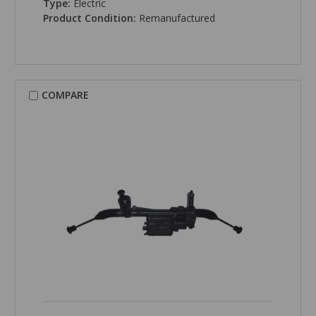
Type:
Electric
Product Condition:
Remanufactured
COMPARE