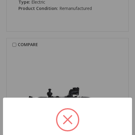
Type:
Electric
Product Condition:
Remanufactured
COMPARE