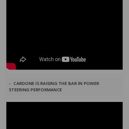
CARDONE IS RAISING THE BAR IN POWER
STEERING PERFORMANCE