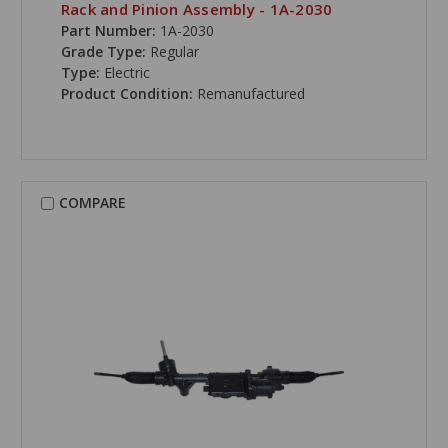
Rack and Pinion Assembly - 1A-2030
Part Number:
1A-2030
Grade Type:
Regular
Type:
Electric
Product Condition:
Remanufactured
COMPARE