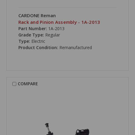
CARDONE Reman
Rack and Pinion Assembly - 1A-2013
Part Number:
1A-2013
Grade Type:
Regular
Type:
Electric
Product Condition:
Remanufactured
COMPARE