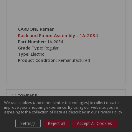
CARDONE Reman
Rack and Pinion Assembly - 1A-2034
Part Number:
1A-2034
Grade Type:
Regular
Type:
Electric
Product Condition:
Remanufactured
COMPARE
We use cookies (and other similar technologies) to collect data to
improve your shopping experience.
By using our website, you're
agreeing to the collection of data as described in our
Privacy Policy
.
Settings
Reject all
Accept All Cookies