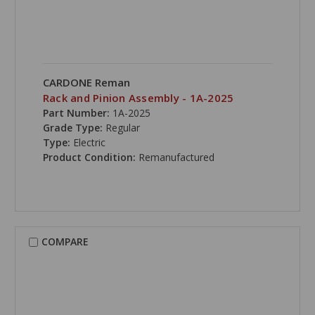
CARDONE Reman
Rack and Pinion Assembly - 1A-2025
Part Number:
1A-2025
Grade Type:
Regular
Type:
Electric
Product Condition:
Remanufactured
COMPARE