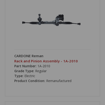
CARDONE Reman
Rack and Pinion Assembly - 1A-2010
Part Number:
1A-2010
Grade Type:
Regular
Type:
Electric
Product Condition:
Remanufactured