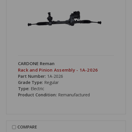
CARDONE Reman
Rack and Pinion Assembly - 1A-2026
Part Number:
1A-2026
Grade Type:
Regular
Type:
Electric
Product Condition:
Remanufactured
COMPARE