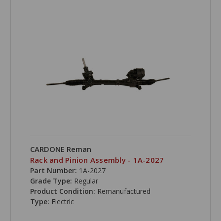
CARDONE Reman
Rack and Pinion Assembly - 1A-2027
Part Number:
1A-2027
Grade Type:
Regular
Product Condition:
Remanufactured
Type:
Electric