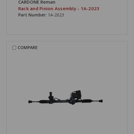
CARDONE Reman
Rack and Pinion Assembly - 1A-2023
Part Number:
1A-2023
COMPARE