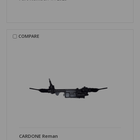
COMPARE
CARDONE Reman