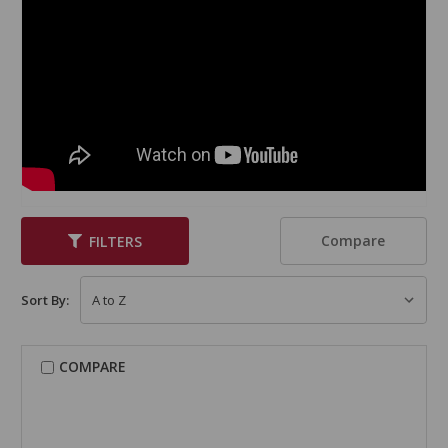
Compare
FILTERS
Sort By:
COMPARE