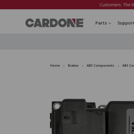
Customers: The t
Parts
Suppor
Home
Brakes
ABS Components
ABS Co