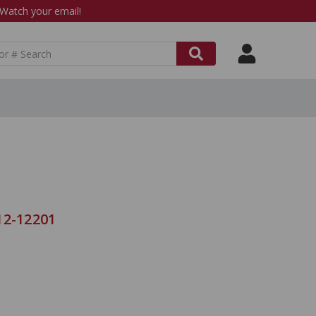
atch your email!
12-12201