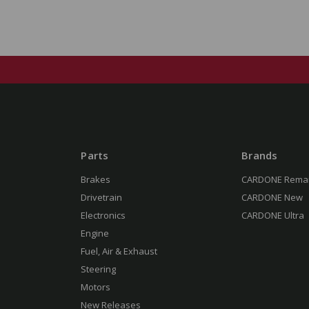
Parts
Brands
Brakes
CARDONE Rema
Drivetrain
CARDONE New
Electronics
CARDONE Ultra
Engine
Fuel, Air & Exhaust
Steering
Motors
New Releases