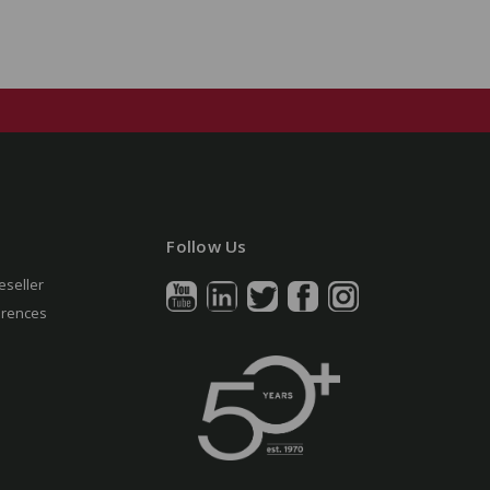
Follow Us
eseller
erences