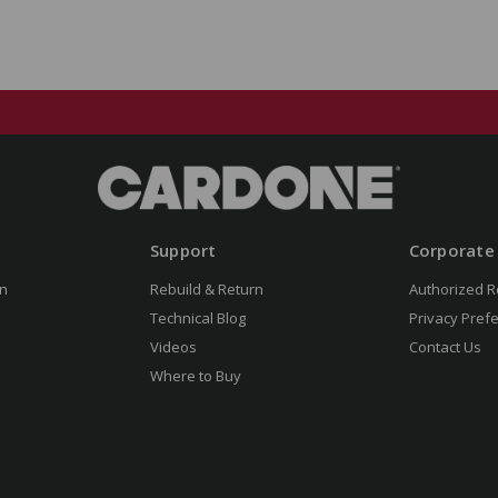
Support
Corporate
n
Rebuild & Return
Authorized R
Technical Blog
Privacy Pref
Videos
Contact Us
Where to Buy