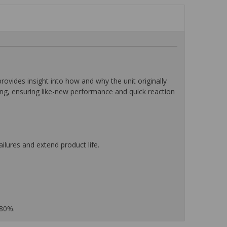
ides insight into how and why the unit originally
ting, ensuring like-new performance and quick reaction
ilures and extend product life.
 80%.