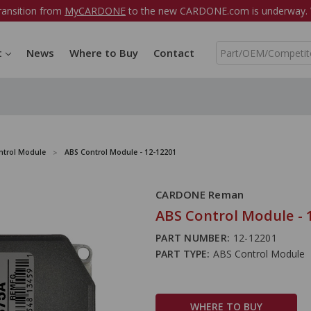
ransition from
MyCARDONE
to the new CARDONE.com is underway. W
S
t
News
Where to Buy
Contact
e
a
r
c
h
ntrol Module
ABS Control Module - 12-12201
CARDONE Reman
ABS Control Module - 
PART NUMBER:
12-12201
PART TYPE:
ABS Control Module
WHERE TO BUY