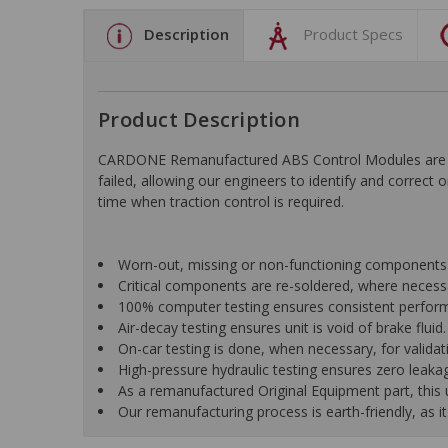
Description
Product Specs
Product Description
CARDONE Remanufactured ABS Control Modules are desi
failed, allowing our engineers to identify and correct
time when traction control is required.
Worn-out, missing or non-functioning components 
Critical components are re-soldered, where necessar
100% computer testing ensures consistent perfor
Air-decay testing ensures unit is void of brake fluid.
On-car testing is done, when necessary, for validatio
High-pressure hydraulic testing ensures zero leaka
As a remanufactured Original Equipment part, this un
Our remanufacturing process is earth-friendly, as