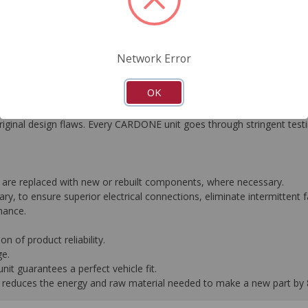
FAQ's
Downloads
Network Error
OK
gned to meet or exceed O.E. performance. Reverse engineering prov
 original design flaws. Every CARDONE unit goes through stringent tes
are replaced with new or rebuilt components, where necessary.
y, to ensure superior electrical connections, eliminate intermittent fa
mance.
n of product reliability.
ge.
it guarantees a perfect vehicle fit.
 it reduces the energy and raw material needed to make a new part by