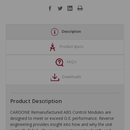
Description
Product Specs
FAQ's
Downloads
Product Description
CARDONE Remanufactured ABS Control Modules are
designed to meet or exceed O.E. performance. Reverse
engineering provides insight into how and why the unit