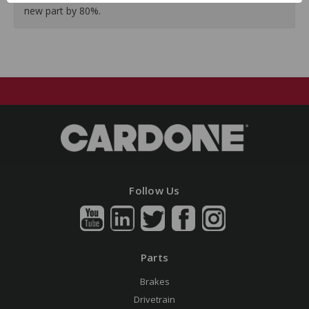
new part by 80%.
Follow Us
Parts
Brakes
Drivetrain