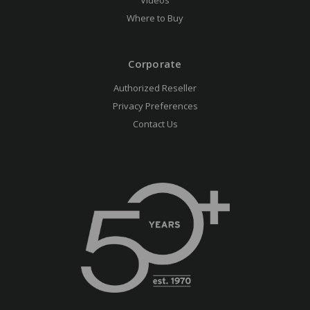
Videos
Where to Buy
Corporate
Authorized Reseller
Privacy Preferences
Contact Us