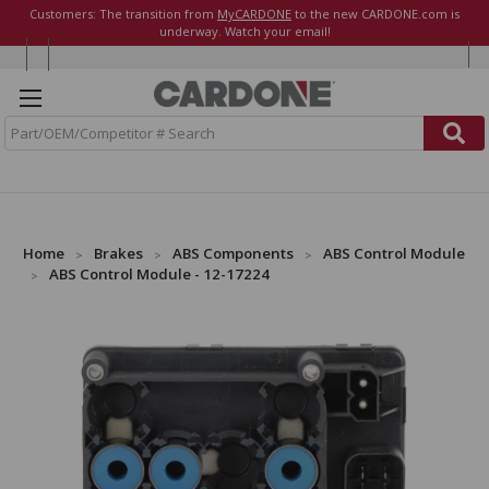
Customers: The transition from
MyCARDONE
to the new CARDONE.com is
underway. Watch your email!
S
e
a
r
c
h
Home
Brakes
ABS Components
ABS Control Module
ABS Control Module - 12-17224