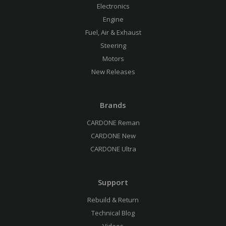
Electronics
Engine
Fuel, Air & Exhaust
Steering
Motors
New Releases
Brands
CARDONE Reman
CARDONE New
CARDONE Ultra
Support
Rebuild & Return
Technical Blog