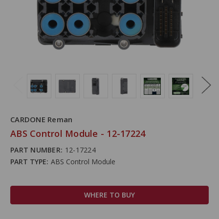
CARDONE Reman
ABS Control Module - 12-17224
PART NUMBER:
12-17224
PART TYPE:
ABS Control Module
WHERE TO BUY