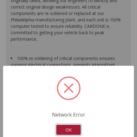
originally failed, allowing our engineers to identify and
correct original design weaknesses. All critical
components are re-soldered or replaced at our
Philadelphia manufacturing plant, and each unit is 100%
computer tested to ensure reliability. CARDONE is
committed to getting your vehicle back to peak
performance.
100% re-soldering of critical components ensures
superior electrical connections, prevents intermittent
failures and extends product life.
All modules are 100% tested with automated
computerized test equipment to ensure functionality and
reliability.
Each unit comes loaded with the latest O.E. software
calibration available, where applicable.
On-car validation routines ensure that modules meet
Network Error
all form, fit, durability and performance requirements.
As a remanufactured Original Equipment part, this unit
guarantees a perfect vehicle fit.
OK
Our remanufacturing process is earth-friendly, as it