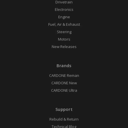
Drivetrain
Electronics
Engine
Fuel, Air & Exhaust
Steering
Motors
New Releases
Brands
CARDONE Reman
CARDONE New
CARDONE Ultra
Support
Rebuild & Return
Technical Blog