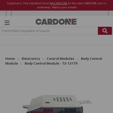
Customers: The transition from
MyCARDONE
to the new CARDONE.com is
underway. Watch your email!
S
e
a
r
c
h
Home
Electronics
Control Modules
Body Control
Module
Body Control Module - 73-13179