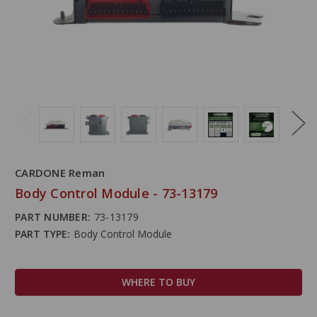
CARDONE Reman
Body Control Module - 73-13179
PART NUMBER:
73-13179
PART TYPE:
Body Control Module
WHERE TO BUY