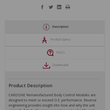
Description
Product Specs
FAQ's
Downloads
Product Description
CARDONE Remanufactured Body Control Modules are
designed to meet or exceed O.E. performance. Reverse
engineering provides insight into how and why the unit