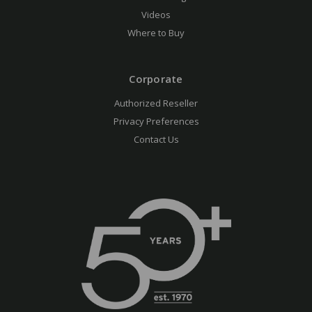
Videos
Where to Buy
Corporate
Authorized Reseller
Privacy Preferences
Contact Us