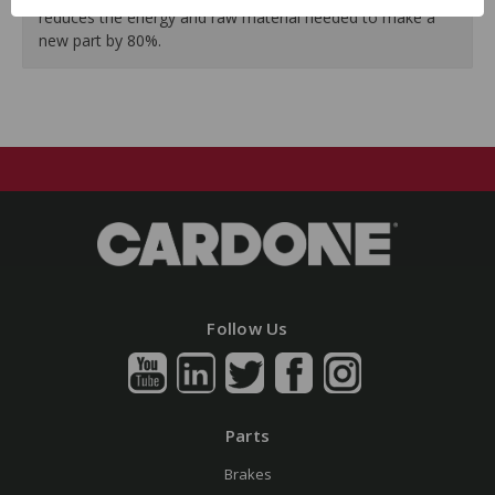
reduces the energy and raw material needed to make a
new part by 80%.
Follow Us
Parts
Brakes