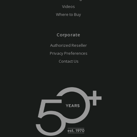
Videos
Where to Buy
Corporate
Authorized Reseller
Privacy Preferences
Contact Us