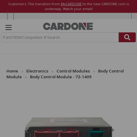
Customers: The transition from
MyCARDONE
to the new CARDONE.com is
underway. Watch your email!
S
e
a
r
c
h
Home
Electronics
Control Modules
Body Control
Module
Body Control Module - 73-1409