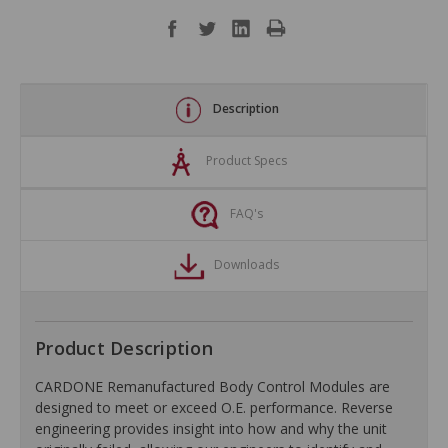
Description
Product Specs
FAQ's
Downloads
Product Description
CARDONE Remanufactured Body Control Modules are
designed to meet or exceed O.E. performance. Reverse
engineering provides insight into how and why the unit