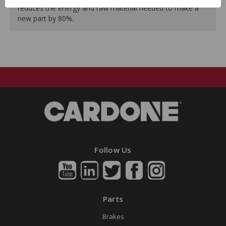
reduces the energy and raw material needed to make a
new part by 80%.
Follow Us
Parts
Brakes