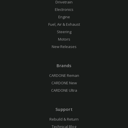
Drivetrain
Electronics
Engine
Fuel, Air & Exhaust
Steering
Motors
New Releases
Brands
CARDONE Reman
CARDONE New
CARDONE Ultra
Support
Rebuild & Return
Technical Blog