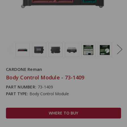
CARDONE Reman
Body Control Module - 73-1409
PART NUMBER:
73-1409
PART TYPE:
Body Control Module
WHERE TO BUY