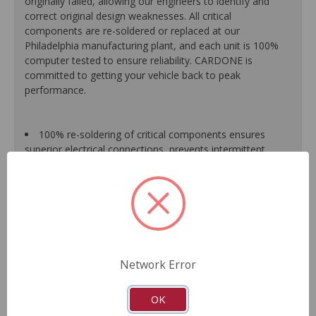
originally failed, allowing our engineers to identify and
correct original design weaknesses. All critical
components are re-soldered or replaced at our
Philadelphia manufacturing plant, and each unit is 100%
computer tested to ensure reliability. CARDONE is
committed to getting your vehicle back to peak
performance.
100% re-soldering of critical components ensures
superior electrical connections, prevents intermittent
failures and extends product life.
All modules are 100% tested with automated
computerized test equipment to ensure functionality and
reliability.
Each unit comes loaded with the latest O.E. software
calibration available, where applicable.
On-car validation routines ensure that modules meet
Network Error
all form, fit, durability and performance requirements.
As a remanufactured Original Equipment part, this unit
guarantees a perfect vehicle fit.
OK
Our remanufacturing process is earth-friendly, as it