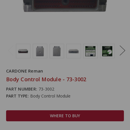
CARDONE Reman
Body Control Module - 73-3002
PART NUMBER:
73-3002
PART TYPE:
Body Control Module
WHERE TO BUY