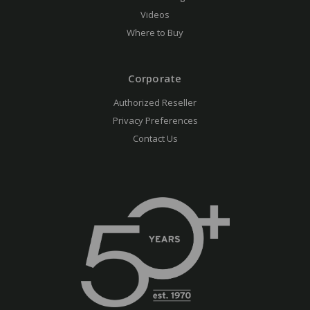
Videos
Where to Buy
Corporate
Authorized Reseller
Privacy Preferences
Contact Us