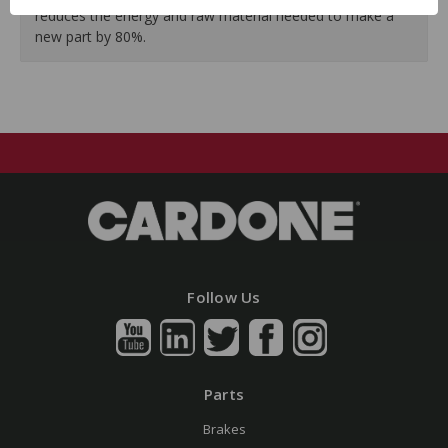
reduces the energy and raw material needed to make a
new part by 80%.
Follow Us
Parts
Brakes