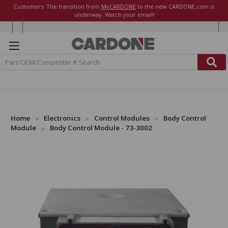
Customers: The transition from
MyCARDONE
to the new CARDONE.com is
underway. Watch your email!
S
e
a
r
c
h
Home
Electronics
Control Modules
Body Control
Module
Body Control Module - 73-3002