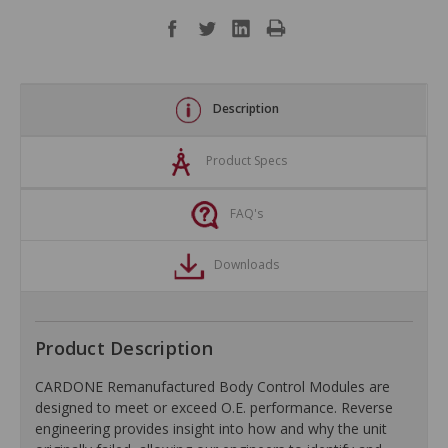
Description
Product Specs
FAQ's
Downloads
Product Description
CARDONE Remanufactured Body Control Modules are
designed to meet or exceed O.E. performance. Reverse
engineering provides insight into how and why the unit