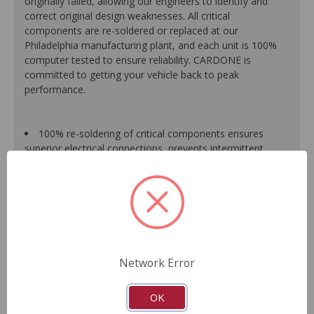
originally failed, allowing our engineers to identify and
correct original design weaknesses. All critical
components are re-soldered or replaced at our
Philadelphia manufacturing plant, and each unit is 100%
computer tested to ensure reliability. CARDONE is
committed to getting your vehicle back to peak
performance.
100% re-soldering of critical components ensures
superior electrical connections, prevents intermittent
failures and extends product life.
All modules are 100% tested with automated
computerized test equipment to ensure functionality and
reliability.
Each unit comes loaded with the latest O.E. software
calibration available, where applicable.
On-car validation routines ensure that modules meet
Network Error
all form, fit, durability and performance requirements.
As a remanufactured Original Equipment part, this unit
guarantees a perfect vehicle fit.
OK
Our remanufacturing process is earth-friendly, as it