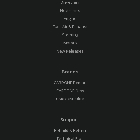
Drivetrain
Electronics
Engine
Fuel, Air & Exhaust
Steering
Motors
New Releases
Brands
CARDONE Reman
CARDONE New
CARDONE Ultra
Support
Rebuild & Return
Technical Blog