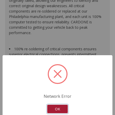
originally failed, allowing our engineers to identify and
correct original design weaknesses. All critical
components are re-soldered or replaced at our
Philadelphia manufacturing plant, and each unit is 100%
computer tested to ensure reliability. CARDONE is
committed to getting your vehicle back to peak
performance.
100% re-soldering of critical components ensures
superior electrical connections, prevents intermittent
failures and extends product life.
All modules are 100% tested with automated
computerized test equipment to ensure functionality and
reliability.
Each unit comes loaded with the latest O.E. software
calibration available, where applicable.
On-car validation routines ensure that modules meet
Network Error
all form, fit, durability and performance requirements.
As a remanufactured Original Equipment part, this unit
guarantees a perfect vehicle fit.
OK
Our remanufacturing process is earth-friendly, as it