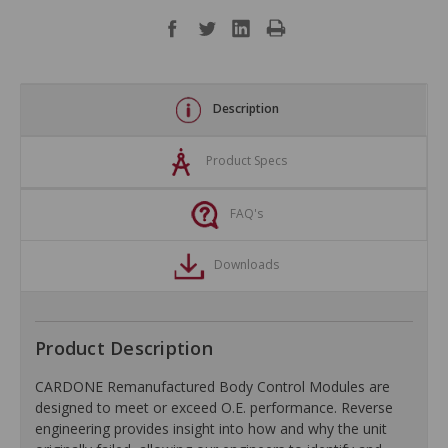
Description
Product Specs
FAQ's
Downloads
Product Description
CARDONE Remanufactured Body Control Modules are
designed to meet or exceed O.E. performance. Reverse
engineering provides insight into how and why the unit