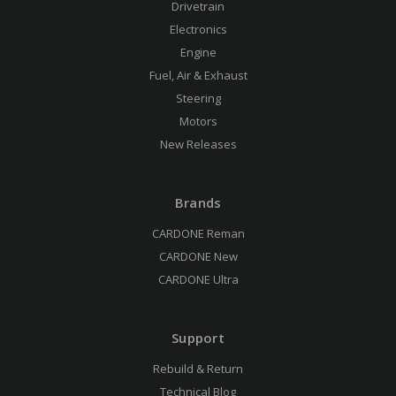
Drivetrain
Electronics
Engine
Fuel, Air & Exhaust
Steering
Motors
New Releases
Brands
CARDONE Reman
CARDONE New
CARDONE Ultra
Support
Rebuild & Return
Technical Blog