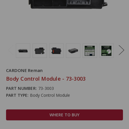
CARDONE Reman
Body Control Module - 73-3003
PART NUMBER:
73-3003
PART TYPE:
Body Control Module
WHERE TO BUY