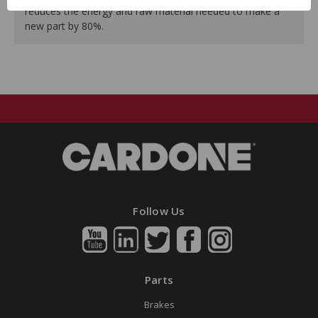
reduces the energy and raw material needed to make a
new part by 80%.
Follow Us
Parts
Brakes