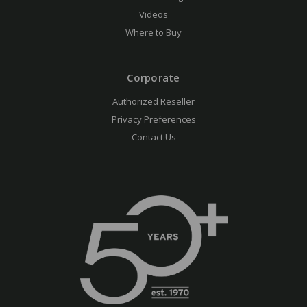
Videos
Where to Buy
Corporate
Authorized Reseller
Privacy Preferences
Contact Us