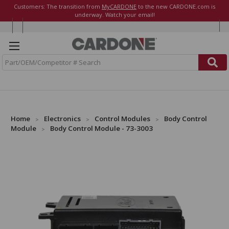
Customers: The transition from
MyCARDONE
to the new CARDONE.com is
underway. Watch your email!
S
e
a
r
c
h
Home
Electronics
Control Modules
Body Control
Module
Body Control Module - 73-3003