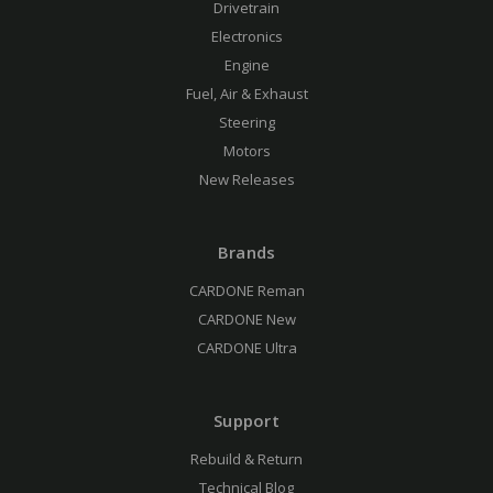
Drivetrain
Electronics
Engine
Fuel, Air & Exhaust
Steering
Motors
New Releases
Brands
CARDONE Reman
CARDONE New
CARDONE Ultra
Support
Rebuild & Return
Technical Blog