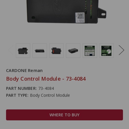
CARDONE Reman
Body Control Module - 73-4084
PART NUMBER:
73-4084
PART TYPE:
Body Control Module
WHERE TO BUY