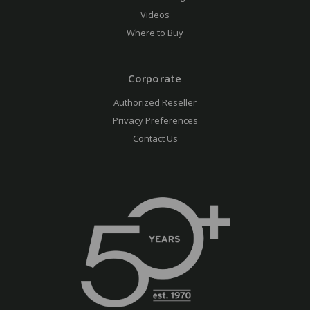
Videos
Where to Buy
Corporate
Authorized Reseller
Privacy Preferences
Contact Us