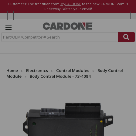
Customers: The transition from
MyCARDONE
to the new CARDONE.com is
underway. Watch your email!
S
e
a
r
c
h
Home
Electronics
Control Modules
Body Control
Module
Body Control Module - 73-4084