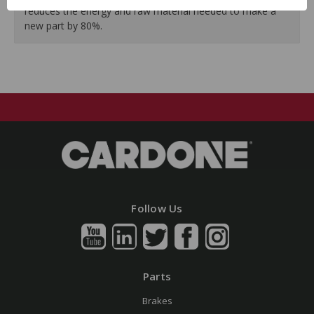
reduces the energy and raw material needed to make a
new part by 80%.
Follow Us
Parts
Brakes