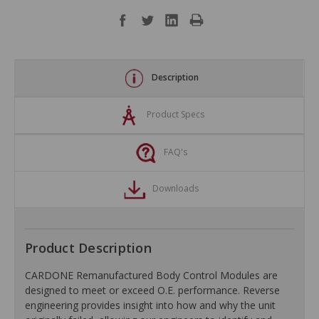
Description
Product Specs
FAQ's
Downloads
Product Description
CARDONE Remanufactured Body Control Modules are
designed to meet or exceed O.E. performance. Reverse
engineering provides insight into how and why the unit