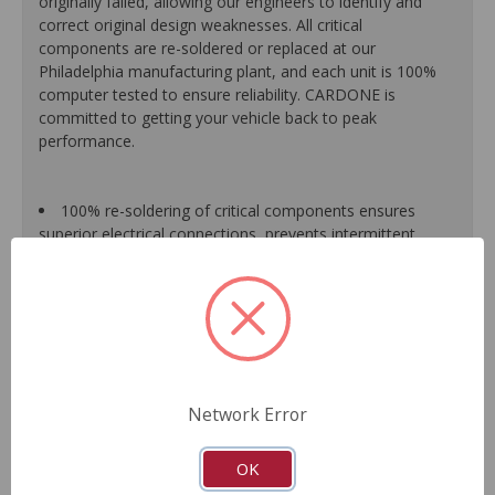
originally failed, allowing our engineers to identify and
correct original design weaknesses. All critical
components are re-soldered or replaced at our
Philadelphia manufacturing plant, and each unit is 100%
computer tested to ensure reliability. CARDONE is
committed to getting your vehicle back to peak
performance.
100% re-soldering of critical components ensures
superior electrical connections, prevents intermittent
failures and extends product life.
All modules are 100% tested with automated
computerized test equipment to ensure functionality and
reliability.
Each unit comes loaded with the latest O.E. software
calibration available, where applicable.
On-car validation routines ensure that modules meet
Network Error
all form, fit, durability and performance requirements.
As a remanufactured Original Equipment part, this unit
guarantees a perfect vehicle fit.
OK
Our remanufacturing process is earth-friendly, as it