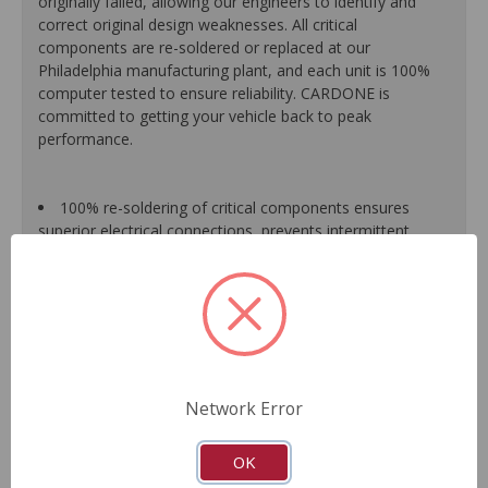
originally failed, allowing our engineers to identify and
correct original design weaknesses. All critical
components are re-soldered or replaced at our
Philadelphia manufacturing plant, and each unit is 100%
computer tested to ensure reliability. CARDONE is
committed to getting your vehicle back to peak
performance.
100% re-soldering of critical components ensures
superior electrical connections, prevents intermittent
failures and extends product life.
All modules are 100% tested with automated
computerized test equipment to ensure functionality and
reliability.
Each unit comes loaded with the latest O.E. software
calibration available, where applicable.
On-car validation routines ensure that modules meet
Network Error
all form, fit, durability and performance requirements.
As a remanufactured Original Equipment part, this unit
guarantees a perfect vehicle fit.
OK
Our remanufacturing process is earth-friendly, as it