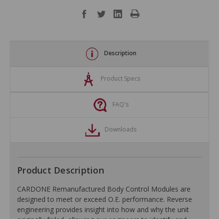
Description
Product Specs
FAQ's
Downloads
Product Description
CARDONE Remanufactured Body Control Modules are
designed to meet or exceed O.E. performance. Reverse
engineering provides insight into how and why the unit