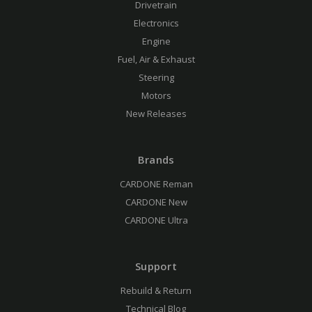
Drivetrain
Electronics
Engine
Fuel, Air & Exhaust
Steering
Motors
New Releases
Brands
CARDONE Reman
CARDONE New
CARDONE Ultra
Support
Rebuild & Return
Technical Blog