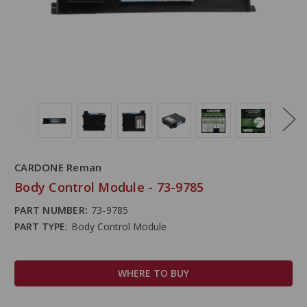
CARDONE Reman
Body Control Module - 73-9785
PART NUMBER:
73-9785
PART TYPE:
Body Control Module
WHERE TO BUY