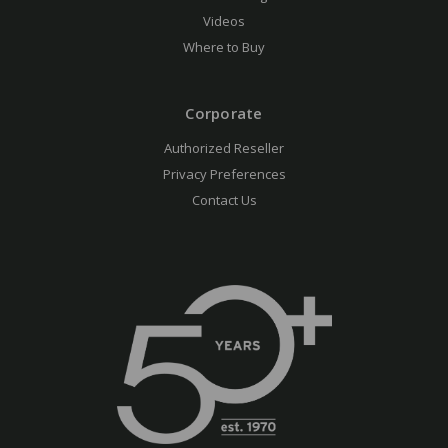
Videos
Where to Buy
Corporate
Authorized Reseller
Privacy Preferences
Contact Us