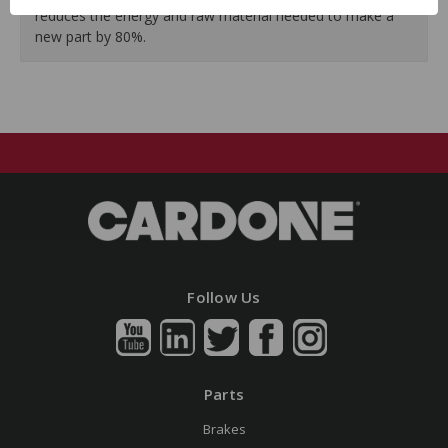
reduces the energy and raw material needed to make a
new part by 80%.
Follow Us
Parts
Brakes