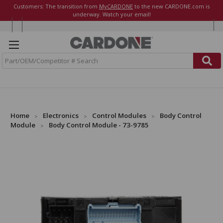
Customers: The transition from
MyCARDONE
to the new CARDONE.com is
underway. Watch your email!
S
e
a
r
c
h
Home
Electronics
Control Modules
Body Control
Module
Body Control Module - 73-9785