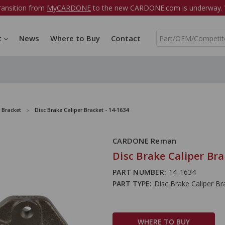
ransition from
MyCARDONE
to the new CARDONE.com is underway. W
S
t
News
Where to Buy
Contact
e
a
r
c
h
 Bracket
Disc Brake Caliper Bracket - 14-1634
CARDONE Reman
Disc Brake Caliper Bra
PART NUMBER:
14-1634
PART TYPE:
Disc Brake Caliper Br
WHERE TO BUY