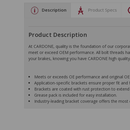
Description
Product Specs
Product Description
At CARDONE, quality is the foundation of our corporat
meet or exceed OEM performance. All bolt threads have
your brakes, knowing you have CARDONE high quality p
Meets or exceeds OE performance and original OE 
Application-specific brackets ensure proper fit and 
Brackets are coated with rust protection to extend 
Grease pack is included for easy installation.
Industry-leading bracket coverage offers the most 