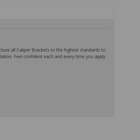
ure all Caliper Brackets to the highest standards to
lation. Feel confident each and every time you apply