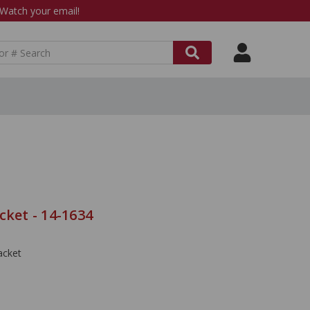
atch your email!
cket - 14-1634
acket