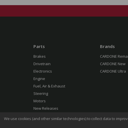
Parts
Brands
Brakes
CARDONE Rema
Drivetrain
CARDONE New
Electronics
CARDONE Ultra
Engine
Fuel, Air & Exhaust
Steering
Motors
New Releases
We use cookies (and other similar technologies) to collect data to impr