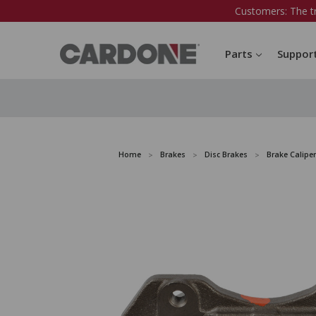
Customers: The t
Parts
Suppor
Home
Brakes
Disc Brakes
Brake Caliper