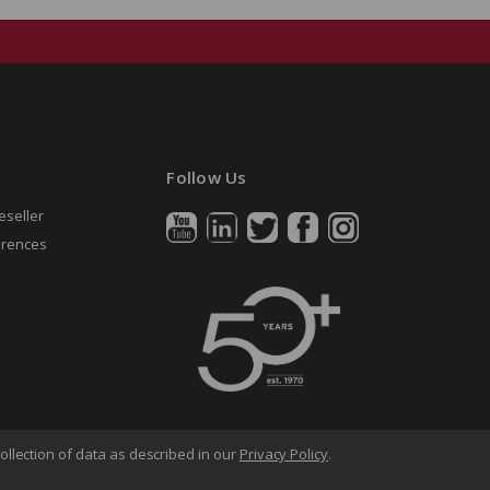
Follow Us
eseller
erences
ollection of data as described in our
Privacy Policy
.