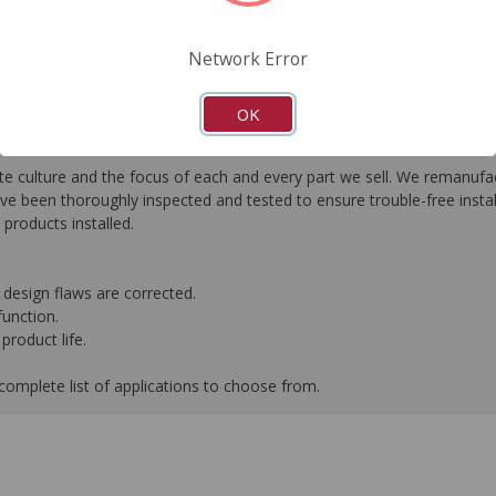
FAQ's
Downloads
Network Error
OK
e culture and the focus of each and every part we sell. We remanufact
 been thoroughly inspected and tested to ensure trouble-free instal
roducts installed.
design flaws are corrected.
function.
product life.
complete list of applications to choose from.