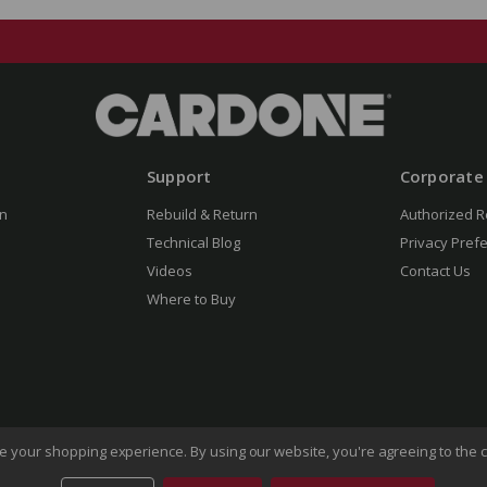
Support
Corporate
n
Rebuild & Return
Authorized R
Technical Blog
Privacy Pref
Videos
Contact Us
Where to Buy
ove your shopping experience.
By using our website, you're agreeing to the c