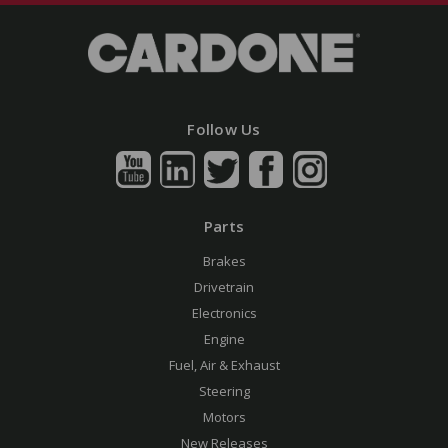
Follow Us
Parts
Brakes
Drivetrain
Electronics
Engine
Fuel, Air & Exhaust
Steering
Motors
New Releases