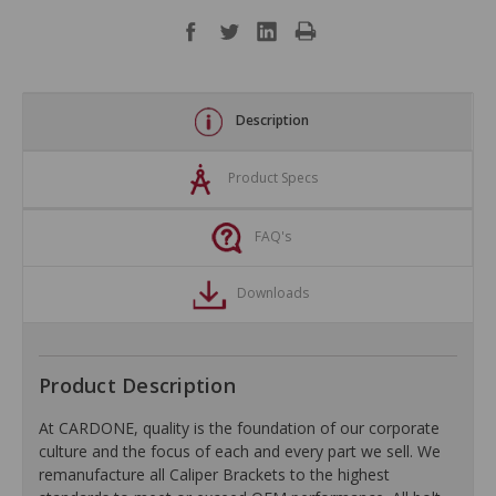
Description
Product Specs
FAQ's
Downloads
Product Description
At CARDONE, quality is the foundation of our corporate
culture and the focus of each and every part we sell. We
remanufacture all Caliper Brackets to the highest