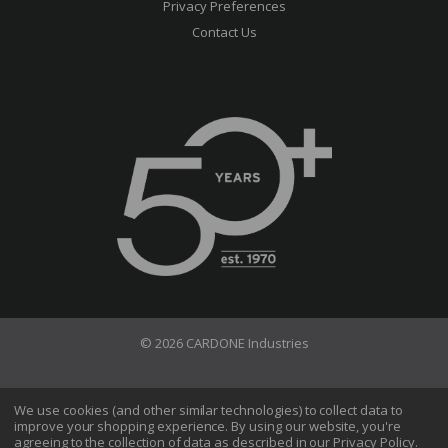
Privacy Preferences
Contact Us
© 2026 CARDONE Industries
Terms of Use
Privacy Policy
We use cookies (and other similar technologies) to collect data to
improve your shopping experience.
By using our website, you're
Do Not Sell My Information
agreeing to the collection of data as described in our
Privacy Policy
.