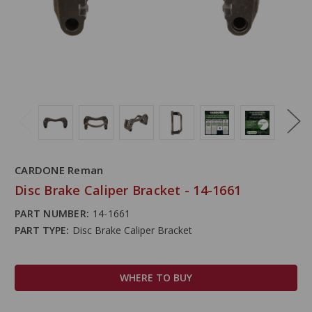
CARDONE Reman
Disc Brake Caliper Bracket - 14-1661
PART NUMBER:
14-1661
PART TYPE:
Disc Brake Caliper Bracket
WHERE TO BUY