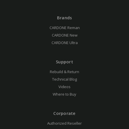
Brands
CARDONE Reman
CARDONE New
CARDONE Ultra
Support
Rebuild & Return
Technical Blog
Videos
Where to Buy
Corporate
Authorized Reseller