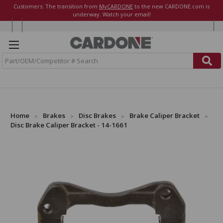
Customers: The transition from
MyCARDONE
to the new CARDONE.com is
underway. Watch your email!
S
e
a
r
c
h
Home
Brakes
Disc Brakes
Brake Caliper Bracket
Disc Brake Caliper Bracket - 14-1661