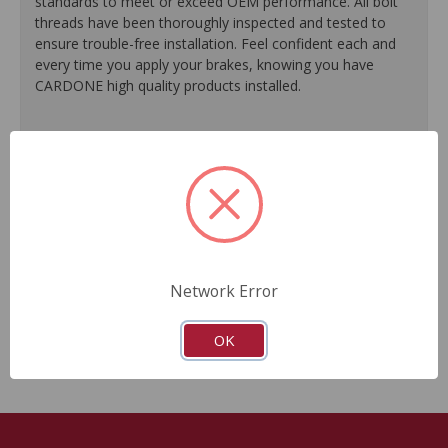
standards to meet or exceed OEM performance. All bolt
threads have been thoroughly inspected and tested to
ensure trouble-free installation. Feel confident each and
every time you apply your brakes, knowing you have
CARDONE high quality products installed.
Meets or exceeds OE performance and original OE
design flaws are corrected.
Application-specific brackets ensure proper fit and
function.
Brackets are coated with rust protection to extend
product life.
Grease pack is included for easy installation.
Network Error
Industry-leading bracket coverage offers the most
complete list of applications to choose from.
OK