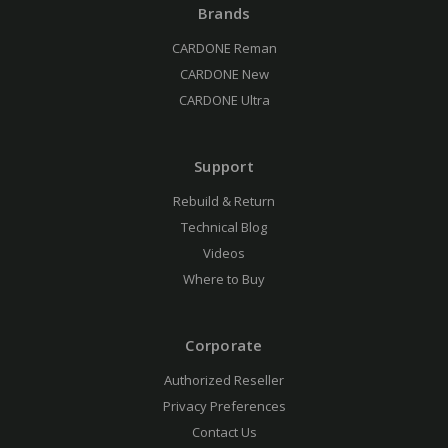
Brands
CARDONE Reman
CARDONE New
CARDONE Ultra
Support
Rebuild & Return
Technical Blog
Videos
Where to Buy
Corporate
Authorized Reseller
Privacy Preferences
Contact Us