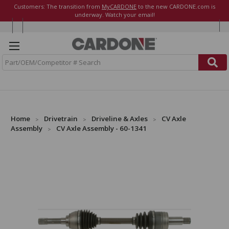
Customers: The transition from
MyCARDONE
to the new CARDONE.com is
underway. Watch your email!
S
e
a
r
c
h
Home
Drivetrain
Driveline & Axles
CV Axle
Assembly
CV Axle Assembly - 60-1341