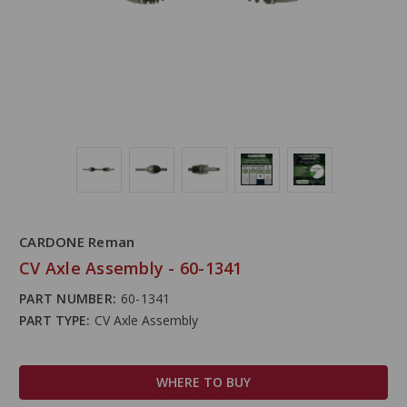
CARDONE Reman
CV Axle Assembly - 60-1341
PART NUMBER:
60-1341
PART TYPE:
CV Axle Assembly
WHERE TO BUY