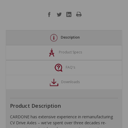
Description
Product Specs
FAQ's
Downloads
Product Description
CARDONE has extensive experience in remanufacturing
CV Drive Axles – we've spent over three decades re-