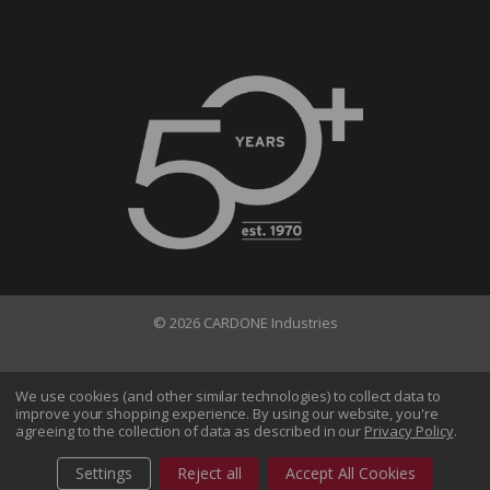
© 2026 CARDONE Industries
Terms of Use
Privacy Policy
We use cookies (and other similar technologies) to collect data to
improve your shopping experience.
By using our website, you're
Do Not Sell My Information
agreeing to the collection of data as described in our
Privacy Policy
.
CA Transparency in Supply Chains Act
Sitemap
Settings
Reject all
Accept All Cookies