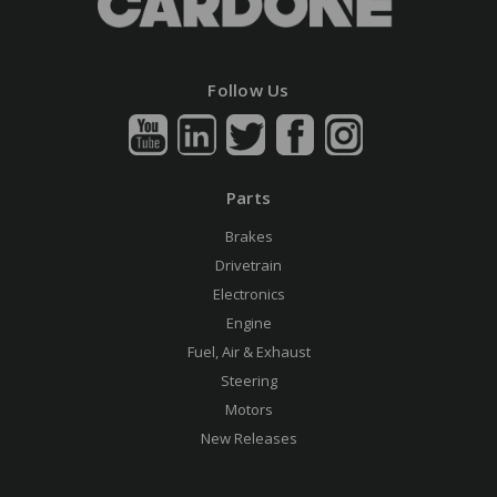
Follow Us
Parts
Brakes
Drivetrain
Electronics
Engine
Fuel, Air & Exhaust
Steering
Motors
New Releases