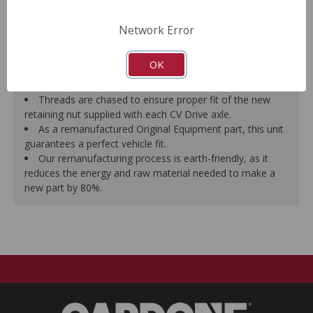
prevent vibration.
CV Drive Axle is measured after assembly to ensure
Network Error
proper fit.
Splines are chased to ensure proper fit of the axle into
OK
the mating hub and transmission, which eliminates
installation hassles.
Threads are chased to ensure proper fit of the new
retaining nut supplied with each CV Drive axle.
As a remanufactured Original Equipment part, this unit
guarantees a perfect vehicle fit.
Our remanufacturing process is earth-friendly, as it
reduces the energy and raw material needed to make a
new part by 80%.