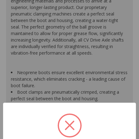
engineering materials and processes to arrive at a
superior, longer-lasting product. Our proprietary
pneumatic clamping machines create a perfect seal
between the boot and housing, creating a water-tight
seal. The perfect geometry of the ball groove is
maintained to allow for proper grease flow, significantly
increasing longevity. Additionally, all CV Drive Axle shafts
are individually verified for straightness, resulting in
vibration-free performance at all speeds.
Neoprene boots ensure excellent environmental stress
resistance, which eliminates cracking - a leading cause of
boot failure.
Boot clamps are pneumatically crimped, creating a
perfect seal between the boot and housing.
High-quality grease withstands high-temperature and
pressure extremes, which extends joint life.
High-tech grinding machines maintain the original
design of the outer housing, race and cage to guarantee
reliable performance.
CV Drive Axle shafts are inspected for run out to