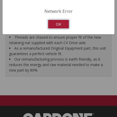
prevent vibration.
CV Drive Axle is measured after assembly to ensure
Network Error
proper fit.
Splines are chased to ensure proper fit of the axle into
OK
the mating hub and transmission, which eliminates
installation hassles.
Threads are chased to ensure proper fit of the new
retaining nut supplied with each CV Drive axle.
As a remanufactured Original Equipment part, this unit
guarantees a perfect vehicle fit.
Our remanufacturing process is earth-friendly, as it
reduces the energy and raw material needed to make a
new part by 80%.