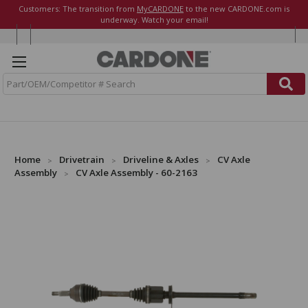
Customers: The transition from
MyCARDONE
to the new CARDONE.com is
underway. Watch your email!
S
e
a
r
c
h
Home
Drivetrain
Driveline & Axles
CV Axle
Assembly
CV Axle Assembly - 60-2163