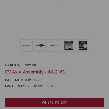
CARDONE Reman
CV Axle Assembly - 60-2163
PART NUMBER:
60-2163
PART TYPE:
CV Axle Assembly
WHERE TO BUY