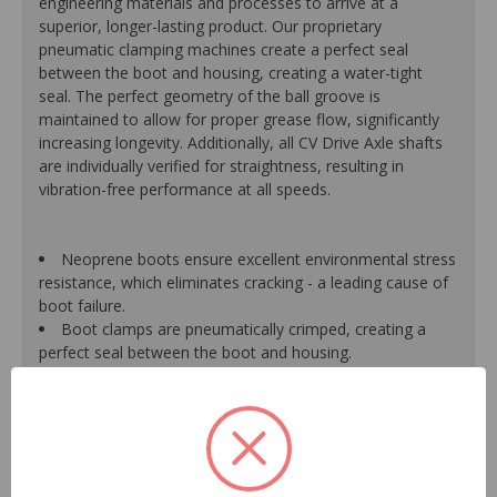
engineering materials and processes to arrive at a
superior, longer-lasting product. Our proprietary
pneumatic clamping machines create a perfect seal
between the boot and housing, creating a water-tight
seal. The perfect geometry of the ball groove is
maintained to allow for proper grease flow, significantly
increasing longevity. Additionally, all CV Drive Axle shafts
are individually verified for straightness, resulting in
vibration-free performance at all speeds.
Neoprene boots ensure excellent environmental stress
resistance, which eliminates cracking - a leading cause of
boot failure.
Boot clamps are pneumatically crimped, creating a
perfect seal between the boot and housing.
High-quality grease withstands high-temperature and
pressure extremes, which extends joint life.
High-tech grinding machines maintain the original
design of the outer housing, race and cage to guarantee
reliable performance.
CV Drive Axle shafts are inspected for run out to