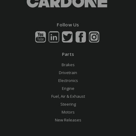
Follow Us
Parts
Brakes
Drivetrain
Electronics
Engine
Fuel, Air & Exhaust
Steering
Motors
New Releases