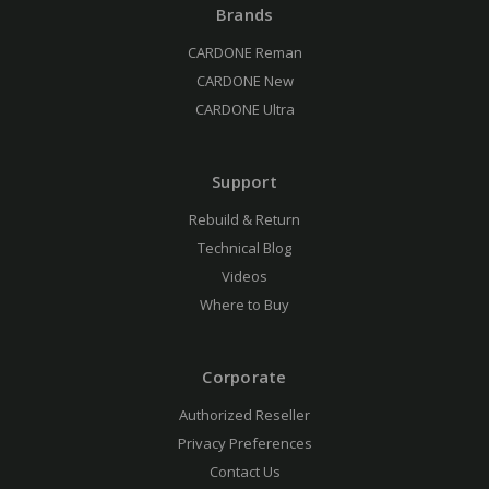
Brands
CARDONE Reman
CARDONE New
CARDONE Ultra
Support
Rebuild & Return
Technical Blog
Videos
Where to Buy
Corporate
Authorized Reseller
Privacy Preferences
Contact Us