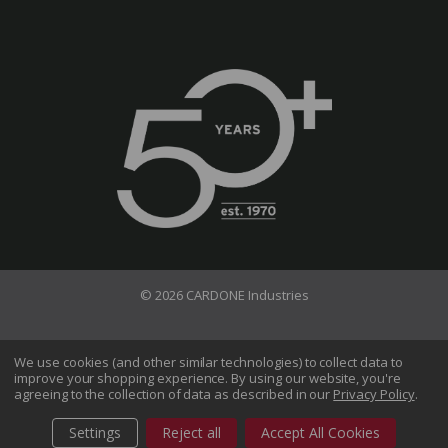
© 2026 CARDONE Industries
Terms of Use
Privacy Policy
We use cookies (and other similar technologies) to collect data to
improve your shopping experience.
By using our website, you're
Do Not Sell My Information
agreeing to the collection of data as described in our
Privacy Policy
.
CA Transparency in Supply Chains Act
Sitemap
Settings
Reject all
Accept All Cookies