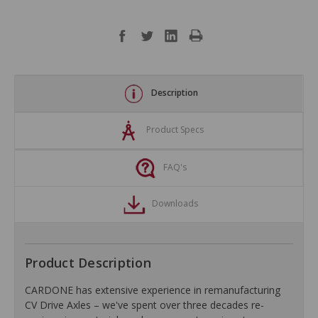
Description
Product Specs
FAQ's
Downloads
Product Description
CARDONE has extensive experience in remanufacturing
CV Drive Axles – we've spent over three decades re-