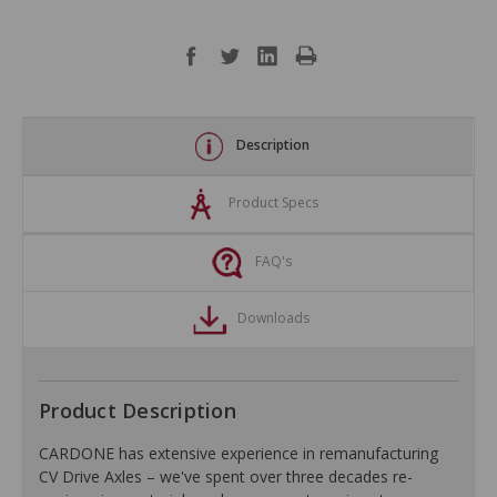
Description
Product Specs
FAQ's
Downloads
Product Description
CARDONE has extensive experience in remanufacturing
CV Drive Axles – we've spent over three decades re-