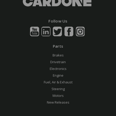
Follow Us
Parts
Brakes
Drivetrain
Electronics
Engine
Fuel, Air & Exhaust
Steering
Motors
New Releases