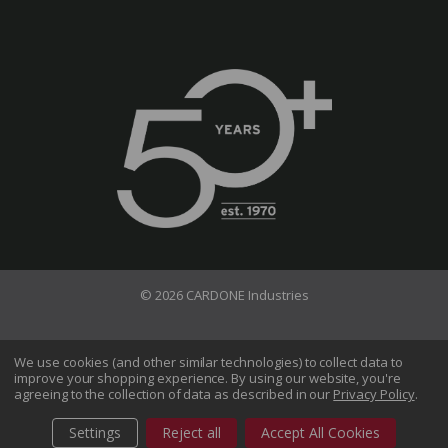
© 2026 CARDONE Industries
Terms of Use
Privacy Policy
We use cookies (and other similar technologies) to collect data to
improve your shopping experience.
By using our website, you're
Do Not Sell My Information
agreeing to the collection of data as described in our
Privacy Policy
.
CA Transparency in Supply Chains Act
Sitemap
Settings
Reject all
Accept All Cookies