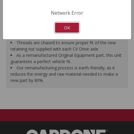
prevent vibration.
CV Drive Axle is measured after assembly to ensure
Network Error
proper fit.
Splines are chased to ensure proper fit of the axle into
OK
the mating hub and transmission, which eliminates
installation hassles.
Threads are chased to ensure proper fit of the new
retaining nut supplied with each CV Drive axle.
As a remanufactured Original Equipment part, this unit
guarantees a perfect vehicle fit.
Our remanufacturing process is earth-friendly, as it
reduces the energy and raw material needed to make a
new part by 80%.