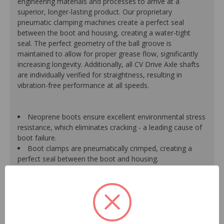
engineering materials and processes to arrive at a
superior, longer-lasting product. Our proprietary
pneumatic clamping machines create a perfect seal
between the boot and housing, creating a water-tight
seal. The perfect geometry of the ball groove is
maintained to allow for proper grease flow, significantly
increasing longevity. Additionally, all CV Drive Axle shafts
are individually verified for straightness, resulting in
vibration-free performance at all speeds.
Neoprene boots ensure excellent environmental stress
resistance, which eliminates cracking - a leading cause of
boot failure.
Boot clamps are pneumatically crimped, creating a
perfect seal between the boot and housing.
High-quality grease withstands high-temperature and
pressure extremes, which extends joint life.
High-tech grinding machines maintain the original
design of the outer housing, race and cage to guarantee
reliable performance.
CV Drive Axle shafts are inspected for run out to