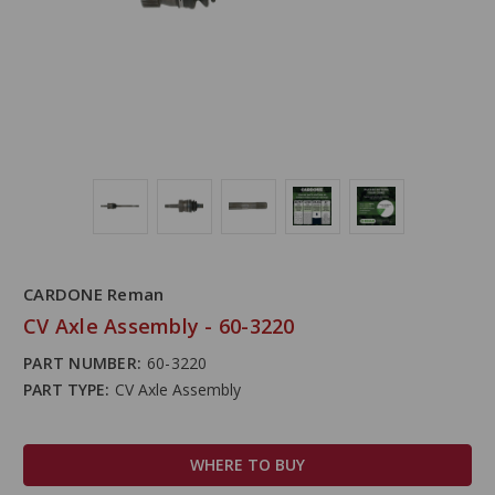
CARDONE Reman
CV Axle Assembly - 60-3220
PART NUMBER:
60-3220
PART TYPE:
CV Axle Assembly
WHERE TO BUY