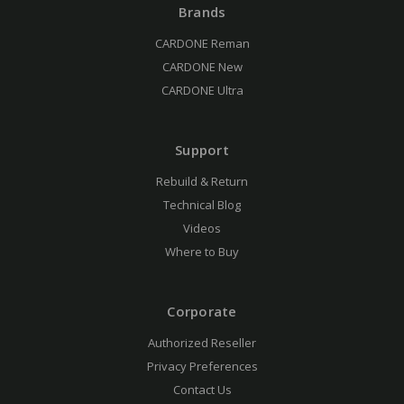
Brands
CARDONE Reman
CARDONE New
CARDONE Ultra
Support
Rebuild & Return
Technical Blog
Videos
Where to Buy
Corporate
Authorized Reseller
Privacy Preferences
Contact Us