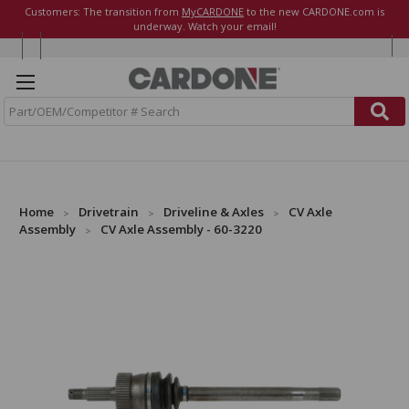
Customers: The transition from
MyCARDONE
to the new CARDONE.com is
underway. Watch your email!
S
e
a
r
c
h
Home
Drivetrain
Driveline & Axles
CV Axle
Assembly
CV Axle Assembly - 60-3220