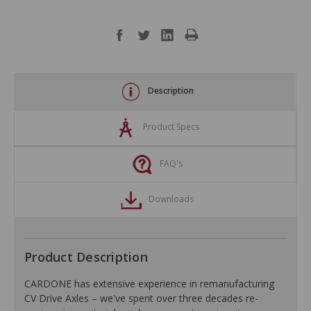
Description
Product Specs
FAQ's
Downloads
Product Description
CARDONE has extensive experience in remanufacturing
CV Drive Axles – we've spent over three decades re-