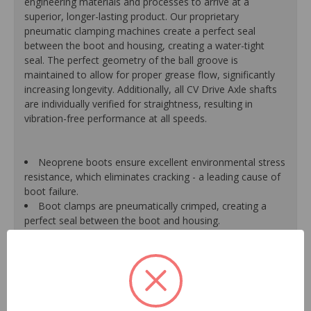
engineering materials and processes to arrive at a
superior, longer-lasting product. Our proprietary
pneumatic clamping machines create a perfect seal
between the boot and housing, creating a water-tight
seal. The perfect geometry of the ball groove is
maintained to allow for proper grease flow, significantly
increasing longevity. Additionally, all CV Drive Axle shafts
are individually verified for straightness, resulting in
vibration-free performance at all speeds.
Neoprene boots ensure excellent environmental stress
resistance, which eliminates cracking - a leading cause of
boot failure.
Boot clamps are pneumatically crimped, creating a
perfect seal between the boot and housing.
High-quality grease withstands high-temperature and
pressure extremes, which extends joint life.
High-tech grinding machines maintain the original
design of the outer housing, race and cage to guarantee
reliable performance.
CV Drive Axle shafts are inspected for run out to