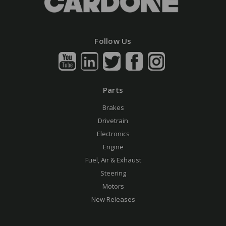
Follow Us
Parts
Brakes
Drivetrain
Electronics
Engine
Fuel, Air & Exhaust
Steering
Motors
New Releases