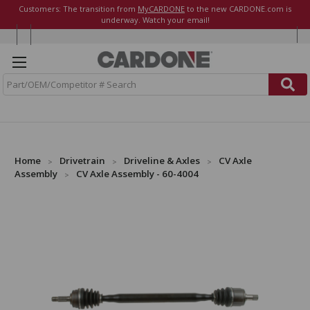
Customers: The transition from
MyCARDONE
to the new CARDONE.com is
underway. Watch your email!
S
e
a
r
c
h
Home
Drivetrain
Driveline & Axles
CV Axle
Assembly
CV Axle Assembly - 60-4004