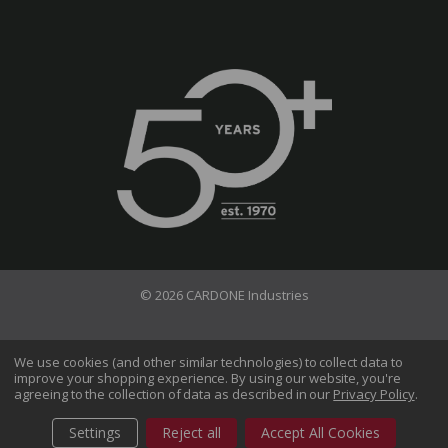
© 2026 CARDONE Industries
Terms of Use
Privacy Policy
We use cookies (and other similar technologies) to collect data to
improve your shopping experience.
By using our website, you're
Do Not Sell My Information
agreeing to the collection of data as described in our
Privacy Policy
.
CA Transparency in Supply Chains Act
Sitemap
Settings
Reject all
Accept All Cookies