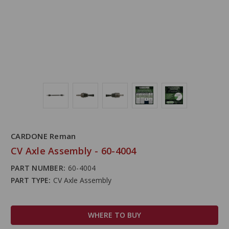
CARDONE Reman
CV Axle Assembly - 60-4004
PART NUMBER:
60-4004
PART TYPE:
CV Axle Assembly
WHERE TO BUY