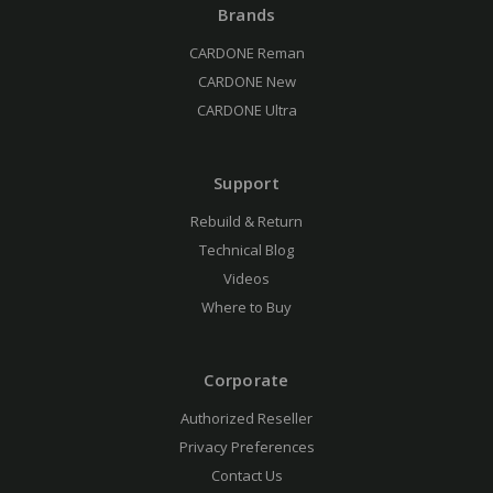
Brands
CARDONE Reman
CARDONE New
CARDONE Ultra
Support
Rebuild & Return
Technical Blog
Videos
Where to Buy
Corporate
Authorized Reseller
Privacy Preferences
Contact Us