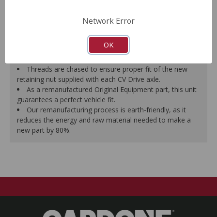
prevent vibration.
CV Drive Axle is measured after assembly to ensure
Network Error
proper fit.
Splines are chased to ensure proper fit of the axle into
OK
the mating hub and transmission, which eliminates
installation hassles.
Threads are chased to ensure proper fit of the new
retaining nut supplied with each CV Drive axle.
As a remanufactured Original Equipment part, this unit
guarantees a perfect vehicle fit.
Our remanufacturing process is earth-friendly, as it
reduces the energy and raw material needed to make a
new part by 80%.