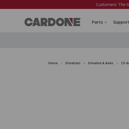
Customers: The t
Parts
Suppor
Home
Drivetrain
Driveline & Axles
CV A