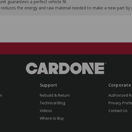
it guarantees a perfect vehicle fit.
 it reduces the energy and raw material needed to make a new part by
Support
Corporate
n
Rebuild & Return
Authorized R
Technical Blog
Privacy Pref
Videos
Contact Us
Where to Buy