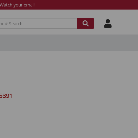
atch your email!
-5391