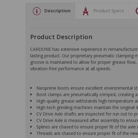
Description
Product Specs
Product Description
CARDONE has extensive experience in remanufacturing 
lasting product. Our proprietary pneumatic clamping m
groove is maintained to allow for proper grease flow, sig
vibration-free performance at all speeds.
Neoprene boots ensure excellent environmental stre
Boot clamps are pneumatically crimped, creating a
High-quality grease withstands high-temperature an
High-tech grinding machines maintain the original 
CV Drive Axle shafts are inspected for run out to pr
CV Drive Axle is measured after assembly to ensure
Splines are chased to ensure proper fit of the axle
Threads are chased to ensure proper fit of the new 