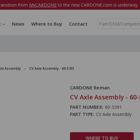
ransition from
MyCARDONE
to the new CARDONE.com is underway. W
S
t
News
Where to Buy
Contact
e
a
r
c
h
xle Assembly
CV Axle Assembly - 60-5391
CARDONE Reman
CV Axle Assembly - 60
PART NUMBER:
60-5391
PART TYPE:
CV Axle Assembly
WHERE TO BUY