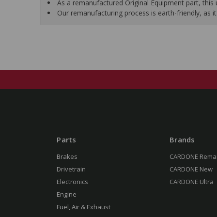
As a remanufactured Original Equipment part, this un
Our remanufacturing process is earth-friendly, as
Parts
Brands
Brakes
CARDONE Rema
Drivetrain
CARDONE New
Electronics
CARDONE Ultra
Engine
Fuel, Air & Exhaust