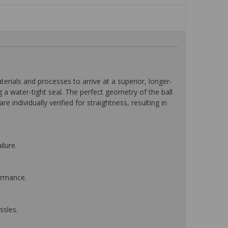
ials and processes to arrive at a superior, longer-
a water-tight seal. The perfect geometry of the ball
e individually verified for straightness, resulting in
ilure.
ormance.
ssles.