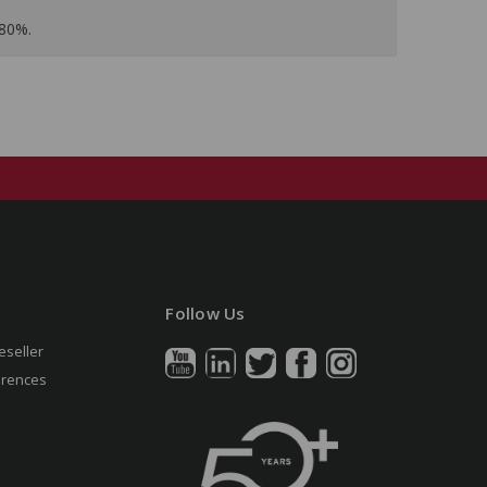
 80%.
Follow Us
eseller
erences