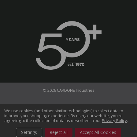
© 2026 CARDONE Industries
Terms of Use
Privacy Policy
We use cookies (and other similar technologies) to collect data to
improve your shopping experience.
By using our website, you're
Do Not Sell My Information
agreeing to the collection of data as described in our
Privacy Policy
.
CA Transparency in Supply Chains Act
Sitemap
Settings
Reject all
Accept All Cookies