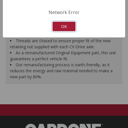
prevent vibration.
CV Drive Axle is measured after assembly to ensure
Network Error
proper fit.
Splines are chased to ensure proper fit of the axle into
OK
the mating hub and transmission, which eliminates
installation hassles.
Threads are chased to ensure proper fit of the new
retaining nut supplied with each CV Drive axle.
As a remanufactured Original Equipment part, this unit
guarantees a perfect vehicle fit.
Our remanufacturing process is earth-friendly, as it
reduces the energy and raw material needed to make a
new part by 80%.