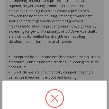
engineering materials and processes to arrive at a
superior, longer-lasting product. Our proprietary
pneumatic clamping machines create a perfect seal
between the boot and housing, creating a water-tight
seal. The perfect geometry of the ball groove is
maintained to allow for proper grease flow, significantly
increasing longevity. Additionally, all CV Drive Axle shafts
are individually verified for straightness, resulting in
vibration-free performance at all speeds.
Neoprene boots ensure excellent environmental stress
resistance, which eliminates cracking - a leading cause of
boot failure.
Boot clamps are pneumatically crimped, creating a
perfect seal between the boot and housing.
High-quality grease withstands high-temperature and
pressure extremes, which extends joint life.
High-tech grinding machines maintain the original
design of the outer housing, race and cage to guarantee
reliable performance.
CV Drive Axle shafts are inspected for run out to