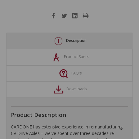
Description
Product Specs
FAQ's
Downloads
Product Description
CARDONE has extensive experience in remanufacturing
CV Drive Axles – we've spent over three decades re-