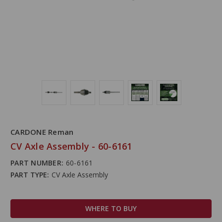
CARDONE Reman
CV Axle Assembly - 60-6161
PART NUMBER:
60-6161
PART TYPE:
CV Axle Assembly
WHERE TO BUY