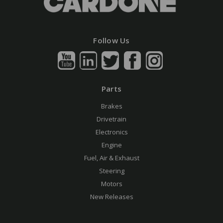
Follow Us
Parts
Brakes
Drivetrain
Electronics
Engine
Fuel, Air & Exhaust
Steering
Motors
New Releases