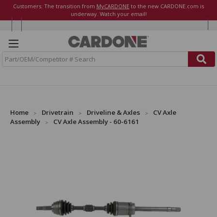
Customers: The transition from
MyCARDONE
to the new CARDONE.com is
underway. Watch your email!
S
e
a
r
c
h
Home
Drivetrain
Driveline & Axles
CV Axle
Assembly
CV Axle Assembly - 60-6161