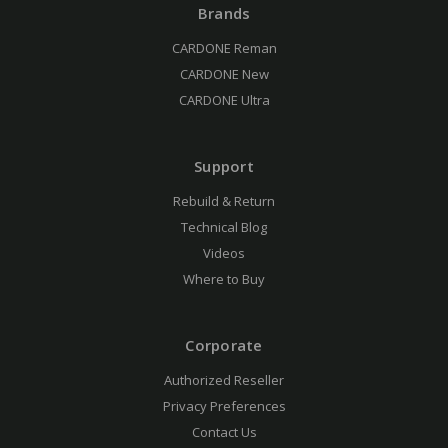
Brands
CARDONE Reman
CARDONE New
CARDONE Ultra
Support
Rebuild & Return
Technical Blog
Videos
Where to Buy
Corporate
Authorized Reseller
Privacy Preferences
Contact Us