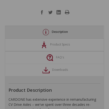
Description
Product Specs
FAQ's
Downloads
Product Description
CARDONE has extensive experience in remanufacturing
CV Drive Axles – we've spent over three decades re-