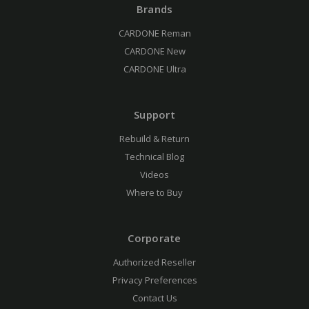
Brands
CARDONE Reman
CARDONE New
CARDONE Ultra
Support
Rebuild & Return
Technical Blog
Videos
Where to Buy
Corporate
Authorized Reseller
Privacy Preferences
Contact Us