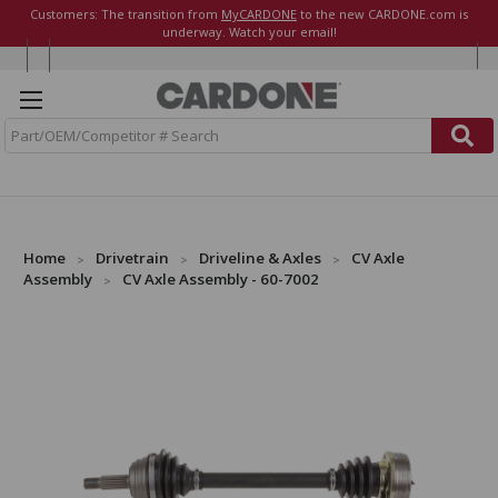
Customers: The transition from
MyCARDONE
to the new CARDONE.com is
underway. Watch your email!
S
e
a
r
c
h
Home
Drivetrain
Driveline & Axles
CV Axle
Assembly
CV Axle Assembly - 60-7002