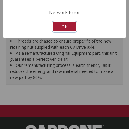
prevent vibration.
CV Drive Axle is measured after assembly to ensure
Network Error
proper fit.
Splines are chased to ensure proper fit of the axle into
OK
the mating hub and transmission, which eliminates
installation hassles.
Threads are chased to ensure proper fit of the new
retaining nut supplied with each CV Drive axle.
As a remanufactured Original Equipment part, this unit
guarantees a perfect vehicle fit.
Our remanufacturing process is earth-friendly, as it
reduces the energy and raw material needed to make a
new part by 80%.