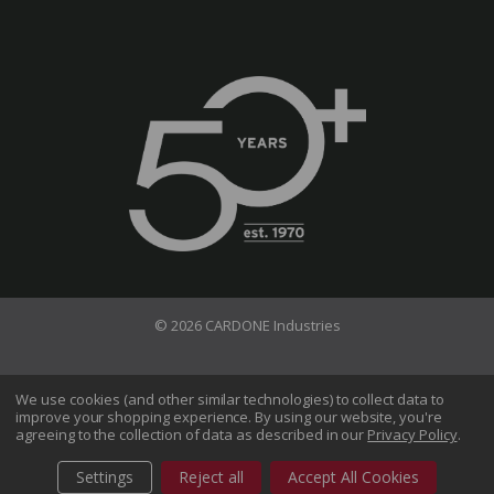
© 2026 CARDONE Industries
Terms of Use
Privacy Policy
We use cookies (and other similar technologies) to collect data to
improve your shopping experience.
By using our website, you're
Do Not Sell My Information
agreeing to the collection of data as described in our
Privacy Policy
.
CA Transparency in Supply Chains Act
Sitemap
Settings
Reject all
Accept All Cookies