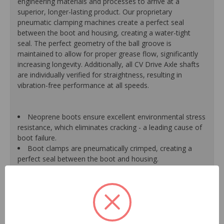
engineering materials and processes to arrive at a
superior, longer-lasting product. Our proprietary
pneumatic clamping machines create a perfect seal
between the boot and housing, creating a water-tight
seal. The perfect geometry of the ball groove is
maintained to allow for proper grease flow, significantly
increasing longevity. Additionally, all CV Drive Axle shafts
are individually verified for straightness, resulting in
vibration-free performance at all speeds.
Neoprene boots ensure excellent environmental stress
resistance, which eliminates cracking - a leading cause of
boot failure.
Boot clamps are pneumatically crimped, creating a
perfect seal between the boot and housing.
High-quality grease withstands high-temperature and
pressure extremes, which extends joint life.
High-tech grinding machines maintain the original
design of the outer housing, race and cage to guarantee
reliable performance.
CV Drive Axle shafts are inspected for run out to