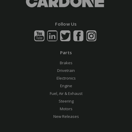
Follow Us
Parts
Brakes
Drivetrain
Electronics
Engine
Fuel, Air & Exhaust
Steering
Motors
New Releases