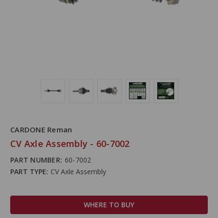
CARDONE Reman
CV Axle Assembly - 60-7002
PART NUMBER:
60-7002
PART TYPE:
CV Axle Assembly
WHERE TO BUY