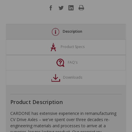
Description
Product Specs
FAQ's
Downloads
Product Description
CARDONE has extensive experience in remanufacturing
CV Drive Axles – we've spent over three decades re-
engineering materials and processes to arrive at a
superior, longer-lasting product. Our proprietary