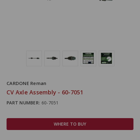
CARDONE Reman
CV Axle Assembly - 60-7051
PART NUMBER:
60-7051
WHERE TO BUY