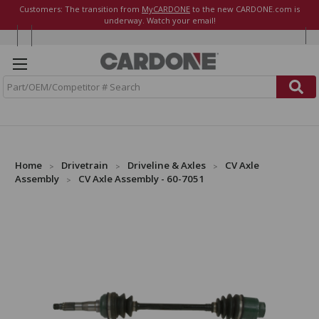
Customers: The transition from
MyCARDONE
to the new CARDONE.com is
underway. Watch your email!
S
e
a
r
c
h
Home
Drivetrain
Driveline & Axles
CV Axle
Assembly
CV Axle Assembly - 60-7051