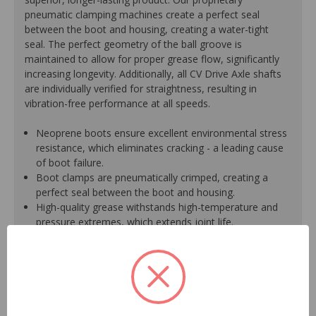
pneumatic clamping machines create a perfect seal
between the boot and housing, creating a water-tight
seal. The perfect geometry of the ball groove is
maintained to allow for proper grease flow, significantly
increasing longevity. Additionally, all CV Drive Axle shafts
are individually verified for straightness, resulting in
vibration-free performance at all speeds.
Neoprene boots ensure excellent environmental stress
resistance, which eliminates cracking - a leading cause
of boot failure.
Boot clamps are pneumatically crimped, creating a
perfect seal between the boot and housing.
High-quality grease withstands high-temperature and
pressure extremes, which extends joint life.
High-tech grinding machines maintain the original
design of the outer housing, race and cage to
guarantee reliable performance.
CV Drive Axle shafts are inspected for run out to
prevent vibration.
CV Drive Axle is measured after assembly to ensure