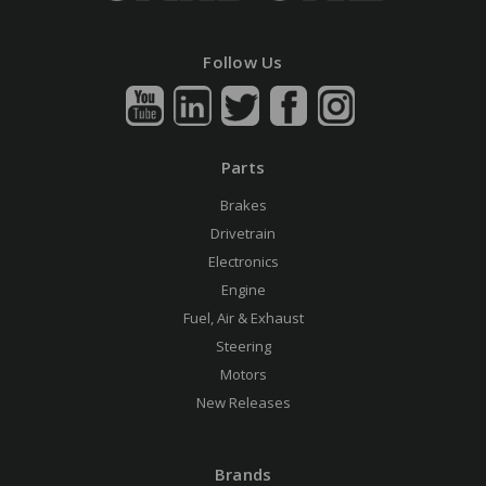
Follow Us
Parts
Brakes
Drivetrain
Electronics
Engine
Fuel, Air & Exhaust
Steering
Motors
New Releases
Brands