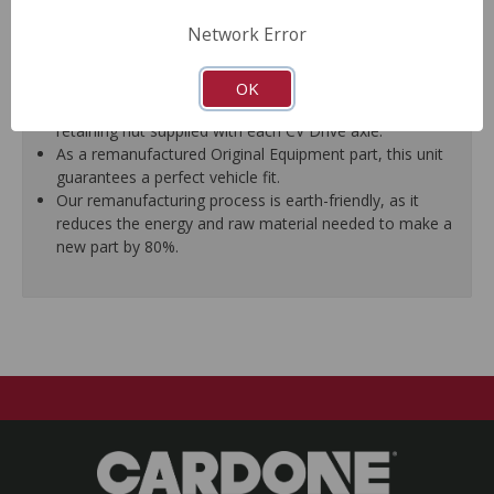
proper fit.
Network Error
Splines are chased to ensure proper fit of the axle into
the mating hub and transmission, which eliminates
installation hassles.
OK
Threads are chased to ensure proper fit of the new
retaining nut supplied with each CV Drive axle.
As a remanufactured Original Equipment part, this unit
guarantees a perfect vehicle fit.
Our remanufacturing process is earth-friendly, as it
reduces the energy and raw material needed to make a
new part by 80%.