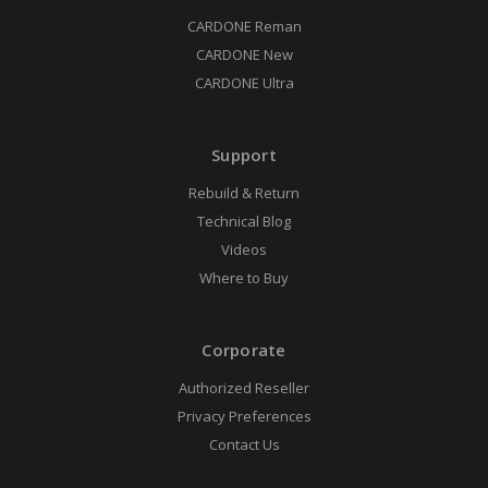
CARDONE Reman
CARDONE New
CARDONE Ultra
Support
Rebuild & Return
Technical Blog
Videos
Where to Buy
Corporate
Authorized Reseller
Privacy Preferences
Contact Us