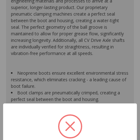
engineering materials and processes to arrive at a
superior, longer-lasting product. Our proprietary
pneumatic clamping machines create a perfect seal
between the boot and housing, creating a water-tight
seal. The perfect geometry of the ball groove is
maintained to allow for proper grease flow, significantly
increasing longevity. Additionally, all CV Drive Axle shafts
are individually verified for straightness, resulting in
vibration-free performance at all speeds.
Neoprene boots ensure excellent environmental stress
resistance, which eliminates cracking - a leading cause of
boot failure.
Boot clamps are pneumatically crimped, creating a
perfect seal between the boot and housing.
High-quality grease withstands high-temperature and
pressure extremes, which extends joint life.
High-tech grinding machines maintain the original
design of the outer housing, race and cage to guarantee
reliable performance.
CV Drive Axle shafts are inspected for run out to