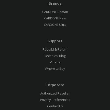
Brands
CARDONE Reman
CARDONE New
CARDONE Ultra
Support
Rebuild & Return
Technical Blog
Videos
Where to Buy
Corporate
Authorized Reseller
Privacy Preferences
Contact Us