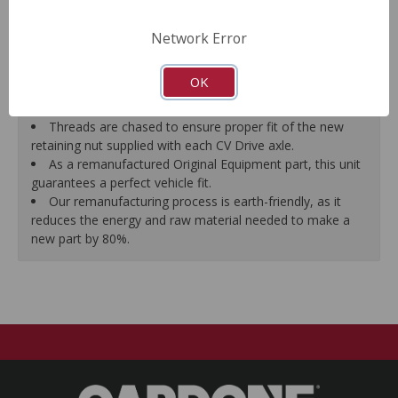
prevent vibration.
CV Drive Axle is measured after assembly to ensure
Network Error
proper fit.
Splines are chased to ensure proper fit of the axle into
OK
the mating hub and transmission, which eliminates
installation hassles.
Threads are chased to ensure proper fit of the new
retaining nut supplied with each CV Drive axle.
As a remanufactured Original Equipment part, this unit
guarantees a perfect vehicle fit.
Our remanufacturing process is earth-friendly, as it
reduces the energy and raw material needed to make a
new part by 80%.