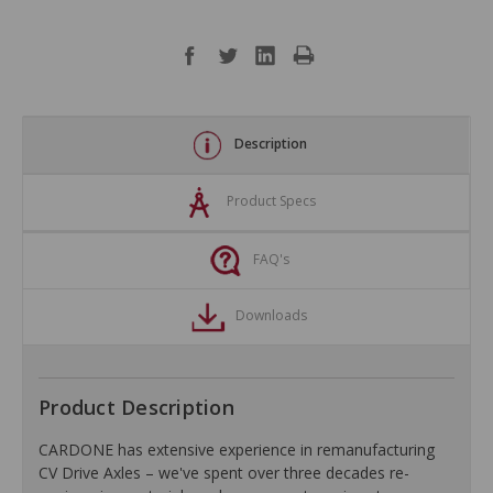
Description
Product Specs
FAQ's
Downloads
Product Description
CARDONE has extensive experience in remanufacturing
CV Drive Axles – we've spent over three decades re-