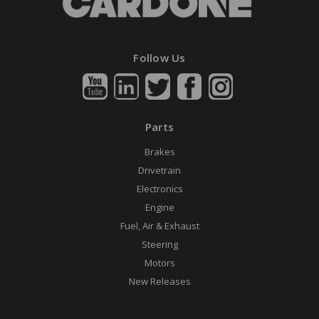
Follow Us
Parts
Brakes
Drivetrain
Electronics
Engine
Fuel, Air & Exhaust
Steering
Motors
New Releases