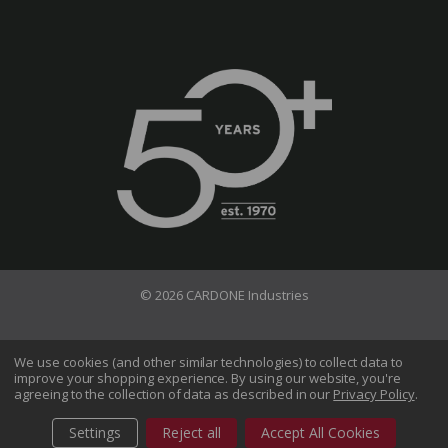
© 2026 CARDONE Industries
Terms of Use
Privacy Policy
We use cookies (and other similar technologies) to collect data to
improve your shopping experience.
By using our website, you're
Do Not Sell My Information
agreeing to the collection of data as described in our
Privacy Policy
.
CA Transparency in Supply Chains Act
Sitemap
Settings
Reject all
Accept All Cookies