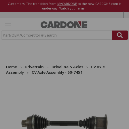
Customers: The transition from
MyCARDONE
to the new CARDONE.com is
underway. Watch your email!
S
e
a
r
c
h
Home
Drivetrain
Driveline & Axles
CV Axle
Assembly
CV Axle Assembly - 60-7451