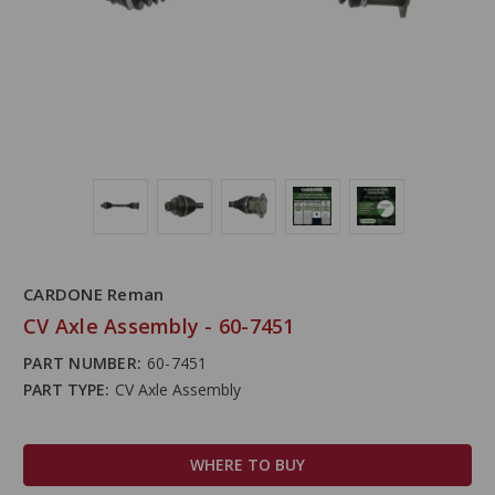
CARDONE Reman
CV Axle Assembly - 60-7451
PART NUMBER:
60-7451
PART TYPE:
CV Axle Assembly
WHERE TO BUY