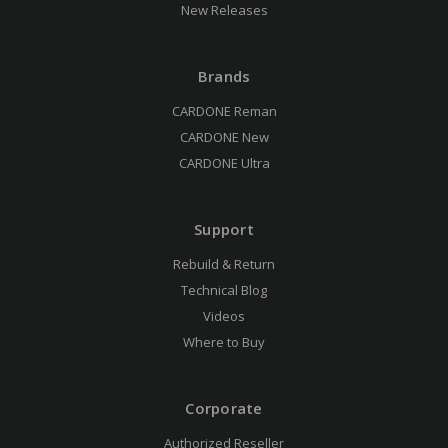
New Releases
Brands
CARDONE Reman
CARDONE New
CARDONE Ultra
Support
Rebuild & Return
Technical Blog
Videos
Where to Buy
Corporate
Authorized Reseller