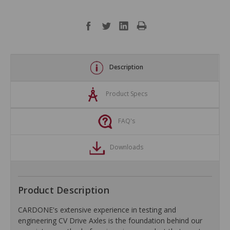
Description
Product Specs
FAQ's
Downloads
Product Description
CARDONE's extensive experience in testing and
engineering CV Drive Axles is the foundation behind our