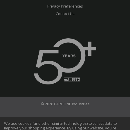
Privacy Preferences
Contact Us
© 2026 CARDONE Industries
Terms of Use
Privacy Policy
We use cookies (and other similar technologies) to collect data to
improve your shopping experience.
By using our website, you're