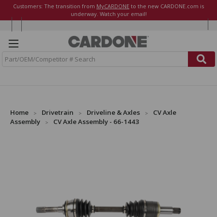
Customers: The transition from
MyCARDONE
to the new CARDONE.com is
underway. Watch your email!
S
e
a
r
c
h
Home
Drivetrain
Driveline & Axles
CV Axle
Assembly
CV Axle Assembly - 66-1443