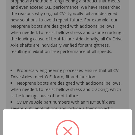
proprietary method of engineering a product that meets
and even exceed O.E. performance. We have researched
the reasons why original CVs typically fail and designed
new solutions to avoid repeat failure. For example, our
Neoprene boots are designed with additional bellows,
when needed, to resist bellow stress and ozone cracking -
the leading cause of boot failure. Additionally, all CV Drive
Axle shafts are individually verified for straightness,
resulting in vibration-free performance at all speeds.
Proprietary engineering processes ensure that all CV
Drive Axles meet O.E. form, fit and function.
Neoprene boots are designed with additional bellows,
when needed, to resist bellow stress and cracking, which
is the leading cause of boot failure.
CV Drive Axle part numbers with an “HD” suffix are
severe-duty applications and include a thermoplastic
outboard boot for increased life and durability versus a
traditional neoprene boot.
A new axle retaining nut is supplied with every unit for
a hassle-free installation, due to the likelihood that the