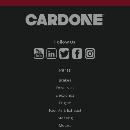
Follow Us
Parts
Brakes
Drivetrain
Electronics
Engine
Fuel, Air & Exhaust
Steering
Motors