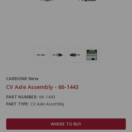
CARDONE New
CV Axle Assembly - 66-1443
PART NUMBER:
66-1443
PART TYPE:
CV Axle Assembly
WHERE TO BUY