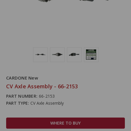
CARDONE New
CV Axle Assembly - 66-2153
PART NUMBER:
66-2153
PART TYPE:
CV Axle Assembly
WHERE TO BUY