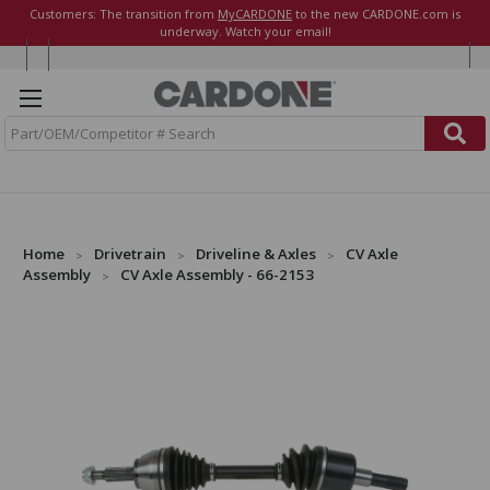
Customers: The transition from
MyCARDONE
to the new CARDONE.com is
underway. Watch your email!
S
e
a
r
c
h
Home
Drivetrain
Driveline & Axles
CV Axle
Assembly
CV Axle Assembly - 66-2153