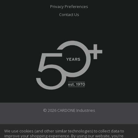
Privacy Preferences
Contact Us
© 2026 CARDONE Industries
Terms of Use
Privacy Policy
We use cookies (and other similar technologies) to collect data to
improve your shopping experience.
By using our website, you're