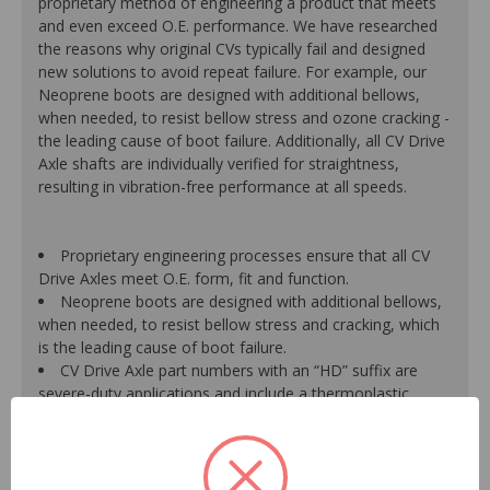
proprietary method of engineering a product that meets
and even exceed O.E. performance. We have researched
the reasons why original CVs typically fail and designed
new solutions to avoid repeat failure. For example, our
Neoprene boots are designed with additional bellows,
when needed, to resist bellow stress and ozone cracking -
the leading cause of boot failure. Additionally, all CV Drive
Axle shafts are individually verified for straightness,
resulting in vibration-free performance at all speeds.
Proprietary engineering processes ensure that all CV
Drive Axles meet O.E. form, fit and function.
Neoprene boots are designed with additional bellows,
when needed, to resist bellow stress and cracking, which
is the leading cause of boot failure.
CV Drive Axle part numbers with an “HD” suffix are
severe-duty applications and include a thermoplastic
outboard boot for increased life and durability versus a
traditional neoprene boot.
A new axle retaining nut is supplied with every unit for
a hassle-free installation, due to the likelihood that the