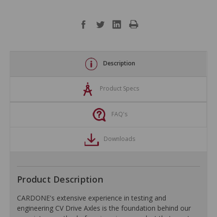
Description
Product Specs
FAQ's
Downloads
Product Description
CARDONE's extensive experience in testing and
engineering CV Drive Axles is the foundation behind our