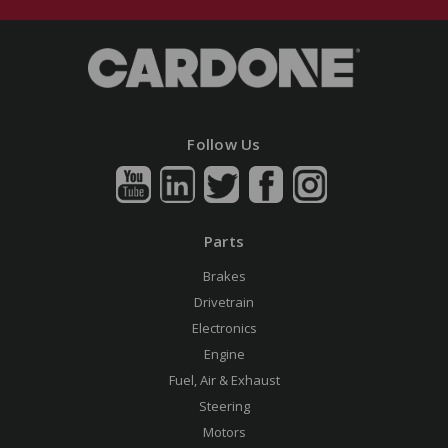
Follow Us
Parts
Brakes
Drivetrain
Electronics
Engine
Fuel, Air & Exhaust
Steering
Motors