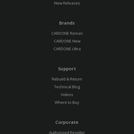
New Releases
Brands
CARDONE Reman
CARDONE New
CARDONE Ultra
Support
Rebuild & Return
Technical Blog
Videos
Where to Buy
Corporate
Authorized Reseller