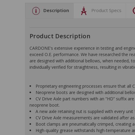
Description
Product Specs
Product Description
CARDONE's extensive experience in testing and engine
exceed O.E. performance. We have researched the reas
are designed with additional bellows, when needed, to r
individually verified for straightness, resulting in vibr
Proprietary engineering processes ensure that all C
Neoprene boots are designed with additional bellows
CV Drive Axle part numbers with an “HD” suffix are 
neoprene boot.
A new axle retaining nut is supplied with every unit f
CV Drive Axle measurements are validated after ass
Boot clamps are pneumatically crimped, creating a
High-quality grease withstands high-temperature a