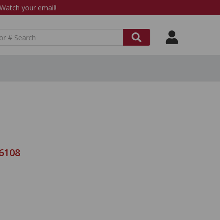
atch your email!
-6108