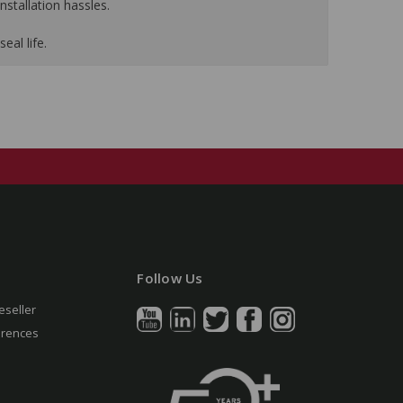
nstallation hassles.
eal life.
Follow Us
eseller
erences