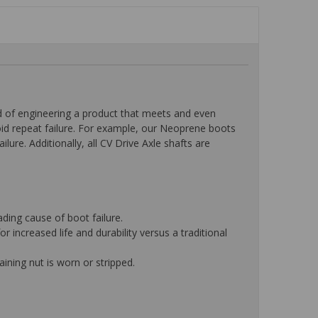
d of engineering a product that meets and even
oid repeat failure. For example, our Neoprene boots
ure. Additionally, all CV Drive Axle shafts are
ding cause of boot failure.
 increased life and durability versus a traditional
taining nut is worn or stripped.