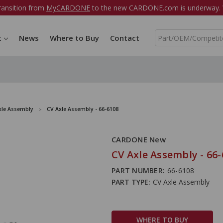
ransition from
MyCARDONE
to the new CARDONE.com is underway. W
S
t
News
Where to Buy
Contact
e
a
r
c
h
xle Assembly
CV Axle Assembly - 66-6108
CARDONE New
CV Axle Assembly - 66
PART NUMBER:
66-6108
PART TYPE:
CV Axle Assembly
WHERE TO BUY