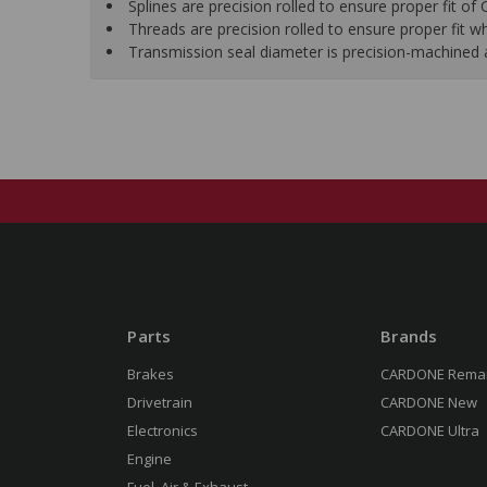
Splines are precision rolled to ensure proper fit of
Threads are precision rolled to ensure proper fit whe
Transmission seal diameter is precision-machined af
Parts
Brands
Brakes
CARDONE Rema
Drivetrain
CARDONE New
Electronics
CARDONE Ultra
Engine