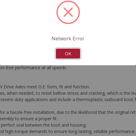
FAQ's
Downloads
Network Error
ering CV Drive Axles is the foundation behind our proprietary metho
OK
ons why original CVs typically fail and designed new solutions to av
esist bellow stress and ozone cracking - the leading cause of boot fail
ation-free performance at all speeds.
V Drive Axles meet O.E. form, fit and function.
, when needed, to resist bellow stress and cracking, which is the lea
severe-duty applications and include a thermoplastic outboard boot for
or a hassle-free installation, due to the likelihood that the original re
embly to ensure a proper fit.
 perfect seal between the boot and housing.
nd high-torque demands to ensure long-lasting, reliable performance.