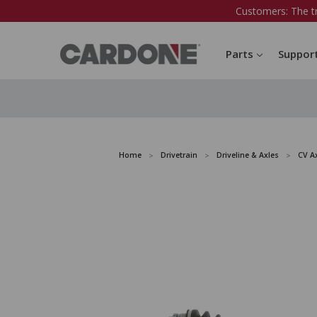
Customers: The t
Parts
Suppor
Home
Drivetrain
Driveline & Axles
CV A