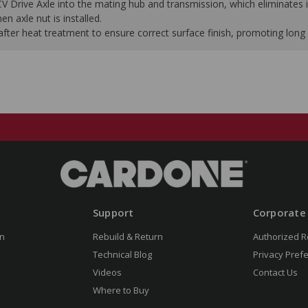
 CV Drive Axle into the mating hub and transmission, which eliminates i
n axle nut is installed.
ter heat treatment to ensure correct surface finish, promoting long s
Support
Corporate
n
Rebuild & Return
Authorized R
Technical Blog
Privacy Pref
Videos
Contact Us
Where to Buy