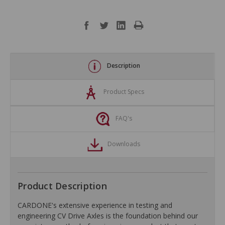
Description
Product Specs
FAQ's
Downloads
Product Description
CARDONE's extensive experience in testing and
engineering CV Drive Axles is the foundation behind our