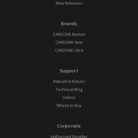
New Releases
Brands
CARDONE Reman
CARDONE New
CARDONE Ultra
Support
Rebuild & Return
Technical Blog
Videos
Where to Buy
Corporate
Authorized Reseller