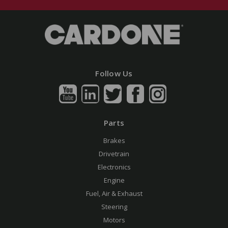
Follow Us
Parts
Brakes
Drivetrain
Electronics
Engine
Fuel, Air & Exhaust
Steering
Motors