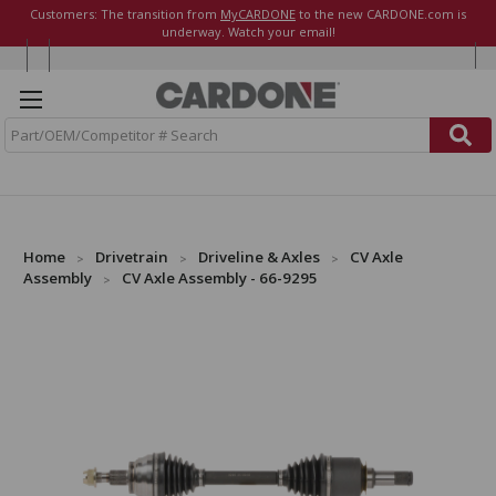
Customers: The transition from
MyCARDONE
to the new CARDONE.com is
underway. Watch your email!
S
e
a
r
c
h
Home
Drivetrain
Driveline & Axles
CV Axle
Assembly
CV Axle Assembly - 66-9295