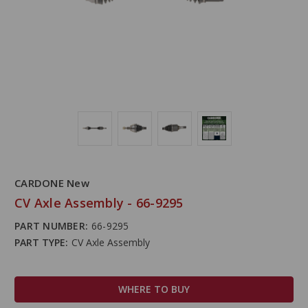
CARDONE New
CV Axle Assembly - 66-9295
PART NUMBER:
66-9295
PART TYPE:
CV Axle Assembly
WHERE TO BUY