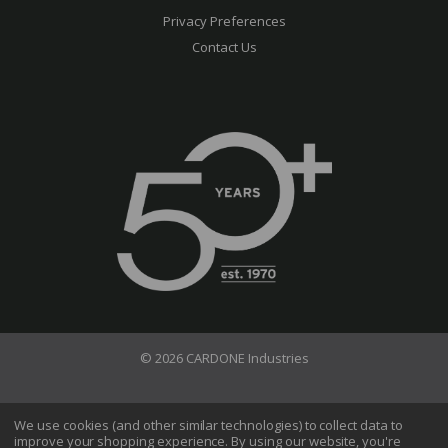
Privacy Preferences
Contact Us
© 2026 CARDONE Industries
Terms of Use
Privacy Policy
We use cookies (and other similar technologies) to collect data to
improve your shopping experience.
By using our website, you're