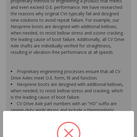
proprietary method of engineering a product that meets
and even exceed O.E. performance. We have researched
the reasons why original CVs typically fail and designed
new solutions to avoid repeat failure. For example, our
Neoprene boots are designed with additional bellows,
when needed, to resist bellow stress and ozone cracking -
the leading cause of boot failure. Additionally, all CV Drive
Axle shafts are individually verified for straightness,
resulting in vibration-free performance at all speeds.
Proprietary engineering processes ensure that all CV
Drive Axles meet O.E. form, fit and function.
Neoprene boots are designed with additional bellows,
when needed, to resist bellow stress and cracking, which
is the leading cause of boot failure.
CV Drive Axle part numbers with an “HD” suffix are
severe-duty applications and include a thermoplastic
outboard boot for increased life and durability versus a
traditional neoprene boot.
A new axle retaining nut is supplied with every unit for
a hassle-free installation, due to the likelihood that the