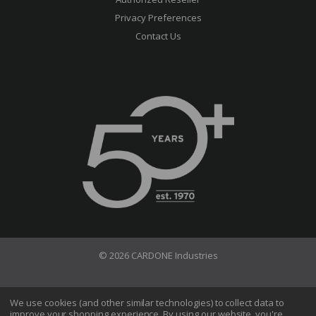
Privacy Preferences
Contact Us
© 2026 CARDONE Industries
Terms of Use
Privacy Policy
We use cookies (and other similar technologies) to collect data to
improve your shopping experience.
By using our website, you're