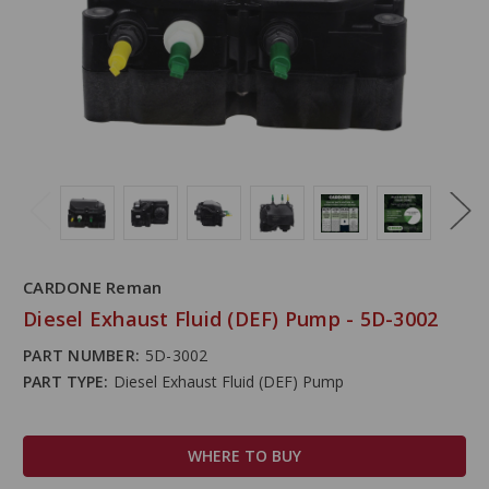
CARDONE Reman
Diesel Exhaust Fluid (DEF) Pump - 5D-3002
PART NUMBER:
5D-3002
PART TYPE:
Diesel Exhaust Fluid (DEF) Pump
WHERE TO BUY