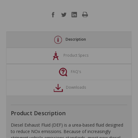
Description
Product Specs
FAQ's
Downloads
Product Description
Diesel Exhaust Fluid (DEF) is a urea-based fluid designed
to reduce NOx emissions. Because of increasingly
stringent vehicle emissions standards, most new diesel