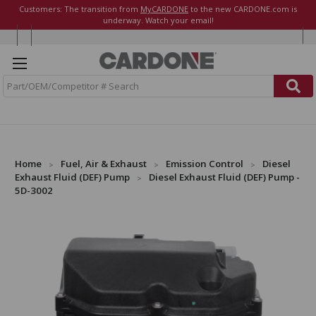
Customers: The transition from
MyCARDONE
to the new CARDONE.com is
underway. Watch your email!
S
e
a
r
c
h
Home
Fuel, Air & Exhaust
Emission Control
Diesel
Exhaust Fluid (DEF) Pump
Diesel Exhaust Fluid (DEF) Pump -
5D-3002