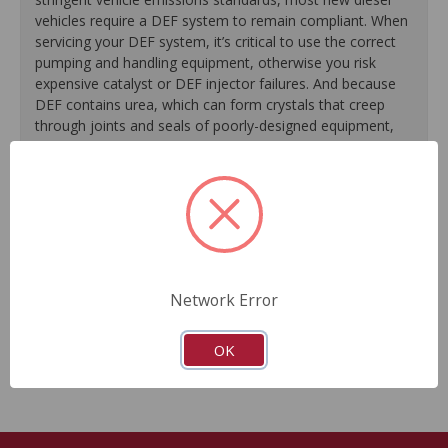
vehicles require a DEF system to remain compliant. When
servicing your DEF system, it’s critical to use the correct
pumping and handling equipment, otherwise you risk
expensive catalyst or DEF injector failures. And because
DEF contains urea, which can form crystals that creep
through joints and seals of poorly-designed equipment,
precise engineering is required when designing DEF
pumps. CARDONE direct-fit, plug-and-play DEF pumps are
a reliable and complete solution to a worn or
malfunctioning factory unit.
Real-world tested for functionality and performance.
Quiet operation.
Network Error
Direct plug-and-play design.
All necessary installation hardware included.
OK