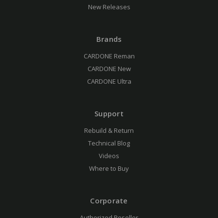
New Releases
Brands
CARDONE Reman
CARDONE New
CARDONE Ultra
Support
Rebuild & Return
Technical Blog
Videos
Where to Buy
Corporate
Authorized Reseller