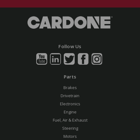
Follow Us
Parts
Brakes
Drivetrain
Electronics
Engine
Fuel, Air & Exhaust
Steering
Motors