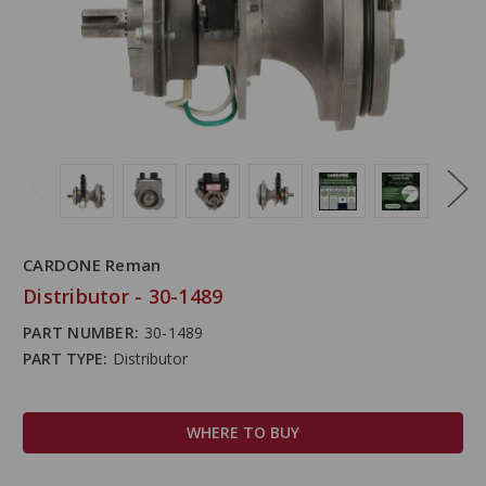
CARDONE Reman
Distributor - 30-1489
PART NUMBER:
30-1489
PART TYPE:
Distributor
WHERE TO BUY