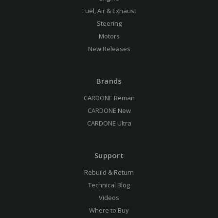
Fuel, Air & Exhaust
Steering
Motors
New Releases
Brands
CARDONE Reman
CARDONE New
CARDONE Ultra
Support
Rebuild & Return
Technical Blog
Videos
Where to Buy