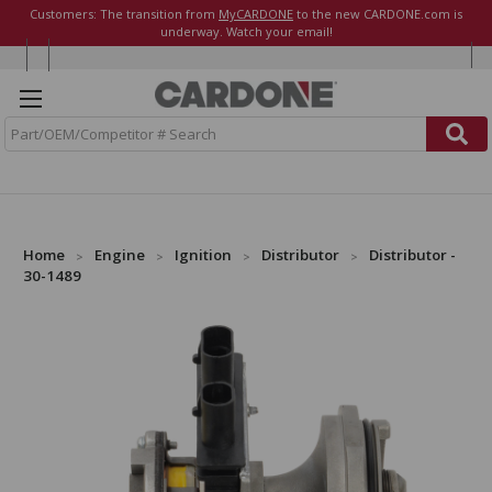
Customers: The transition from
MyCARDONE
to the new CARDONE.com is
underway. Watch your email!
S
e
a
r
c
h
Home
Engine
Ignition
Distributor
Distributor -
30-1489