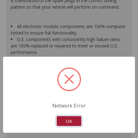
is transmitted to the spark plugs in the correct timing
pattern so that your vehicle will perform on command.
All electronic module components are 100% computer
tested to ensure full functionality.
O.E. components with consistently high failure rates
are 100% replaced or repaired to meet or exceed O.E.
performance.
Precise machining tolerances prevent oil leakage, poor
timing, setting of the "Check Engine" light, and premature
failure.
Automated test equipment verifies signal strength,
correct polarity of wire harness, air gap, crank reluctor
tooth size, as well as ignition coil and pickup performance.
100% new points and condensers installed where
applicable.
Network Error
Remanufactured under stringent quality standards to
ensure product reliability.
OK
Guaranteed fit and function.
Meets or exceeds O.E.M. performance.