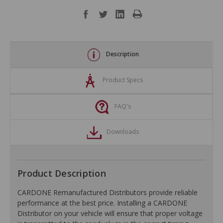
Description
Product Specs
FAQ's
Downloads
Product Description
CARDONE Remanufactured Distributors provide reliable
performance at the best price. Installing a CARDONE
Distributor on your vehicle will ensure that proper voltage