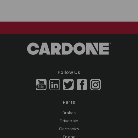
Follow Us
Parts
Brakes
Drivetrain
Electronics
Engine