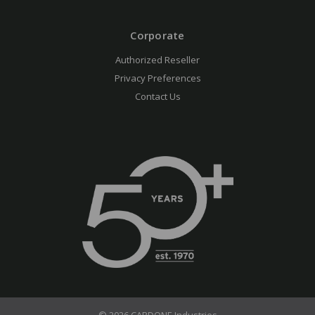
Corporate
Authorized Reseller
Privacy Preferences
Contact Us