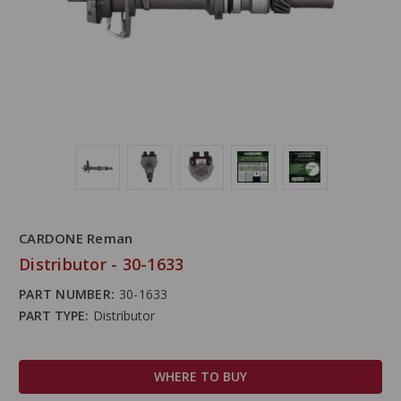
CARDONE Reman
Distributor - 30-1633
PART NUMBER:
30-1633
PART TYPE:
Distributor
WHERE TO BUY