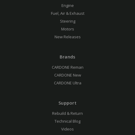
Engine
Fuel, Air & Exhaust
Steering
Motors
New Releases
Brands
CARDONE Reman
CARDONE New
CARDONE Ultra
Support
Rebuild & Return
Technical Blog
Videos