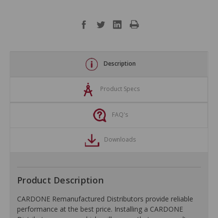
Description
Product Specs
FAQ's
Downloads
Product Description
CARDONE Remanufactured Distributors provide reliable
performance at the best price. Installing a CARDONE