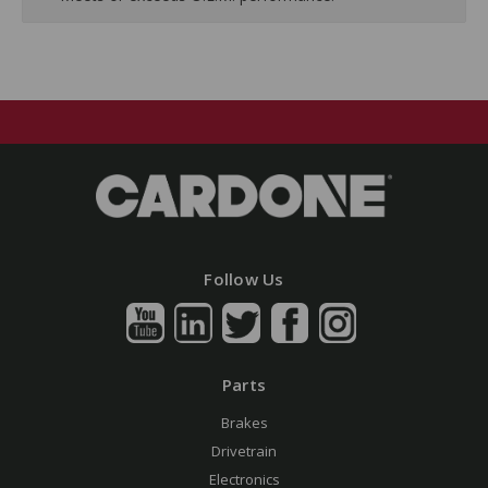
Follow Us
Parts
Brakes
Drivetrain
Electronics