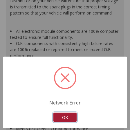
Distributor on your vehicle will ensure that proper voltage
is transmitted to the spark plugs in the correct timing
pattern so that your vehicle will perform on command.
All electronic module components are 100% computer
tested to ensure full functionality.
O.E. components with consistently high failure rates
are 100% replaced or repaired to meet or exceed O.E.
performance.
Precise machining tolerances prevent oil leakage, poor
timing, setting of the "Check Engine" light, and premature
failure.
Automated test equipment verifies signal strength,
correct polarity of wire harness, air gap, crank reluctor
tooth size, as well as ignition coil and pickup performance.
100% new points and condensers installed where
Network Error
applicable.
Remanufactured under stringent quality standards to
ensure product reliability.
OK
Guaranteed fit and function.
Meets or exceeds O.E.M. performance.