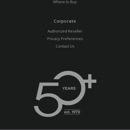
Where to Buy
Corporate
Authorized Reseller
Privacy Preferences
Contact Us