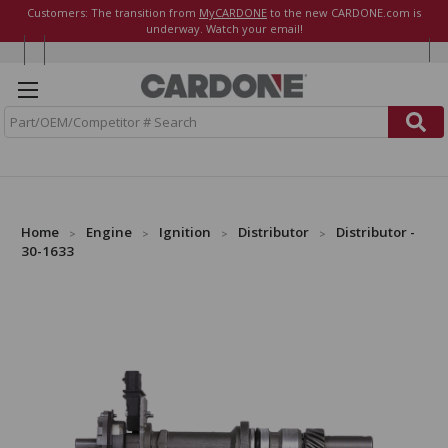
Customers: The transition from
MyCARDONE
to the new CARDONE.com is
underway. Watch your email!
S
e
a
r
c
h
Home
Engine
Ignition
Distributor
Distributor -
30-1633